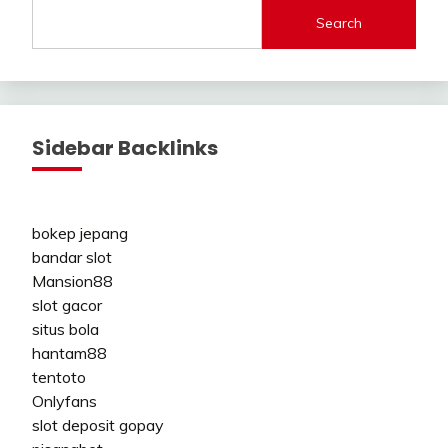
Search
Sidebar Backlinks
bokep jepang
bandar slot
Mansion88
slot gacor
situs bola
hantam88
tentoto
Onlyfans
slot deposit gopay