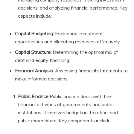
decisions, and analyzing financial performance. Key
aspects include:
Capital Budgeting:
Evaluating investment
opportunities and allocating resources effectively.
Capital Structure:
Determining the optimal mix of
debt and equity financing.
Financial Analysis:
Assessing financial statements to
make informed decisions.
Public Finance
Public finance deals with the
financial activities of governments and public
institutions. It involves budgeting, taxation, and
public expenditure. Key components include: