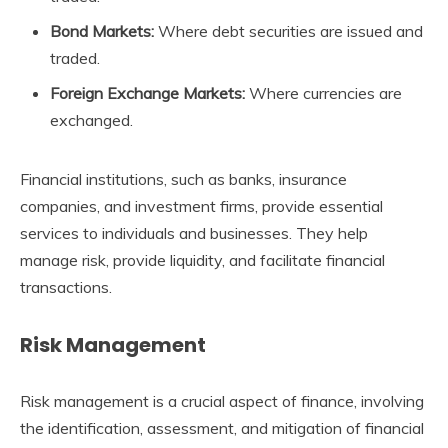
Bond Markets:
Where debt securities are issued and
traded.
Foreign Exchange Markets:
Where currencies are
exchanged.
Financial institutions, such as banks, insurance
companies, and investment firms, provide essential
services to individuals and businesses. They help
manage risk, provide liquidity, and facilitate financial
transactions.
Risk Management
Risk management is a crucial aspect of finance, involving
the identification, assessment, and mitigation of financial