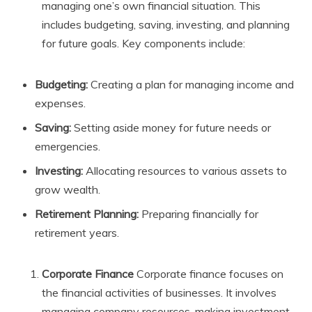
managing one’s own financial situation. This
includes budgeting, saving, investing, and planning
for future goals. Key components include:
Budgeting:
Creating a plan for managing income and
expenses.
Saving:
Setting aside money for future needs or
emergencies.
Investing:
Allocating resources to various assets to
grow wealth.
Retirement Planning:
Preparing financially for
retirement years.
Corporate Finance
Corporate finance focuses on
the financial activities of businesses. It involves
managing company resources, making investment