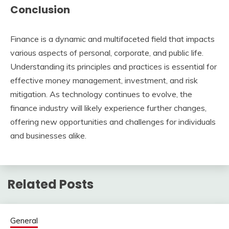
Conclusion
Finance is a dynamic and multifaceted field that impacts
various aspects of personal, corporate, and public life.
Understanding its principles and practices is essential for
effective money management, investment, and risk
mitigation. As technology continues to evolve, the
finance industry will likely experience further changes,
offering new opportunities and challenges for individuals
and businesses alike.
Related Posts
General