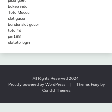
pisangbet
bokep indo
Toto Macau
slot gacor
bandar slot gacor
toto 4d
pin188
olxtoto login
All Rights Reserved 2024.
Proudly powered by WordPress
|
Theme: Fairy by
Candid Themes
.