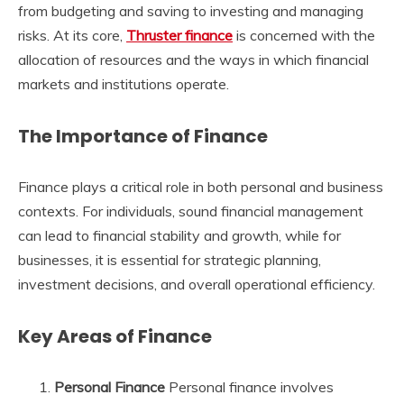
from budgeting and saving to investing and managing
risks. At its core,
Thruster finance
is concerned with the
allocation of resources and the ways in which financial
markets and institutions operate.
The Importance of Finance
Finance plays a critical role in both personal and business
contexts. For individuals, sound financial management
can lead to financial stability and growth, while for
businesses, it is essential for strategic planning,
investment decisions, and overall operational efficiency.
Key Areas of Finance
Personal Finance
Personal finance involves