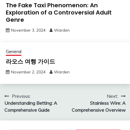
The Fake Taxi Phenomenon: An
Exploration of a Controversial Adult
Genre
November 3, 2024
Warden
General
라오스 여행 가이드
November 2, 2024
Warden
Post
Previous:
Next:
Understanding Betting: A
Stainless Wire: A
navigation
Comprehensive Guide
Comprehensive Overview