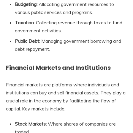
Budgeting:
Allocating government resources to
various public services and programs.
Taxation:
Collecting revenue through taxes to fund
government activities.
Public Debt:
Managing government borrowing and
debt repayment.
Financial Markets and Institutions
Financial markets are platforms where individuals and
institutions can buy and sell financial assets. They play a
crucial role in the economy by facilitating the flow of
capital. Key markets include:
Stock Markets:
Where shares of companies are
traded.