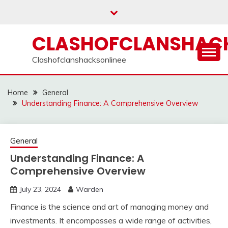
Skip
to
content
CLASHOFCLANSHACK
Clashofclanshacksonlinee
Home
General
Understanding Finance: A Comprehensive Overview
General
Understanding Finance: A
Comprehensive Overview
July 23, 2024
Warden
Finance is the science and art of managing money and
investments. It encompasses a wide range of activities,