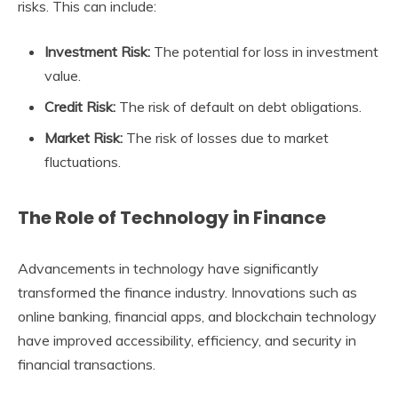
risks. This can include:
Investment Risk:
The potential for loss in investment
value.
Credit Risk:
The risk of default on debt obligations.
Market Risk:
The risk of losses due to market
fluctuations.
The Role of Technology in Finance
Advancements in technology have significantly
transformed the finance industry. Innovations such as
online banking, financial apps, and blockchain technology
have improved accessibility, efficiency, and security in
financial transactions.