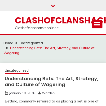
Skip
to
content
CLASHOFCLANSHACK
Clashofclanshacksonlinee
Home
Uncategorized
Understanding Bets: The Art, Strategy, and Culture of
Wagering
Uncategorized
Understanding Bets: The Art, Strategy,
and Culture of Wagering
January 18, 2026
Warden
Betting, commonly referred to as placing a bet, is one of