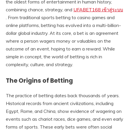
the oldest forms of entertainment in human history,
combining chance, strategy, and
UFABET168 เข้าสู่ระบบ
. From traditional sports betting to casino games and
online platforms, betting has evolved into a multi-billion-
dollar global industry. At its core, a bet is an agreement
where a person wagers money or valuables on the
outcome of an event, hoping to earn a reward. While
simple in concept, the world of betting is rich in
complexity, culture, and strategy.
The Origins of Betting
The practice of betting dates back thousands of years.
Historical records from ancient civilizations, including
Egypt, Rome, and China, show evidence of wagering on
events such as chariot races, dice games, and even early
forms of sports. These early bets were often social