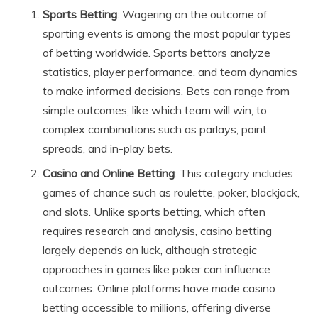
Sports Betting
: Wagering on the outcome of
sporting events is among the most popular types
of betting worldwide. Sports bettors analyze
statistics, player performance, and team dynamics
to make informed decisions. Bets can range from
simple outcomes, like which team will win, to
complex combinations such as parlays, point
spreads, and in-play bets.
Casino and Online Betting
: This category includes
games of chance such as roulette, poker, blackjack,
and slots. Unlike sports betting, which often
requires research and analysis, casino betting
largely depends on luck, although strategic
approaches in games like poker can influence
outcomes. Online platforms have made casino
betting accessible to millions, offering diverse