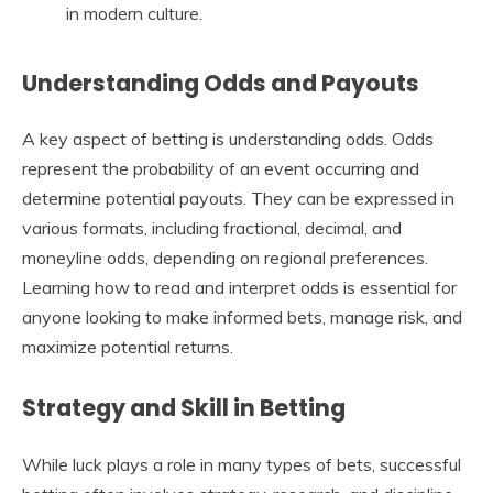
in modern culture.
Understanding Odds and Payouts
A key aspect of betting is understanding odds. Odds
represent the probability of an event occurring and
determine potential payouts. They can be expressed in
various formats, including fractional, decimal, and
moneyline odds, depending on regional preferences.
Learning how to read and interpret odds is essential for
anyone looking to make informed bets, manage risk, and
maximize potential returns.
Strategy and Skill in Betting
While luck plays a role in many types of bets, successful