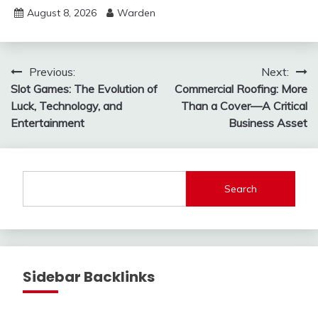
August 8, 2026
Warden
Post
Previous:
Next:
Slot Games: The Evolution of
Commercial Roofing: More
navigation
Luck, Technology, and
Than a Cover—A Critical
Entertainment
Business Asset
Search
Sidebar Backlinks