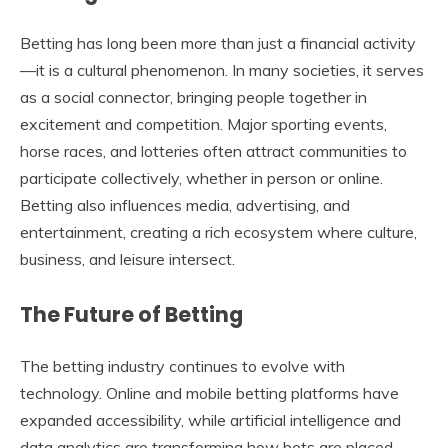
Betting has long been more than just a financial activity
—it is a cultural phenomenon. In many societies, it serves
as a social connector, bringing people together in
excitement and competition. Major sporting events,
horse races, and lotteries often attract communities to
participate collectively, whether in person or online.
Betting also influences media, advertising, and
entertainment, creating a rich ecosystem where culture,
business, and leisure intersect.
The Future of Betting
The betting industry continues to evolve with
technology. Online and mobile betting platforms have
expanded accessibility, while artificial intelligence and
data analytics are transforming how bets are placed.