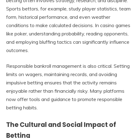
betting often involves strategy, research, and discipline.
Sports bettors, for example, study player statistics, team
form, historical performance, and even weather
conditions to make calculated decisions. In casino games
like poker, understanding probability, reading opponents,
and employing bluffing tactics can significantly influence
outcomes.
Responsible bankroll management is also critical. Setting
limits on wagers, maintaining records, and avoiding
impulsive betting ensures that the activity remains
enjoyable rather than financially risky. Many platforms
now offer tools and guidance to promote responsible
betting habits.
The Cultural and Social Impact of
Betting