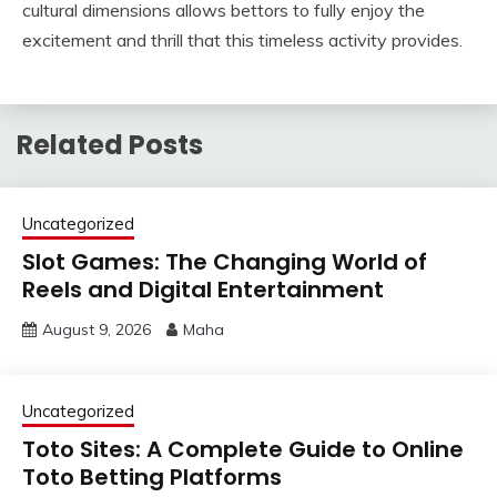
cultural dimensions allows bettors to fully enjoy the
excitement and thrill that this timeless activity provides.
Related Posts
Uncategorized
Slot Games: The Changing World of
Reels and Digital Entertainment
August 9, 2026
Maha
Uncategorized
Toto Sites: A Complete Guide to Online
Toto Betting Platforms