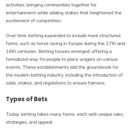
activities, bringing communities together for
entertainment while adding stakes that heightened the
excitement of competition.
Over time, betting expanded to include more structured
forms, such as horse racing in Europe during the 17th and
18th centuries. Betting houses emerged, offering a
formalized way for people to place wagers on various
events. These establishments laid the groundwork for
the modern betting industry, including the introduction of
odds, stakes, and regulations to ensure fairness.
Types of Bets
Today, betting takes many forms, each with unique rules,
strategies, and appeal: