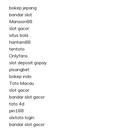
bokep jepang
bandar slot
Mansion88
slot gacor
situs bola
hantam88
tentoto
Onlyfans
slot deposit gopay
pisangbet
bokep indo
Toto Macau
slot gacor
bandar slot gacor
toto 4d
pin188
olxtoto login
bandar slot gacor