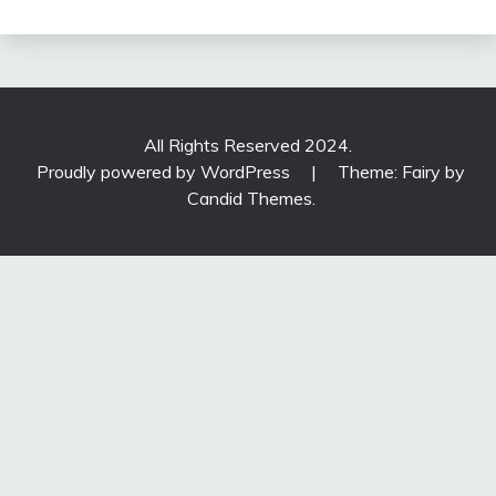
All Rights Reserved 2024.
Proudly powered by WordPress
|
Theme: Fairy by
Candid Themes
.