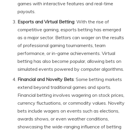
games with interactive features and real-time
payouts.
Esports and Virtual Betting
: With the rise of
competitive gaming, esports betting has emerged
as a major sector. Bettors can wager on the results
of professional gaming tournaments, team
performance, or in-game achievements. Virtual
betting has also become popular, allowing bets on
simulated events powered by computer algorithms.
Financial and Novelty Bets
: Some betting markets
extend beyond traditional games and sports.
Financial betting involves wagering on stock prices,
currency fluctuations, or commodity values. Novelty
bets include wagers on events such as elections,
awards shows, or even weather conditions,
showcasing the wide-ranging influence of betting