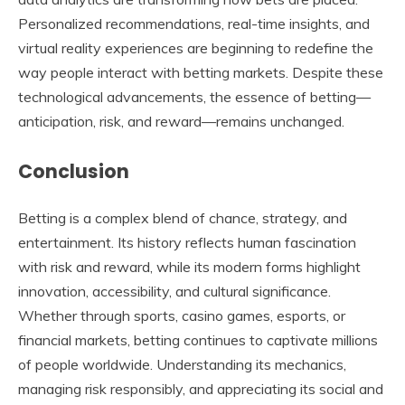
Personalized recommendations, real-time insights, and
virtual reality experiences are beginning to redefine the
way people interact with betting markets. Despite these
technological advancements, the essence of betting—
anticipation, risk, and reward—remains unchanged.
Conclusion
Betting is a complex blend of chance, strategy, and
entertainment. Its history reflects human fascination
with risk and reward, while its modern forms highlight
innovation, accessibility, and cultural significance.
Whether through sports, casino games, esports, or
financial markets, betting continues to captivate millions
of people worldwide. Understanding its mechanics,
managing risk responsibly, and appreciating its social and