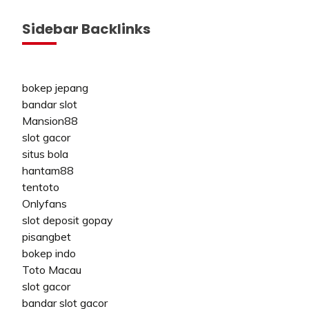
Sidebar Backlinks
bokep jepang
bandar slot
Mansion88
slot gacor
situs bola
hantam88
tentoto
Onlyfans
slot deposit gopay
pisangbet
bokep indo
Toto Macau
slot gacor
bandar slot gacor