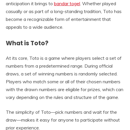
anticipation it brings to
bandar togel
. Whether played
casually or as part of a long-standing tradition, Toto has
become a recognizable form of entertainment that
appeals to a wide audience.
What is Toto?
At its core, Toto is a game where players select a set of
numbers from a predetermined range. During official
draws, a set of winning numbers is randomly selected.
Players who match some or all of their chosen numbers
with the drawn numbers are eligible for prizes, which can
vary depending on the rules and structure of the game.
The simplicity of Toto—pick numbers and wait for the
draw—makes it easy for anyone to participate without
prior experience.