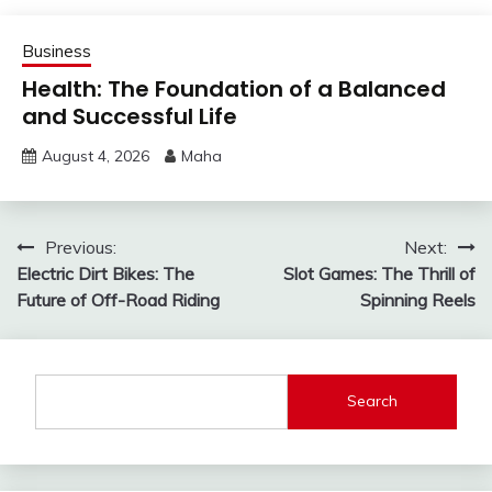
Business
Health: The Foundation of a Balanced
and Successful Life
August 4, 2026
Maha
Post
Previous:
Next:
Electric Dirt Bikes: The
Slot Games: The Thrill of
navigation
Future of Off-Road Riding
Spinning Reels
Search