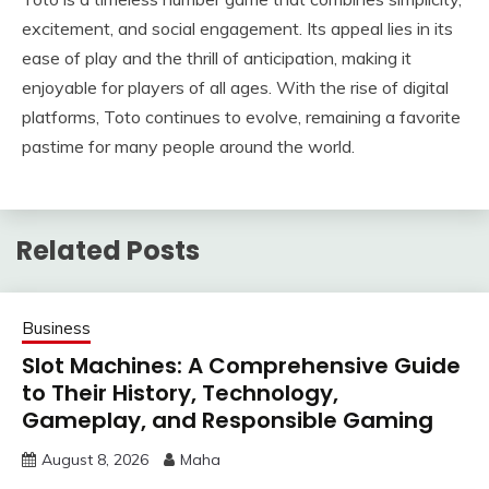
excitement, and social engagement. Its appeal lies in its
ease of play and the thrill of anticipation, making it
enjoyable for players of all ages. With the rise of digital
platforms, Toto continues to evolve, remaining a favorite
pastime for many people around the world.
Related Posts
Business
Slot Machines: A Comprehensive Guide
to Their History, Technology,
Gameplay, and Responsible Gaming
August 8, 2026
Maha