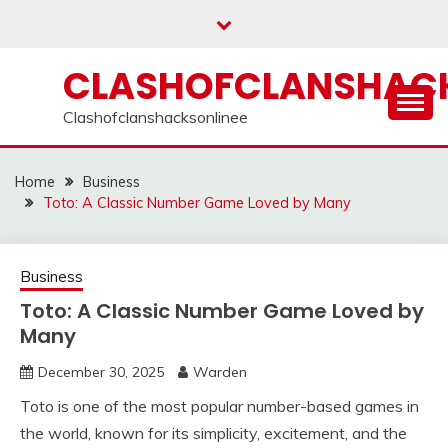
Skip
to
content
CLASHOFCLANSHACK
Clashofclanshacksonlinee
Home
Business
Toto: A Classic Number Game Loved by Many
Business
Toto: A Classic Number Game Loved by
Many
December 30, 2025
Warden
Toto is one of the most popular number-based games in
the world, known for its simplicity, excitement, and the