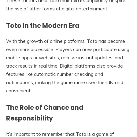
These factors help Toto maintain its popularity despite
the rise of other forms of digital entertainment.
Toto in the Modern Era
With the growth of online platforms, Toto has become
even more accessible. Players can now participate using
mobile apps or websites, receive instant updates, and
track results in real time. Digital platforms also provide
features like automatic number checking and
notifications, making the game more user-friendly and
convenient.
The Role of Chance and
Responsibility
It’s important to remember that Toto is a game of