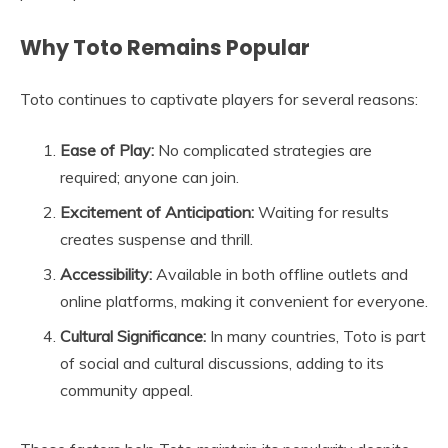
Why Toto Remains Popular
Toto continues to captivate players for several reasons:
Ease of Play:
No complicated strategies are
required; anyone can join.
Excitement of Anticipation:
Waiting for results
creates suspense and thrill.
Accessibility:
Available in both offline outlets and
online platforms, making it convenient for everyone.
Cultural Significance:
In many countries, Toto is part
of social and cultural discussions, adding to its
community appeal.