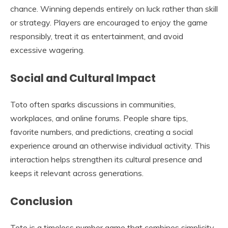
chance. Winning depends entirely on luck rather than skill
or strategy. Players are encouraged to enjoy the game
responsibly, treat it as entertainment, and avoid
excessive wagering.
Social and Cultural Impact
Toto often sparks discussions in communities,
workplaces, and online forums. People share tips,
favorite numbers, and predictions, creating a social
experience around an otherwise individual activity. This
interaction helps strengthen its cultural presence and
keeps it relevant across generations.
Conclusion
Toto is a timeless number game that combines simplicity,