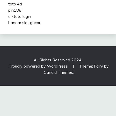
toto 4d
pin188
olxtoto login
bandar slot gacor
All Rights Reserved 2024.
Proudly powered by WordPress
|
Theme: Fairy by
Candid Themes
.