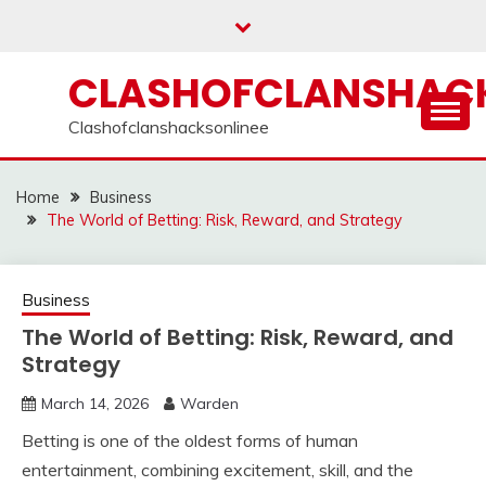
Skip
to
content
CLASHOFCLANSHACK
Clashofclanshacksonlinee
Home
Business
The World of Betting: Risk, Reward, and Strategy
Business
The World of Betting: Risk, Reward, and
Strategy
March 14, 2026
Warden
Betting is one of the oldest forms of human
entertainment, combining excitement, skill, and the