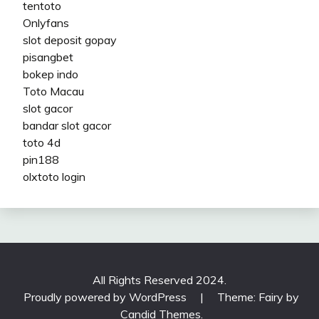
tentoto
Onlyfans
slot deposit gopay
pisangbet
bokep indo
Toto Macau
slot gacor
bandar slot gacor
toto 4d
pin188
olxtoto login
All Rights Reserved 2024.
Proudly powered by WordPress
|
Theme: Fairy by
Candid Themes
.