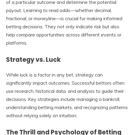
of a particular outcome and determine the potential
payout. Learning to read odds—whether decimal,
fractional, or moneyline—is crucial for making informed
betting decisions. They not only indicate risk but also
help compare opportunities across different events or
platforms.
Strategy vs. Luck
While luck is a factor in any bet, strategy can
significantly impact outcomes. Successful bettors often
use research, historical data, and analysis to guide their
decisions. Key strategies include managing a bankroll,
understanding betting markets, and recognizing patterns
without relying solely on intuition.
The Thrill and Psychology of Betting