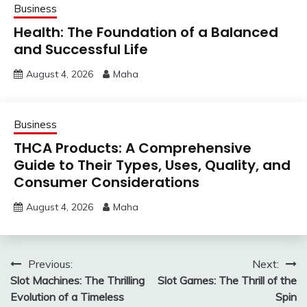
Business
Health: The Foundation of a Balanced
and Successful Life
August 4, 2026
Maha
Business
THCA Products: A Comprehensive
Guide to Their Types, Uses, Quality, and
Consumer Considerations
August 4, 2026
Maha
Post
Previous:
Next:
Slot Machines: The Thrilling
Slot Games: The Thrill of the
navigation
Evolution of a Timeless
Spin