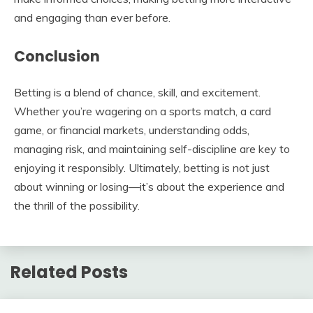
and engaging than ever before.
Conclusion
Betting is a blend of chance, skill, and excitement.
Whether you’re wagering on a sports match, a card
game, or financial markets, understanding odds,
managing risk, and maintaining self-discipline are key to
enjoying it responsibly. Ultimately, betting is not just
about winning or losing—it’s about the experience and
the thrill of the possibility.
Related Posts