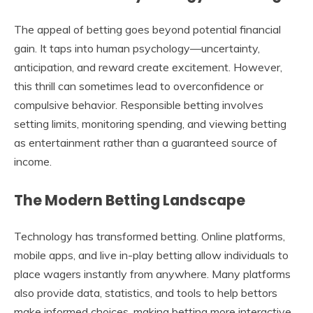
The appeal of betting goes beyond potential financial
gain. It taps into human psychology—uncertainty,
anticipation, and reward create excitement. However,
this thrill can sometimes lead to overconfidence or
compulsive behavior. Responsible betting involves
setting limits, monitoring spending, and viewing betting
as entertainment rather than a guaranteed source of
income.
The Modern Betting Landscape
Technology has transformed betting. Online platforms,
mobile apps, and live in-play betting allow individuals to
place wagers instantly from anywhere. Many platforms
also provide data, statistics, and tools to help bettors
make informed choices, making betting more interactive