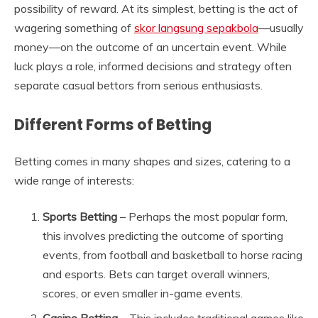
possibility of reward. At its simplest, betting is the act of
wagering something of
skor langsung sepakbola
—usually
money—on the outcome of an uncertain event. While
luck plays a role, informed decisions and strategy often
separate casual bettors from serious enthusiasts.
Different Forms of Betting
Betting comes in many shapes and sizes, catering to a
wide range of interests:
Sports Betting
– Perhaps the most popular form,
this involves predicting the outcome of sporting
events, from football and basketball to horse racing
and esports. Bets can target overall winners,
scores, or even smaller in-game events.
Casino Betting
– This includes traditional games like