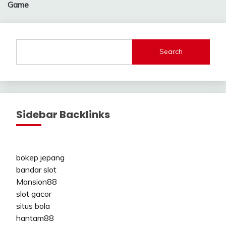
Game
Search
Sidebar Backlinks
bokep jepang
bandar slot
Mansion88
slot gacor
situs bola
hantam88