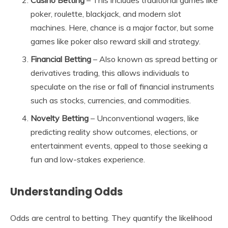
poker, roulette, blackjack, and modern slot
machines. Here, chance is a major factor, but some
games like poker also reward skill and strategy.
Financial Betting
– Also known as spread betting or
derivatives trading, this allows individuals to
speculate on the rise or fall of financial instruments
such as stocks, currencies, and commodities.
Novelty Betting
– Unconventional wagers, like
predicting reality show outcomes, elections, or
entertainment events, appeal to those seeking a
fun and low-stakes experience.
Understanding Odds
Odds are central to betting. They quantify the likelihood