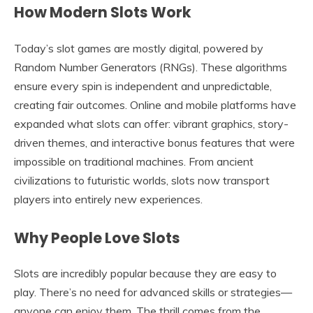
How Modern Slots Work
Today’s slot games are mostly digital, powered by
Random Number Generators (RNGs). These algorithms
ensure every spin is independent and unpredictable,
creating fair outcomes. Online and mobile platforms have
expanded what slots can offer: vibrant graphics, story-
driven themes, and interactive bonus features that were
impossible on traditional machines. From ancient
civilizations to futuristic worlds, slots now transport
players into entirely new experiences.
Why People Love Slots
Slots are incredibly popular because they are easy to
play. There’s no need for advanced skills or strategies—
anyone can enjoy them. The thrill comes from the