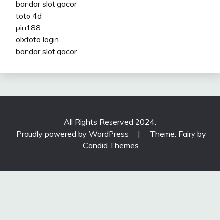
bandar slot gacor
toto 4d
pin188
olxtoto login
bandar slot gacor
All Rights Reserved 2024.
Proudly powered by WordPress
|
Theme: Fairy by
Candid Themes
.