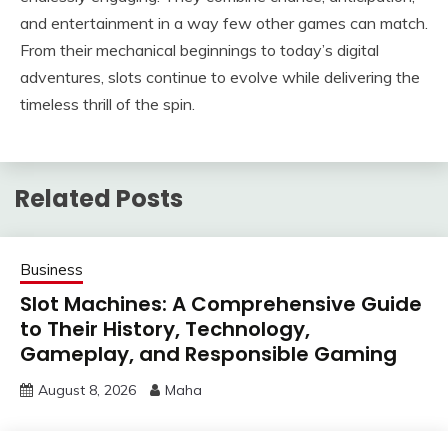
and entertainment in a way few other games can match.
From their mechanical beginnings to today’s digital
adventures, slots continue to evolve while delivering the
timeless thrill of the spin.
Related Posts
Business
Slot Machines: A Comprehensive Guide
to Their History, Technology,
Gameplay, and Responsible Gaming
August 8, 2026
Maha