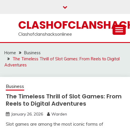
Skip
to
content
CLASHOFCLANSHACK
Clashofclanshacksonlinee
Home
Business
The Timeless Thrill of Slot Games: From Reels to Digital
Adventures
Business
The Timeless Thrill of Slot Games: From
Reels to Digital Adventures
January 26, 2026
Warden
Slot games are among the most iconic forms of