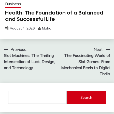
Business
Health: The Foundation of a Balanced
and Successful Life
August 4, 2026
Maha
Post
Previous:
Next:
Slot Machines: The Thrilling
The Fascinating World of
navigation
Intersection of Luck, Design,
Slot Games: From
and Technology
Mechanical Reels to Digital
Thrills
Search