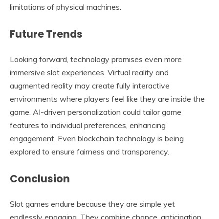
limitations of physical machines.
Future Trends
Looking forward, technology promises even more
immersive slot experiences. Virtual reality and
augmented reality may create fully interactive
environments where players feel like they are inside the
game. AI-driven personalization could tailor game
features to individual preferences, enhancing
engagement. Even blockchain technology is being
explored to ensure fairness and transparency.
Conclusion
Slot games endure because they are simple yet
endlessly engaging. They combine chance, anticipation,