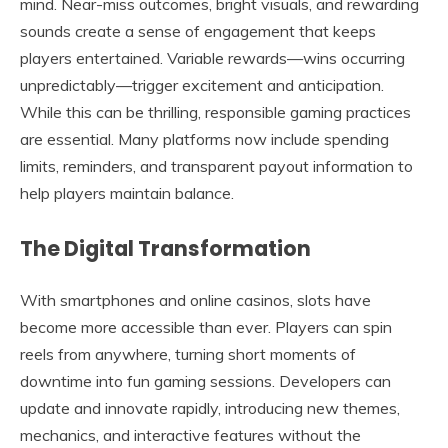
mind. Near-miss outcomes, bright visuals, and rewarding
sounds create a sense of engagement that keeps
players entertained. Variable rewards—wins occurring
unpredictably—trigger excitement and anticipation.
While this can be thrilling, responsible gaming practices
are essential. Many platforms now include spending
limits, reminders, and transparent payout information to
help players maintain balance.
The Digital Transformation
With smartphones and online casinos, slots have
become more accessible than ever. Players can spin
reels from anywhere, turning short moments of
downtime into fun gaming sessions. Developers can
update and innovate rapidly, introducing new themes,
mechanics, and interactive features without the