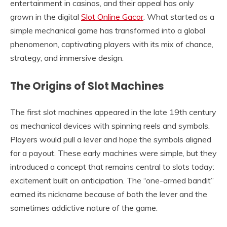
entertainment in casinos, and their appeal has only
grown in the digital
Slot Online Gacor
. What started as a
simple mechanical game has transformed into a global
phenomenon, captivating players with its mix of chance,
strategy, and immersive design.
The Origins of Slot Machines
The first slot machines appeared in the late 19th century
as mechanical devices with spinning reels and symbols.
Players would pull a lever and hope the symbols aligned
for a payout. These early machines were simple, but they
introduced a concept that remains central to slots today:
excitement built on anticipation. The “one-armed bandit”
earned its nickname because of both the lever and the
sometimes addictive nature of the game.