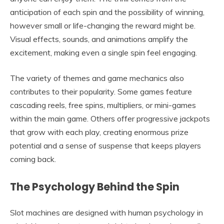
anticipation of each spin and the possibility of winning,
however small or life-changing the reward might be.
Visual effects, sounds, and animations amplify the
excitement, making even a single spin feel engaging.
The variety of themes and game mechanics also
contributes to their popularity. Some games feature
cascading reels, free spins, multipliers, or mini-games
within the main game. Others offer progressive jackpots
that grow with each play, creating enormous prize
potential and a sense of suspense that keeps players
coming back.
The Psychology Behind the Spin
Slot machines are designed with human psychology in