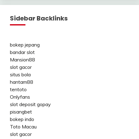
Sidebar Backlinks
bokep jepang
bandar slot
Mansion88
slot gacor
situs bola
hantam88
tentoto
Onlyfans
slot deposit gopay
pisangbet
bokep indo
Toto Macau
slot gacor