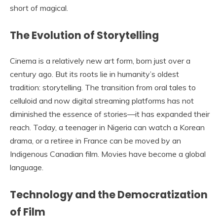
short of magical.
The Evolution of Storytelling
Cinema is a relatively new art form, born just over a
century ago. But its roots lie in humanity’s oldest
tradition: storytelling. The transition from oral tales to
celluloid and now digital streaming platforms has not
diminished the essence of stories—it has expanded their
reach. Today, a teenager in Nigeria can watch a Korean
drama, or a retiree in France can be moved by an
Indigenous Canadian film. Movies have become a global
language.
Technology and the Democratization
of Film