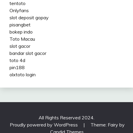
tentoto
Onlyfans
slot deposit gopay
pisangbet
bokep indo
Toto Macau
slot gacor
bandar slot gacor
toto 4d
pin188
olxtoto login
All Rights Reserved 2024.
Proudly powered by WordPress
|
Theme: Fairy by
Candid Themes
.