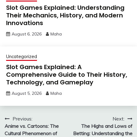
Slot Games Explained: Understanding
Their Mechanics, History, and Modern
Innovations
August 6, 2026
Maha
Uncategorized
Slot Games Explained: A
Comprehensive Guide to Their History,
Technology, and Gameplay
August 5, 2026
Maha
Post
Previous:
Next:
Anime vs. Cartoons: The
The Highs and Lows of
navigation
Cultural Phenomenon of
Betting: Understanding the