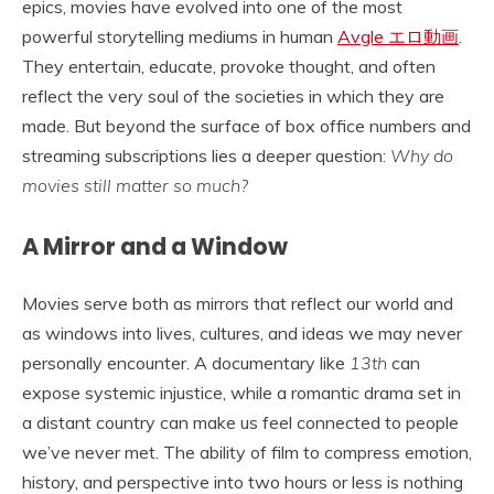
epics, movies have evolved into one of the most
powerful storytelling mediums in human
Avgle エロ動画
.
They entertain, educate, provoke thought, and often
reflect the very soul of the societies in which they are
made. But beyond the surface of box office numbers and
streaming subscriptions lies a deeper question:
Why do
movies still matter so much?
A Mirror and a Window
Movies serve both as mirrors that reflect our world and
as windows into lives, cultures, and ideas we may never
personally encounter. A documentary like
13th
can
expose systemic injustice, while a romantic drama set in
a distant country can make us feel connected to people
we’ve never met. The ability of film to compress emotion,
history, and perspective into two hours or less is nothing