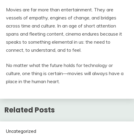
Movies are far more than entertainment. They are
vessels of empathy, engines of change, and bridges
across time and culture. In an age of short attention
spans and fleeting content, cinema endures because it
speaks to something elemental in us: the need to
connect, to understand, and to feel.
No matter what the future holds for technology or
culture, one thing is certain—movies will always have a
place in the human heart.
Related Posts
Uncategorized