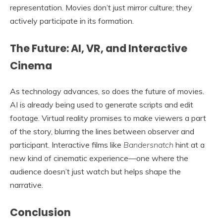
representation. Movies don’t just mirror culture; they
actively participate in its formation.
The Future: AI, VR, and Interactive
Cinema
As technology advances, so does the future of movies.
AI is already being used to generate scripts and edit
footage. Virtual reality promises to make viewers a part
of the story, blurring the lines between observer and
participant. Interactive films like
Bandersnatch
hint at a
new kind of cinematic experience—one where the
audience doesn’t just watch but helps shape the
narrative.
Conclusion