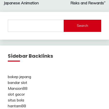
Japanese Animation
Risks and Rewards”
Search
Sidebar Backlinks
bokep jepang
bandar slot
Mansion88
slot gacor
situs bola
hantam88