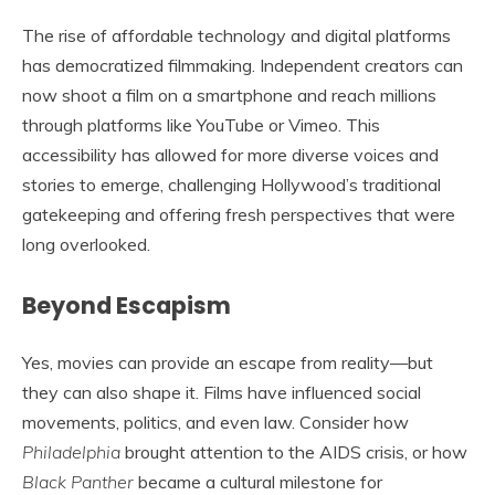
The rise of affordable technology and digital platforms
has democratized filmmaking. Independent creators can
now shoot a film on a smartphone and reach millions
through platforms like YouTube or Vimeo. This
accessibility has allowed for more diverse voices and
stories to emerge, challenging Hollywood’s traditional
gatekeeping and offering fresh perspectives that were
long overlooked.
Beyond Escapism
Yes, movies can provide an escape from reality—but
they can also shape it. Films have influenced social
movements, politics, and even law. Consider how
Philadelphia
brought attention to the AIDS crisis, or how
Black Panther
became a cultural milestone for