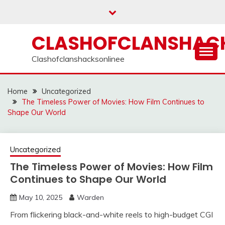
Skip
to
content
CLASHOFCLANSHACK
Clashofclanshacksonlinee
Home
Uncategorized
The Timeless Power of Movies: How Film Continues to
Shape Our World
Uncategorized
The Timeless Power of Movies: How Film
Continues to Shape Our World
May 10, 2025
Warden
From flickering black-and-white reels to high-budget CGI