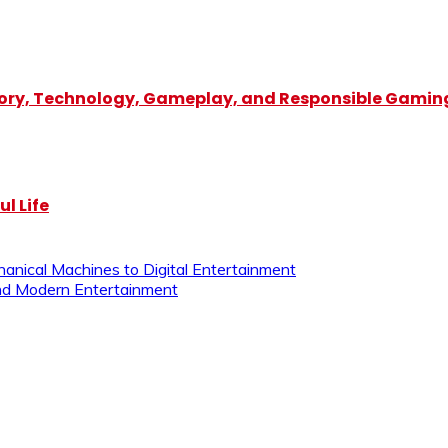
story, Technology, Gameplay, and Responsible Gamin
l Life
anical Machines to Digital Entertainment
 and Modern Entertainment