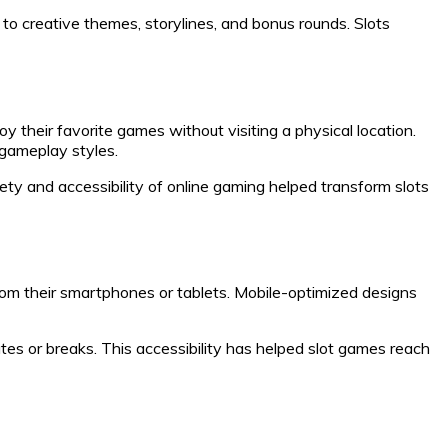
to creative themes, storylines, and bonus rounds. Slots
oy their favorite games without visiting a physical location.
 gameplay styles.
ety and accessibility of online gaming helped transform slots
om their smartphones or tablets. Mobile-optimized designs
es or breaks. This accessibility has helped slot games reach