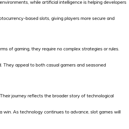
vironments, while artificial intelligence is helping developers
yptocurrency-based slots, giving players more secure and
orms of gaming, they require no complex strategies or rules.
ged. They appeal to both casual gamers and seasoned
heir journey reflects the broader story of technological
a win. As technology continues to advance, slot games will