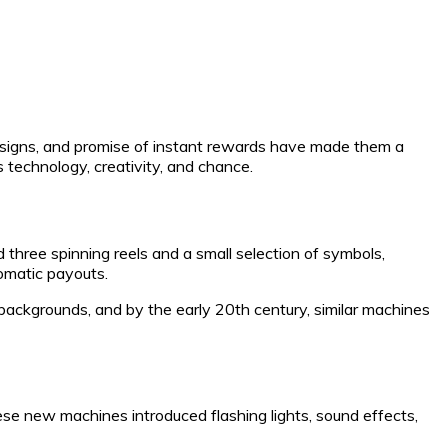
designs, and promise of instant rewards have made them a
 technology, creativity, and chance.
 three spinning reels and a small selection of symbols,
tomatic payouts.
 backgrounds, and by the early 20th century, similar machines
e new machines introduced flashing lights, sound effects,