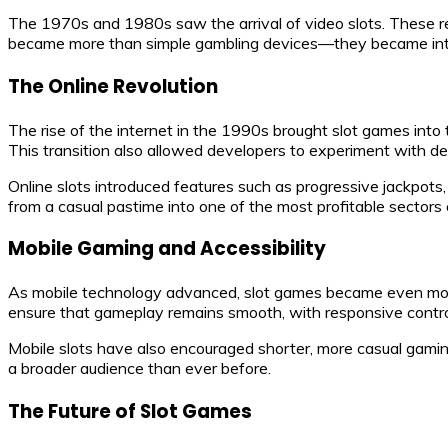
The 1970s and 1980s saw the arrival of video slots. These rep
became more than simple gambling devices—they became inte
The Online Revolution
The rise of the internet in the 1990s brought slot games into th
This transition also allowed developers to experiment with de
Online slots introduced features such as progressive jackpots,
from a casual pastime into one of the most profitable sectors 
Mobile Gaming and Accessibility
As mobile technology advanced, slot games became even more 
ensure that gameplay remains smooth, with responsive control
Mobile slots have also encouraged shorter, more casual gaming
a broader audience than ever before.
The Future of Slot Games