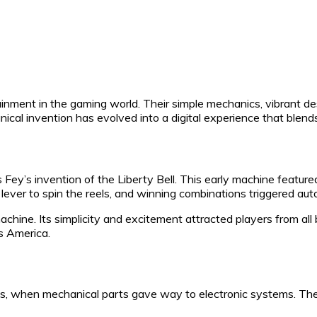
ainment in the gaming world. Their simple mechanics, vibrant 
cal invention has evolved into a digital experience that blends
Fey’s invention of the Liberty Bell. This early machine featured
a lever to spin the reels, and winning combinations triggered au
chine. Its simplicity and excitement attracted players from all
s America.
, when mechanical parts gave way to electronic systems. Thes