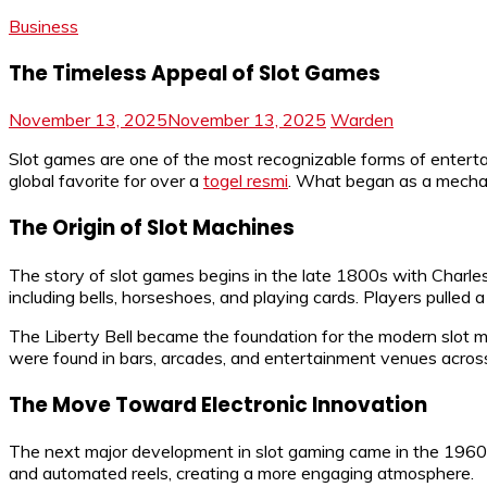
Business
The Timeless Appeal of Slot Games
November 13, 2025
November 13, 2025
Warden
Slot games are one of the most recognizable forms of entert
global favorite for over a
togel resmi
. What began as a mechani
The Origin of Slot Machines
The story of slot games begins in the late 1800s with Charles 
including bells, horseshoes, and playing cards. Players pulled 
The Liberty Bell became the foundation for the modern slot ma
were found in bars, arcades, and entertainment venues acros
The Move Toward Electronic Innovation
The next major development in slot gaming came in the 1960s
and automated reels, creating a more engaging atmosphere.