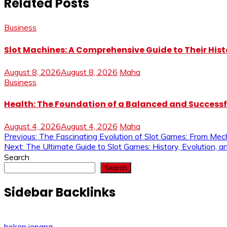
Related Posts
Business
Slot Machines: A Comprehensive Guide to Their Hi
August 8, 2026
August 8, 2026
Maha
Business
Health: The Foundation of a Balanced and Successfu
August 4, 2026
August 4, 2026
Maha
Post
Previous:
The Fascinating Evolution of Slot Games: From Mech
Next:
The Ultimate Guide to Slot Games: History, Evolution,
navigation
Search
Search
Sidebar Backlinks
bokep jepang