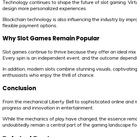
Technology continues to shape the future of slot gaming. Virtu
design more personalized experiences.
Blockchain technology is also influencing the industry by im
flexible payment options.
Why Slot Games Remain Popular
Slot games continue to thrive because they offer an ideal mix 
Every spin is an independent event, and the outcome depends 
In addition, modern slots combine stunning visuals, captivat
enthusiasts who enjoy the thrill of chance.
Conclusion
From the mechanical Liberty Bell to sophisticated online and 
progress and innovation in entertainment.
While the mechanics of play have changed, the essence remain
undoubtedly remain a central part of the gaming landscape fo