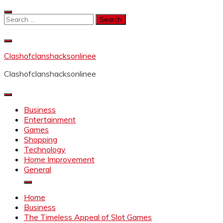
Skip
to
Search
content
for:
Clashofclanshacksonlinee
Clashofclanshacksonlinee
Business
Entertainment
Games
Shopping
Technology
Home Improvement
General
Home
Business
The Timeless Appeal of Slot Games