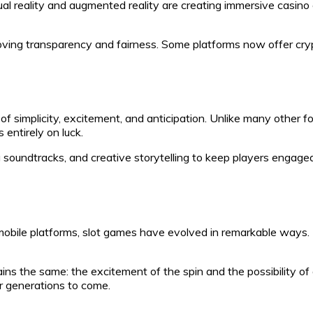
al reality and augmented reality are creating immersive casino en
proving transparency and fairness. Some platforms now offer cr
of simplicity, excitement, and anticipation. Unlike many other f
entirely on luck.
ing soundtracks, and creative storytelling to keep players enga
mobile platforms, slot games have evolved in remarkable ways. T
s the same: the excitement of the spin and the possibility of 
r generations to come.