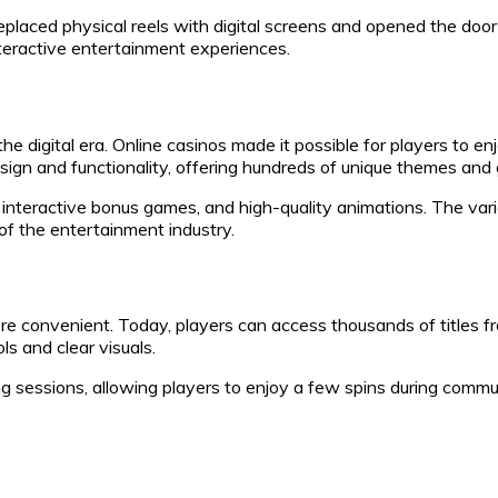
laced physical reels with digital screens and opened the door 
ractive entertainment experiences.
e digital era. Online casinos made it possible for players to enj
sign and functionality, offering hundreds of unique themes and
 interactive bonus games, and high-quality animations. The vari
of the entertainment industry.
convenient. Today, players can access thousands of titles fr
s and clear visuals.
 sessions, allowing players to enjoy a few spins during commut