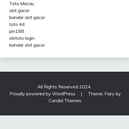
Toto Macau
slot gacor
bandar slot gacor
toto 4d
pin188
olxtoto login
bandar slot gacor
All Rights Reserved 2024.
Proudly powered by WordPress
|
Theme: Fairy by
Candid Themes
.