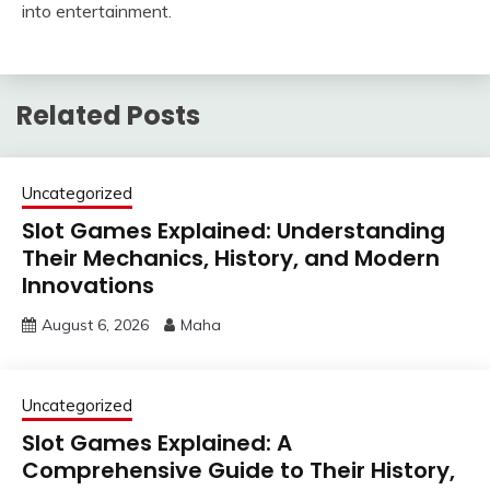
into entertainment.
Related Posts
Uncategorized
Slot Games Explained: Understanding
Their Mechanics, History, and Modern
Innovations
August 6, 2026
Maha
Uncategorized
Slot Games Explained: A
Comprehensive Guide to Their History,