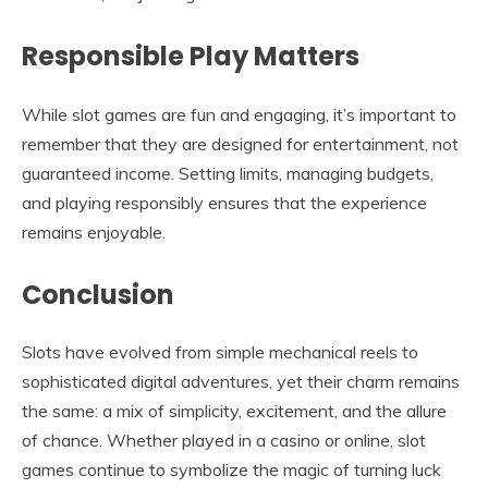
Responsible Play Matters
While slot games are fun and engaging, it’s important to
remember that they are designed for entertainment, not
guaranteed income. Setting limits, managing budgets,
and playing responsibly ensures that the experience
remains enjoyable.
Conclusion
Slots have evolved from simple mechanical reels to
sophisticated digital adventures, yet their charm remains
the same: a mix of simplicity, excitement, and the allure
of chance. Whether played in a casino or online, slot
games continue to symbolize the magic of turning luck