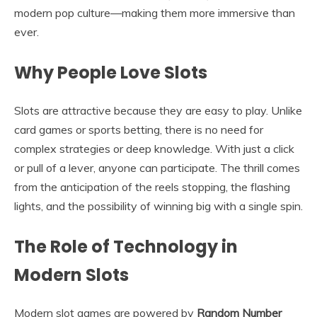
modern pop culture—making them more immersive than
ever.
Why People Love Slots
Slots are attractive because they are easy to play. Unlike
card games or sports betting, there is no need for
complex strategies or deep knowledge. With just a click
or pull of a lever, anyone can participate. The thrill comes
from the anticipation of the reels stopping, the flashing
lights, and the possibility of winning big with a single spin.
The Role of Technology in
Modern Slots
Modern slot games are powered by
Random Number