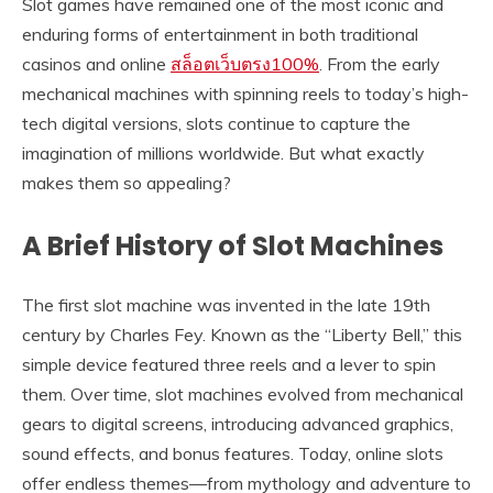
Slot games have remained one of the most iconic and
enduring forms of entertainment in both traditional
casinos and online
สล็อตเว็บตรง100%
. From the early
mechanical machines with spinning reels to today’s high-
tech digital versions, slots continue to capture the
imagination of millions worldwide. But what exactly
makes them so appealing?
A Brief History of Slot Machines
The first slot machine was invented in the late 19th
century by Charles Fey. Known as the “Liberty Bell,” this
simple device featured three reels and a lever to spin
them. Over time, slot machines evolved from mechanical
gears to digital screens, introducing advanced graphics,
sound effects, and bonus features. Today, online slots
offer endless themes—from mythology and adventure to