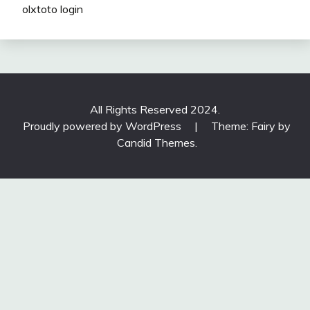
olxtoto login
All Rights Reserved 2024.
Proudly powered by WordPress
|
Theme: Fairy by
Candid Themes
.