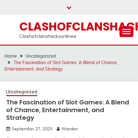
Skip
to
content
CLASHOFCLANSHACK
Clashofclanshacksonlinee
Home
Uncategorized
The Fascination of Slot Games: A Blend of Chance,
Entertainment, and Strategy
Uncategorized
The Fascination of Slot Games: A Blend
of Chance, Entertainment, and
Strategy
September 27, 2025
Warden