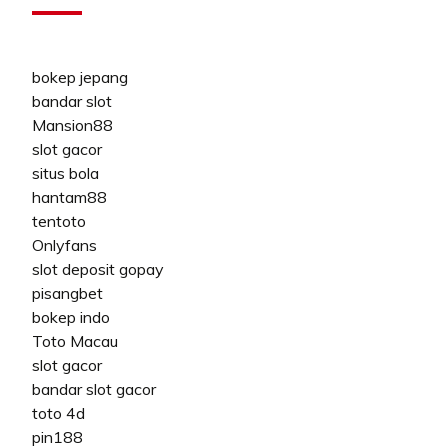
bokep jepang
bandar slot
Mansion88
slot gacor
situs bola
hantam88
tentoto
Onlyfans
slot deposit gopay
pisangbet
bokep indo
Toto Macau
slot gacor
bandar slot gacor
toto 4d
pin188