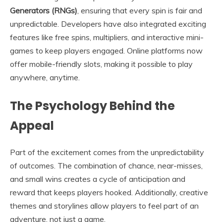
Generators (RNGs)
, ensuring that every spin is fair and
unpredictable. Developers have also integrated exciting
features like free spins, multipliers, and interactive mini-
games to keep players engaged. Online platforms now
offer mobile-friendly slots, making it possible to play
anywhere, anytime.
The Psychology Behind the
Appeal
Part of the excitement comes from the unpredictability
of outcomes. The combination of chance, near-misses,
and small wins creates a cycle of anticipation and
reward that keeps players hooked. Additionally, creative
themes and storylines allow players to feel part of an
adventure, not just a game.