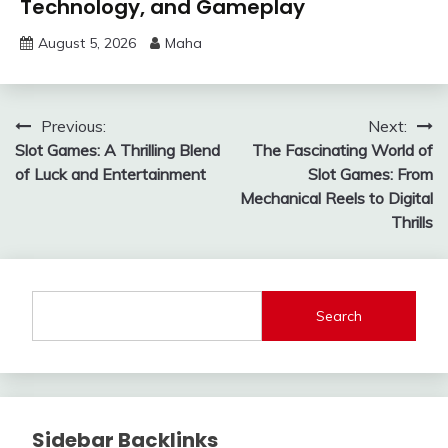
Technology, and Gameplay
August 5, 2026
Maha
Post
Previous:
Next:
Slot Games: A Thrilling Blend
The Fascinating World of
navigation
of Luck and Entertainment
Slot Games: From
Mechanical Reels to Digital
Thrills
Search
Sidebar Backlinks