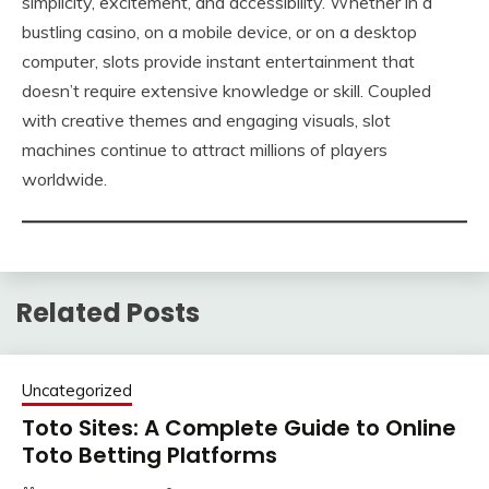
simplicity, excitement, and accessibility. Whether in a
bustling casino, on a mobile device, or on a desktop
computer, slots provide instant entertainment that
doesn’t require extensive knowledge or skill. Coupled
with creative themes and engaging visuals, slot
machines continue to attract millions of players
worldwide.
Related Posts
Uncategorized
Toto Sites: A Complete Guide to Online
Toto Betting Platforms