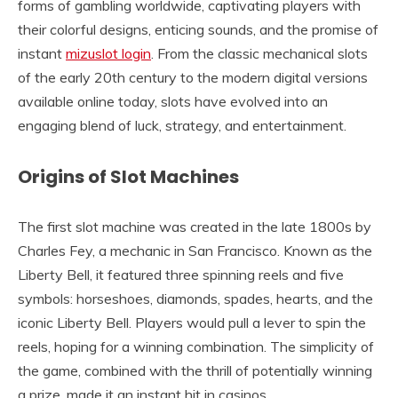
forms of gambling worldwide, captivating players with
their colorful designs, enticing sounds, and the promise of
instant
mizuslot login
. From the classic mechanical slots
of the early 20th century to the modern digital versions
available online today, slots have evolved into an
engaging blend of luck, strategy, and entertainment.
Origins of Slot Machines
The first slot machine was created in the late 1800s by
Charles Fey, a mechanic in San Francisco. Known as the
Liberty Bell, it featured three spinning reels and five
symbols: horseshoes, diamonds, spades, hearts, and the
iconic Liberty Bell. Players would pull a lever to spin the
reels, hoping for a winning combination. The simplicity of
the game, combined with the thrill of potentially winning
a prize, made it an instant hit in casinos.