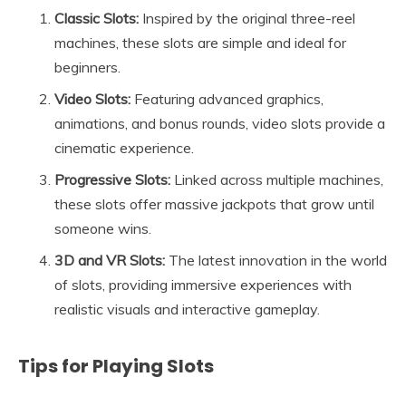
Classic Slots:
Inspired by the original three-reel
machines, these slots are simple and ideal for
beginners.
Video Slots:
Featuring advanced graphics,
animations, and bonus rounds, video slots provide a
cinematic experience.
Progressive Slots:
Linked across multiple machines,
these slots offer massive jackpots that grow until
someone wins.
3D and VR Slots:
The latest innovation in the world
of slots, providing immersive experiences with
realistic visuals and interactive gameplay.
Tips for Playing Slots