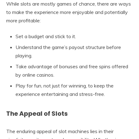
While slots are mostly games of chance, there are ways
to make the experience more enjoyable and potentially
more profitable:
Set a budget and stick to it.
Understand the game’s payout structure before
playing.
Take advantage of bonuses and free spins offered
by online casinos.
Play for fun, not just for winning, to keep the
experience entertaining and stress-free.
The Appeal of Slots
The enduring appeal of slot machines lies in their