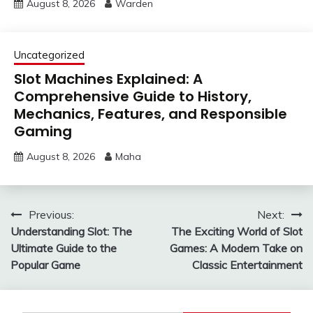
August 8, 2026
Warden
Uncategorized
Slot Machines Explained: A
Comprehensive Guide to History,
Mechanics, Features, and Responsible
Gaming
August 8, 2026
Maha
Post
Previous:
Next:
Understanding Slot: The
The Exciting World of Slot
navigation
Ultimate Guide to the
Games: A Modern Take on
Popular Game
Classic Entertainment