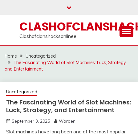
Skip
to
content
CLASHOFCLANSHACK
Clashofclanshacksonlinee
Home
Uncategorized
The Fascinating World of Slot Machines: Luck, Strategy,
and Entertainment
Uncategorized
The Fascinating World of Slot Machines:
Luck, Strategy, and Entertainment
September 3, 2025
Warden
Slot machines have long been one of the most popular