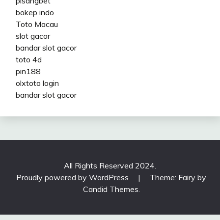
pisangbet
bokep indo
Toto Macau
slot gacor
bandar slot gacor
toto 4d
pin188
olxtoto login
bandar slot gacor
All Rights Reserved 2024.
Proudly powered by WordPress
|
Theme: Fairy by
Candid Themes
.