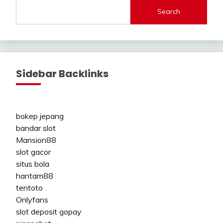
Search
Sidebar Backlinks
bokep jepang
bandar slot
Mansion88
slot gacor
situs bola
hantam88
tentoto
Onlyfans
slot deposit gopay