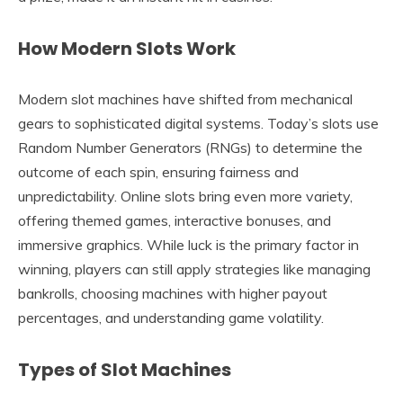
How Modern Slots Work
Modern slot machines have shifted from mechanical
gears to sophisticated digital systems. Today’s slots use
Random Number Generators (RNGs) to determine the
outcome of each spin, ensuring fairness and
unpredictability. Online slots bring even more variety,
offering themed games, interactive bonuses, and
immersive graphics. While luck is the primary factor in
winning, players can still apply strategies like managing
bankrolls, choosing machines with higher payout
percentages, and understanding game volatility.
Types of Slot Machines