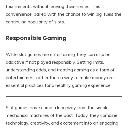
tournaments without leaving their homes. This
convenience, paired with the chance to win big, fuels the
continuing popularity of slots.
Responsible Gaming
While slot games are entertaining, they can also be
addictive if not played responsibly. Setting limits,
understanding odds, and treating gaming as a form of
entertainment rather than a way to make money are
essential practices for a healthy gaming experience.
Slot games have come a long way from the simple
mechanical machines of the past. Today, they combine
technology, creativity, and excitement into an engaging