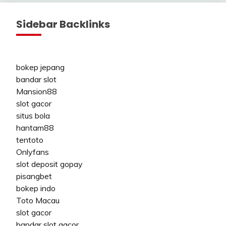
Sidebar Backlinks
bokep jepang
bandar slot
Mansion88
slot gacor
situs bola
hantam88
tentoto
Onlyfans
slot deposit gopay
pisangbet
bokep indo
Toto Macau
slot gacor
bandar slot gacor