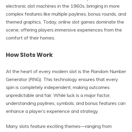
electronic slot machines in the 1960s, bringing in more
complex features like multiple paylines, bonus rounds, and
themed graphics. Today, online slot games dominate the
scene, offering players immersive experiences from the
comfort of their homes.
How Slots Work
At the heart of every modern slot is the Random Number
Generator (RNG). This technology ensures that every
spin is completely independent, making outcomes
unpredictable and fair. While luck is a major factor,
understanding paylines, symbols, and bonus features can
enhance a player’s experience and strategy.
Many slots feature exciting themes—ranging from