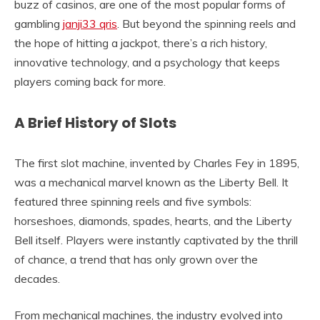
buzz of casinos, are one of the most popular forms of
gambling
janji33 qris
. But beyond the spinning reels and
the hope of hitting a jackpot, there’s a rich history,
innovative technology, and a psychology that keeps
players coming back for more.
A Brief History of Slots
The first slot machine, invented by Charles Fey in 1895,
was a mechanical marvel known as the Liberty Bell. It
featured three spinning reels and five symbols:
horseshoes, diamonds, spades, hearts, and the Liberty
Bell itself. Players were instantly captivated by the thrill
of chance, a trend that has only grown over the
decades.
From mechanical machines, the industry evolved into