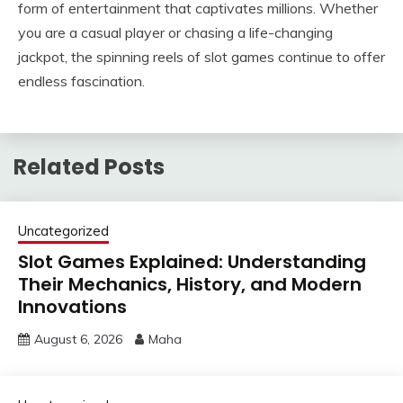
form of entertainment that captivates millions. Whether
you are a casual player or chasing a life-changing
jackpot, the spinning reels of slot games continue to offer
endless fascination.
Related Posts
Uncategorized
Slot Games Explained: Understanding
Their Mechanics, History, and Modern
Innovations
August 6, 2026
Maha