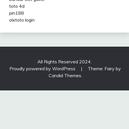
toto 4d
pin188
olxtoto login
All Rights Reserved 2024.
Proudly powered by WordPress
|
Theme: Fairy by
Candid Themes
.