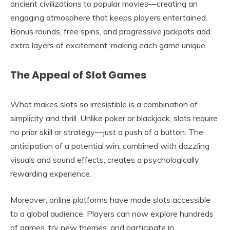
ancient civilizations to popular movies—creating an
engaging atmosphere that keeps players entertained.
Bonus rounds, free spins, and progressive jackpots add
extra layers of excitement, making each game unique.
The Appeal of Slot Games
What makes slots so irresistible is a combination of
simplicity and thrill. Unlike poker or blackjack, slots require
no prior skill or strategy—just a push of a button. The
anticipation of a potential win, combined with dazzling
visuals and sound effects, creates a psychologically
rewarding experience.
Moreover, online platforms have made slots accessible
to a global audience. Players can now explore hundreds
of games, try new themes, and participate in