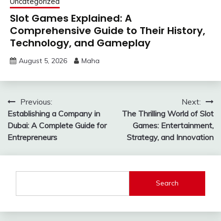
Uncategorized
Slot Games Explained: A
Comprehensive Guide to Their History,
Technology, and Gameplay
August 5, 2026
Maha
Post
Previous:
Next:
Establishing a Company in
The Thrilling World of Slot
navigation
Dubai: A Complete Guide for
Games: Entertainment,
Entrepreneurs
Strategy, and Innovation
Search