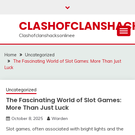
Skip
to
content
CLASHOFCLANSHACK
Clashofclanshacksonlinee
Home
Uncategorized
The Fascinating World of Slot Games: More Than Just
Luck
Uncategorized
The Fascinating World of Slot Games:
More Than Just Luck
October 8, 2025
Warden
Slot games, often associated with bright lights and the