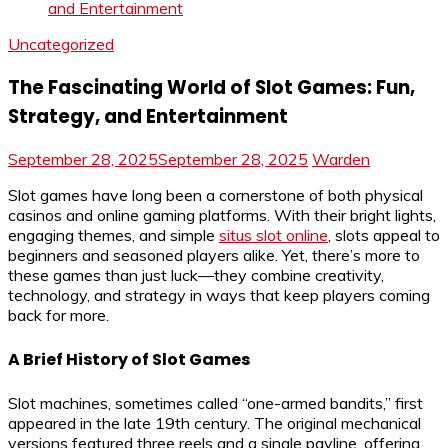
and Entertainment
Uncategorized
The Fascinating World of Slot Games: Fun,
Strategy, and Entertainment
September 28, 2025
September 28, 2025
Warden
Slot games have long been a cornerstone of both physical
casinos and online gaming platforms. With their bright lights,
engaging themes, and simple
situs slot online
, slots appeal to
beginners and seasoned players alike. Yet, there’s more to
these games than just luck—they combine creativity,
technology, and strategy in ways that keep players coming
back for more.
A Brief History of Slot Games
Slot machines, sometimes called “one-armed bandits,” first
appeared in the late 19th century. The original mechanical
versions featured three reels and a single payline, offering