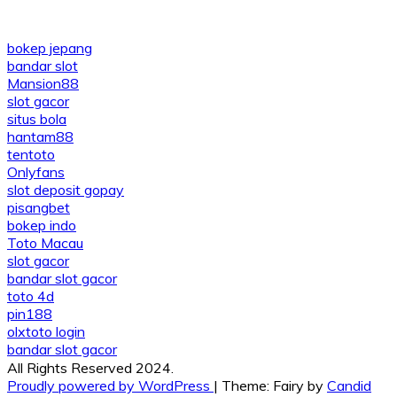
bokep jepang
bandar slot
Mansion88
slot gacor
situs bola
hantam88
tentoto
Onlyfans
slot deposit gopay
pisangbet
bokep indo
Toto Macau
slot gacor
bandar slot gacor
toto 4d
pin188
olxtoto login
bandar slot gacor
All Rights Reserved 2024.
Proudly powered by WordPress
|
Theme: Fairy by
Candid