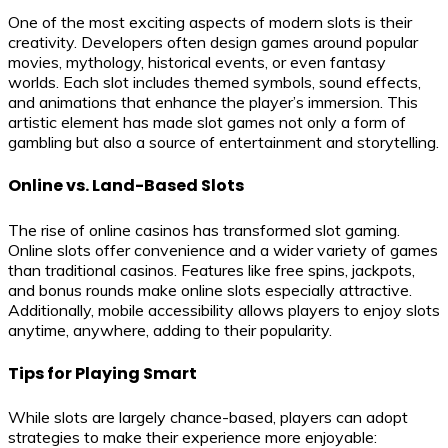
One of the most exciting aspects of modern slots is their
creativity. Developers often design games around popular
movies, mythology, historical events, or even fantasy
worlds. Each slot includes themed symbols, sound effects,
and animations that enhance the player’s immersion. This
artistic element has made slot games not only a form of
gambling but also a source of entertainment and storytelling.
Online vs. Land-Based Slots
The rise of online casinos has transformed slot gaming.
Online slots offer convenience and a wider variety of games
than traditional casinos. Features like free spins, jackpots,
and bonus rounds make online slots especially attractive.
Additionally, mobile accessibility allows players to enjoy slots
anytime, anywhere, adding to their popularity.
Tips for Playing Smart
While slots are largely chance-based, players can adopt
strategies to make their experience more enjoyable: