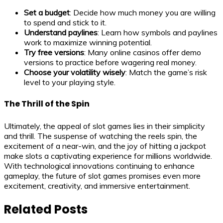
Set a budget
: Decide how much money you are willing
to spend and stick to it.
Understand paylines
: Learn how symbols and paylines
work to maximize winning potential.
Try free versions
: Many online casinos offer demo
versions to practice before wagering real money.
Choose your volatility wisely
: Match the game’s risk
level to your playing style.
The Thrill of the Spin
Ultimately, the appeal of slot games lies in their simplicity
and thrill. The suspense of watching the reels spin, the
excitement of a near-win, and the joy of hitting a jackpot
make slots a captivating experience for millions worldwide.
With technological innovations continuing to enhance
gameplay, the future of slot games promises even more
excitement, creativity, and immersive entertainment.
Related Posts