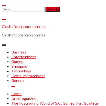
Skip
to
Search
content
for:
Clashofclanshacksonlinee
Clashofclanshacksonlinee
Business
Entertainment
Games
Shopping
Technology
Home Improvement
General
Home
Uncategorized
The Fascinating World of Slot Games: Fun, Strategy,