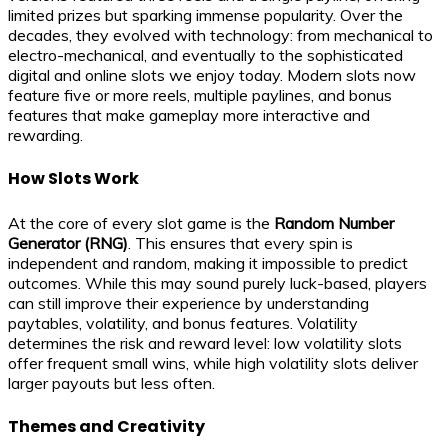
limited prizes but sparking immense popularity. Over the
decades, they evolved with technology: from mechanical to
electro-mechanical, and eventually to the sophisticated
digital and online slots we enjoy today. Modern slots now
feature five or more reels, multiple paylines, and bonus
features that make gameplay more interactive and
rewarding.
How Slots Work
At the core of every slot game is the
Random Number
Generator (RNG)
. This ensures that every spin is
independent and random, making it impossible to predict
outcomes. While this may sound purely luck-based, players
can still improve their experience by understanding
paytables, volatility, and bonus features. Volatility
determines the risk and reward level: low volatility slots
offer frequent small wins, while high volatility slots deliver
larger payouts but less often.
Themes and Creativity