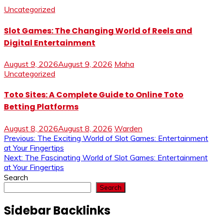
Uncategorized
Slot Games: The Changing World of Reels and
Digital Entertainment
August 9, 2026
August 9, 2026
Maha
Uncategorized
Toto Sites: A Complete Guide to Online Toto
Betting Platforms
August 8, 2026
August 8, 2026
Warden
Post
Previous:
The Exciting World of Slot Games: Entertainment
at Your Fingertips
navigation
Next:
The Fascinating World of Slot Games: Entertainment
at Your Fingertips
Search
Search
Sidebar Backlinks