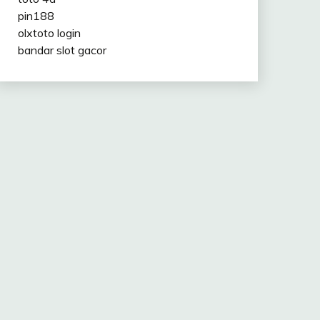
pin188
olxtoto login
bandar slot gacor