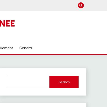
NEE
ovement
General
Search