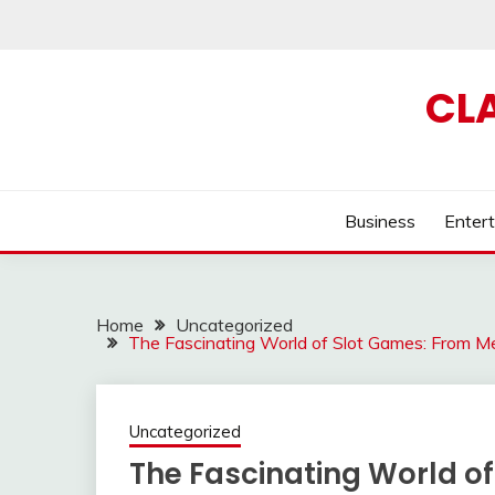
Skip
to
content
CL
Business
Enter
Home
Uncategorized
The Fascinating World of Slot Games: From Me
Uncategorized
The Fascinating World o