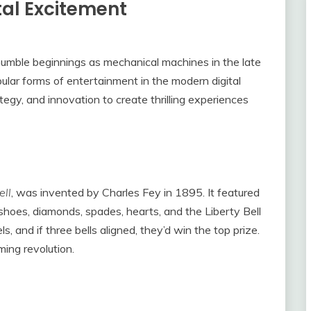
tal Excitement
umble beginnings as mechanical machines in the late
lar forms of entertainment in the modern digital
tegy, and innovation to create thrilling experiences
ell
, was invented by Charles Fey in 1895. It featured
shoes, diamonds, spades, hearts, and the Liberty Bell
els, and if three bells aligned, they’d win the top prize.
ming revolution.