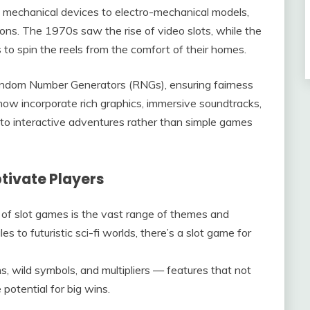
 mechanical devices to electro-mechanical models,
sions. The 1970s saw the rise of video slots, while the
 to spin the reels from the comfort of their homes.
ndom Number Generators (RNGs), ensuring fairness
 now incorporate rich graphics, immersive soundtracks,
nto interactive adventures rather than simple games
tivate Players
 of slot games is the vast range of themes and
es to futuristic sci-fi worlds, there’s a slot game for
s, wild symbols, and multipliers — features that not
potential for big wins.