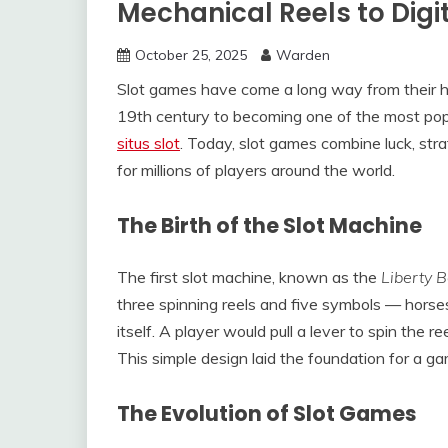
Mechanical Reels to Digi
October 25, 2025
Warden
Slot games have come a long way from their h
19th century to becoming one of the most popu
situs slot
. Today, slot games combine luck, stra
for millions of players around the world.
The Birth of the Slot Machine
The first slot machine, known as the
Liberty B
three spinning reels and five symbols — horse
itself. A player would pull a lever to spin the re
This simple design laid the foundation for a ga
The Evolution of Slot Games