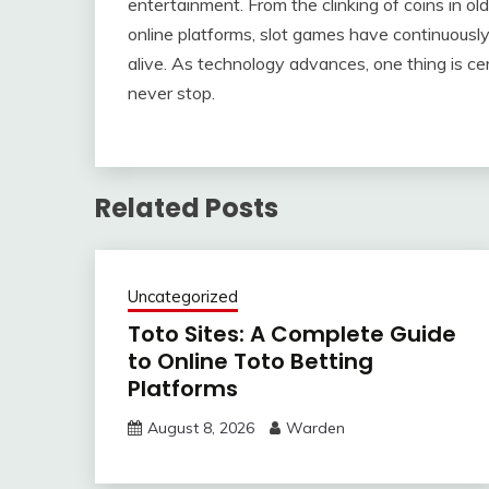
entertainment. From the clinking of coins in o
online platforms, slot games have continuousl
alive. As technology advances, one thing is cer
never stop.
Related Posts
Uncategorized
Toto Sites: A Complete Guide
to Online Toto Betting
Platforms
August 8, 2026
Warden