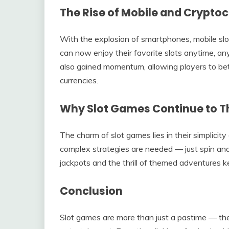
The Rise of Mobile and Cryptoc
With the explosion of smartphones, mobile s
can now enjoy their favorite slots anytime, a
also gained momentum, allowing players to bet 
currencies.
Why Slot Games Continue to T
The charm of slot games lies in their simplicity
complex strategies are needed — just spin and
jackpots and the thrill of themed adventures 
Conclusion
Slot games are more than just a pastime — they