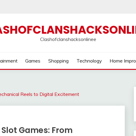
ASHOFCLANSHACKSONLI
Clashofclanshacksonlinee
tainment
Games
Shopping
Technology
Home Impr
chanical Reels to Digital Excitement
f Slot Games: From