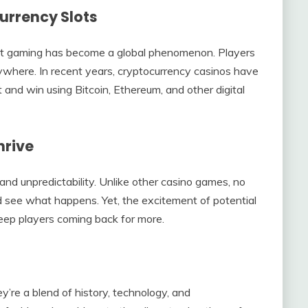
urrency Slots
lot gaming has become a global phenomenon. Players
nywhere. In recent years, cryptocurrency casinos have
and win using Bitcoin, Ethereum, and other digital
hrive
 and unpredictability. Unlike other casino games, no
 see what happens. Yet, the excitement of potential
keep players coming back for more.
’re a blend of history, technology, and