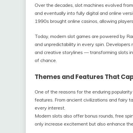
Over the decades, slot machines evolved from
and eventually into fully digital and online ver
1990s brought online casinos, allowing players
Today, modern slot games are powered by Ra
and unpredictability in every spin. Developers
and creative storylines — transforming slots i
of chance.
Themes and Features That Cap
One of the reasons for the enduring popularity
features. From ancient civilizations and fairy tal
every interest.
Modern slots also offer bonus rounds, free spin
only increase excitement but also enhance the 