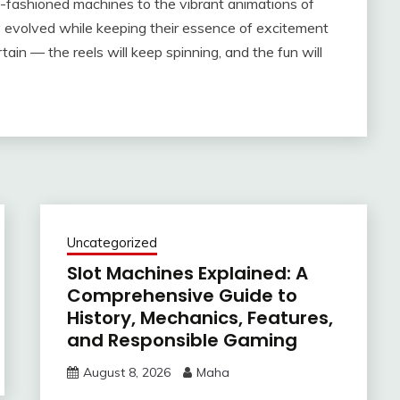
ld-fashioned machines to the vibrant animations of
y evolved while keeping their essence of excitement
tain — the reels will keep spinning, and the fun will
Uncategorized
Slot Machines Explained: A
Comprehensive Guide to
History, Mechanics, Features,
and Responsible Gaming
August 8, 2026
Maha