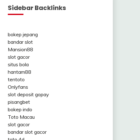
Sidebar Backlinks
bokep jepang
bandar slot
Mansion88
slot gacor
situs bola
hantam88
tentoto
Onlyfans
slot deposit gopay
pisangbet
bokep indo
Toto Macau
slot gacor
bandar slot gacor
toto 4d