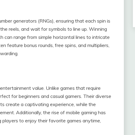
number generators (RNGs), ensuring that each spin is
 the reels, and wait for symbols to line up. Winning
 can range from simple horizontal lines to intricate
en feature bonus rounds, free spins, and multipliers,
ewarding.
and entertainment value. Unlike games that require
rfect for beginners and casual gamers. Their diverse
s create a captivating experience, while the
ement. Additionally, the rise of mobile gaming has
 players to enjoy their favorite games anytime,