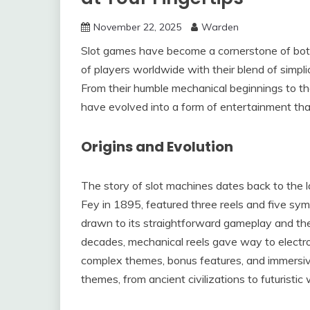
November 22, 2025
Warden
Slot games have become a cornerstone of both 
of players worldwide with their blend of simpli
From their humble mechanical beginnings to the
have evolved into a form of entertainment th
Origins and Evolution
The story of slot machines dates back to the la
Fey in 1895, featured three reels and five symb
drawn to its straightforward gameplay and the th
decades, mechanical reels gave way to electro
complex themes, bonus features, and immersive
themes, from ancient civilizations to futuristic