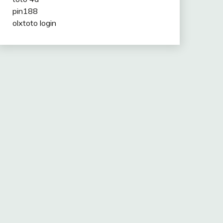
pin188
olxtoto login