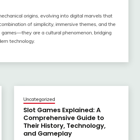
hanical origins, evolving into digital marvels that
 combination of simplicity, immersive themes, and the
sino games—they are a cultural phenomenon, bridging
ern technology.
Uncategorized
Slot Games Explained: A
Comprehensive Guide to
Their History, Technology,
and Gameplay