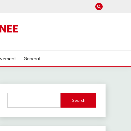
NEE
ovement
General
Search