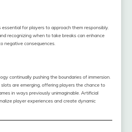
’s essential for players to approach them responsibly.
 and recognizing when to take breaks can enhance
 to negative consequences.
ology continually pushing the boundaries of immersion.
 slots are emerging, offering players the chance to
games in ways previously unimaginable. Artificial
rsonalize player experiences and create dynamic