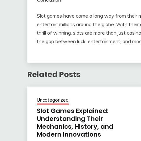
Slot games have come a long way from their mec
entertain millions around the globe. With their
thrill of winning, slots are more than just ca
the gap between luck, entertainment, and mod
Related Posts
Uncategorized
Slot Games Explained:
Understanding Their
Mechanics, History, and
Modern Innovations