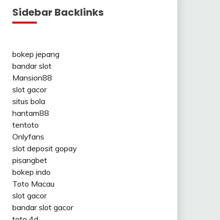
Sidebar Backlinks
bokep jepang
bandar slot
Mansion88
slot gacor
situs bola
hantam88
tentoto
Onlyfans
slot deposit gopay
pisangbet
bokep indo
Toto Macau
slot gacor
bandar slot gacor
toto 4d