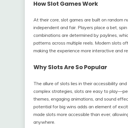
How Slot Games Work
At their core, slot games are built on random 
independent and fair. Players place a bet, spin
combinations are determined by paylines, which
patterns across multiple reels. Modern slots oft
making the experience more interactive and r
Why Slots Are So Popular
The allure of slots lies in their accessibility 
complex strategies, slots are easy to play—pe
themes, engaging animations, and sound effect
potential for big wins adds an element of excit
made slots more accessible than ever, allowing
anywhere.