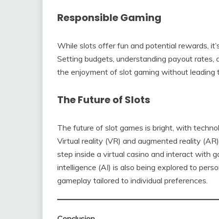
Responsible Gaming
While slots offer fun and potential rewards, it
Setting budgets, understanding payout rates,
the enjoyment of slot gaming without leading
The Future of Slots
The future of slot games is bright, with techn
Virtual reality (VR) and augmented reality (AR)
step inside a virtual casino and interact with 
intelligence (AI) is also being explored to pe
gameplay tailored to individual preferences.
Conclusion