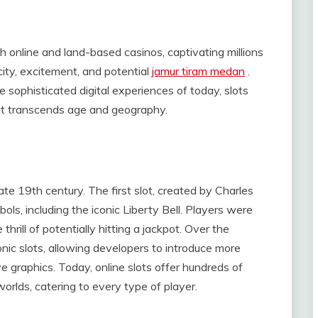
online and land-based casinos, captivating millions
city, excitement, and potential
jamur tiram medan
.
 sophisticated digital experiences of today, slots
at transcends age and geography.
te 19th century. The first slot, created by Charles
ols, including the iconic Liberty Bell. Players were
rill of potentially hitting a jackpot. Over the
nic slots, allowing developers to introduce more
 graphics. Today, online slots offer hundreds of
 worlds, catering to every type of player.