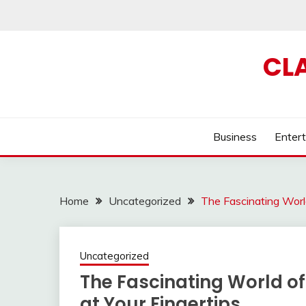
Skip
to
content
CL
Business
Enter
Home
Uncategorized
The Fascinating World
Uncategorized
The Fascinating World o
at Your Fingertips