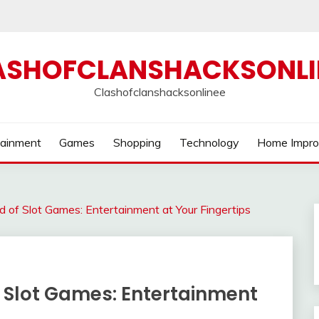
ASHOFCLANSHACKSONLI
Clashofclanshacksonlinee
tainment
Games
Shopping
Technology
Home Impr
 of Slot Games: Entertainment at Your Fingertips
f Slot Games: Entertainment