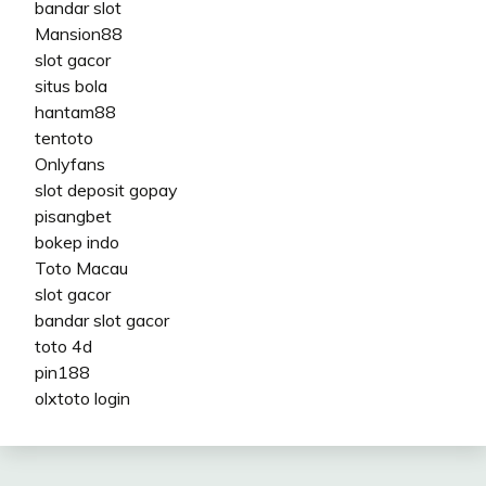
bandar slot
Mansion88
slot gacor
situs bola
hantam88
tentoto
Onlyfans
slot deposit gopay
pisangbet
bokep indo
Toto Macau
slot gacor
bandar slot gacor
toto 4d
pin188
olxtoto login