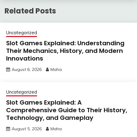
Related Posts
Uncategorized
Slot Games Explained: Understanding
Their Mechanics, History, and Modern
Innovations
August 6, 2026
Maha
Uncategorized
Slot Games Explained: A
Comprehensive Guide to Their History,
Technology, and Gameplay
August 5, 2026
Maha