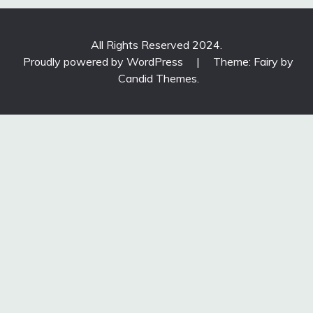
All Rights Reserved 2024.
Proudly powered by WordPress
|
Theme: Fairy by
Candid Themes
.