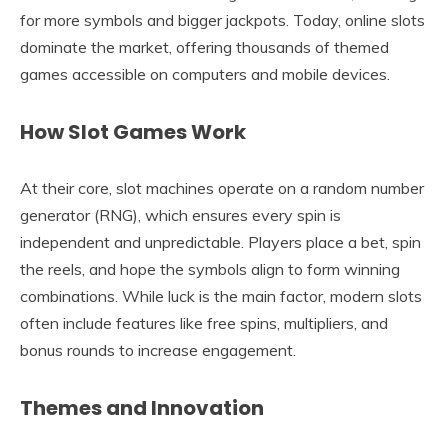
for more symbols and bigger jackpots. Today, online slots
dominate the market, offering thousands of themed
games accessible on computers and mobile devices.
How Slot Games Work
At their core, slot machines operate on a random number
generator (RNG), which ensures every spin is
independent and unpredictable. Players place a bet, spin
the reels, and hope the symbols align to form winning
combinations. While luck is the main factor, modern slots
often include features like free spins, multipliers, and
bonus rounds to increase engagement.
Themes and Innovation