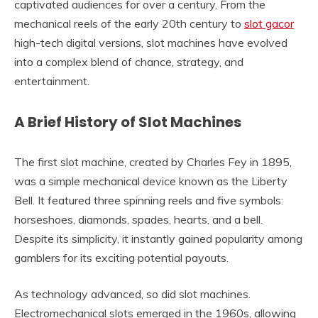
captivated audiences for over a century. From the
mechanical reels of the early 20th century to
slot gacor
high-tech digital versions, slot machines have evolved
into a complex blend of chance, strategy, and
entertainment.
A Brief History of Slot Machines
The first slot machine, created by Charles Fey in 1895,
was a simple mechanical device known as the Liberty
Bell. It featured three spinning reels and five symbols:
horseshoes, diamonds, spades, hearts, and a bell.
Despite its simplicity, it instantly gained popularity among
gamblers for its exciting potential payouts.
As technology advanced, so did slot machines.
Electromechanical slots emerged in the 1960s, allowing