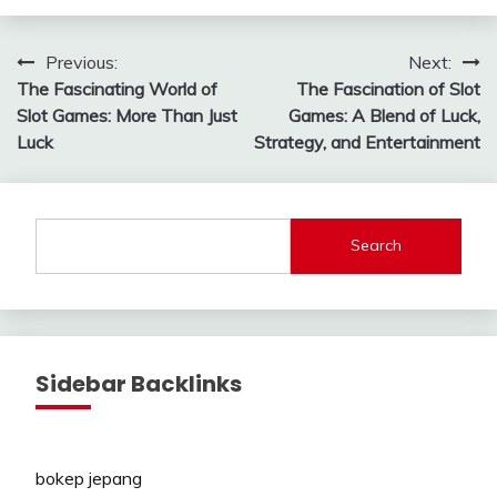
Post
Previous:
Next:
The Fascinating World of
The Fascination of Slot
navigation
Slot Games: More Than Just
Games: A Blend of Luck,
Luck
Strategy, and Entertainment
Search
Sidebar Backlinks
bokep jepang