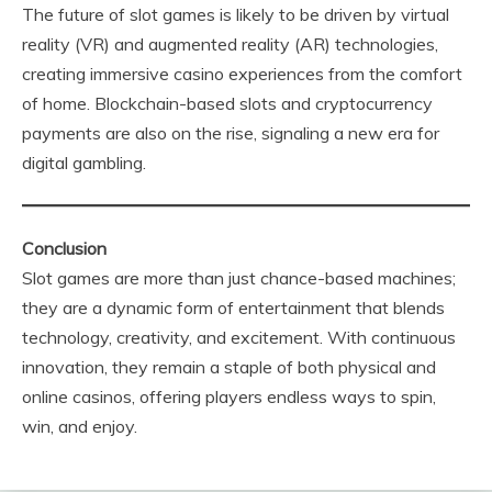
The future of slot games is likely to be driven by virtual
reality (VR) and augmented reality (AR) technologies,
creating immersive casino experiences from the comfort
of home. Blockchain-based slots and cryptocurrency
payments are also on the rise, signaling a new era for
digital gambling.
Conclusion
Slot games are more than just chance-based machines;
they are a dynamic form of entertainment that blends
technology, creativity, and excitement. With continuous
innovation, they remain a staple of both physical and
online casinos, offering players endless ways to spin,
win, and enjoy.