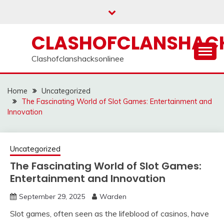
Skip
to
content
CLASHOFCLANSHACK
Clashofclanshacksonlinee
Home
Uncategorized
The Fascinating World of Slot Games: Entertainment and
Innovation
Uncategorized
The Fascinating World of Slot Games:
Entertainment and Innovation
September 29, 2025
Warden
Slot games, often seen as the lifeblood of casinos, have