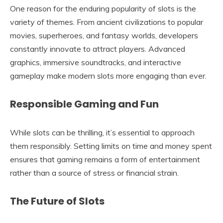
One reason for the enduring popularity of slots is the
variety of themes. From ancient civilizations to popular
movies, superheroes, and fantasy worlds, developers
constantly innovate to attract players. Advanced
graphics, immersive soundtracks, and interactive
gameplay make modern slots more engaging than ever.
Responsible Gaming and Fun
While slots can be thrilling, it’s essential to approach
them responsibly. Setting limits on time and money spent
ensures that gaming remains a form of entertainment
rather than a source of stress or financial strain.
The Future of Slots