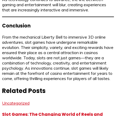
gaming and entertainment will blur, creating experiences
that are increasingly interactive and immersive.
Conclusion
From the mechanical Liberty Bell to immersive 3D online
adventures, slot games have undergone remarkable
evolution. Their simplicity, variety, and exciting rewards have
ensured their place as a central attraction in casinos
worldwide. Today, slots are not just games—they are a
combination of technology, creativity, and entertainment
psychology. As innovations continue, slot games will likely
remain at the forefront of casino entertainment for years to
come, offering thrilling experiences for players of all tastes.
Related Posts
Uncategorized
Slot Games: The Changing World of Reels and