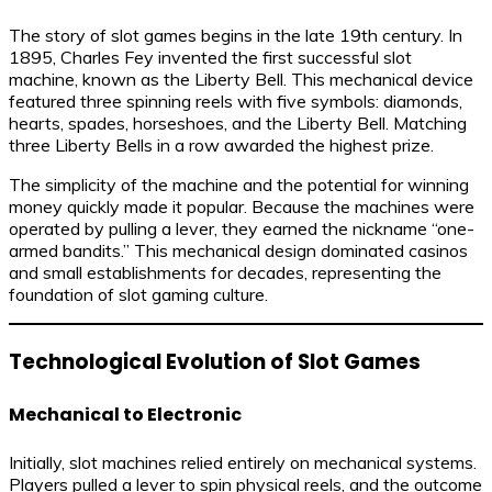
The story of slot games begins in the late 19th century. In
1895, Charles Fey invented the first successful slot
machine, known as the Liberty Bell. This mechanical device
featured three spinning reels with five symbols: diamonds,
hearts, spades, horseshoes, and the Liberty Bell. Matching
three Liberty Bells in a row awarded the highest prize.
The simplicity of the machine and the potential for winning
money quickly made it popular. Because the machines were
operated by pulling a lever, they earned the nickname “one-
armed bandits.” This mechanical design dominated casinos
and small establishments for decades, representing the
foundation of slot gaming culture.
Technological Evolution of Slot Games
Mechanical to Electronic
Initially, slot machines relied entirely on mechanical systems.
Players pulled a lever to spin physical reels, and the outcome