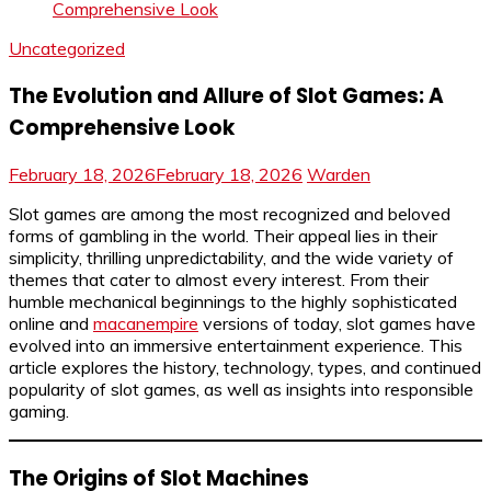
Comprehensive Look
Uncategorized
The Evolution and Allure of Slot Games: A
Comprehensive Look
February 18, 2026
February 18, 2026
Warden
Slot games are among the most recognized and beloved
forms of gambling in the world. Their appeal lies in their
simplicity, thrilling unpredictability, and the wide variety of
themes that cater to almost every interest. From their
humble mechanical beginnings to the highly sophisticated
online and
macanempire
versions of today, slot games have
evolved into an immersive entertainment experience. This
article explores the history, technology, types, and continued
popularity of slot games, as well as insights into responsible
gaming.
The Origins of Slot Machines