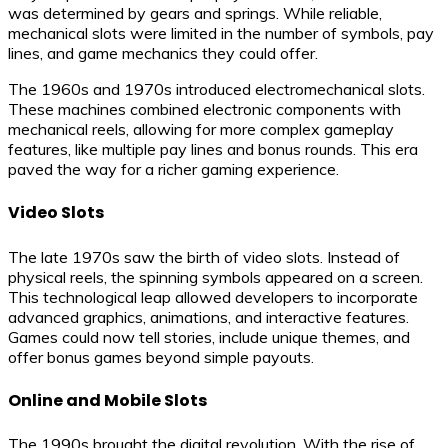
was determined by gears and springs. While reliable,
mechanical slots were limited in the number of symbols, pay
lines, and game mechanics they could offer.
The 1960s and 1970s introduced electromechanical slots.
These machines combined electronic components with
mechanical reels, allowing for more complex gameplay
features, like multiple pay lines and bonus rounds. This era
paved the way for a richer gaming experience.
Video Slots
The late 1970s saw the birth of video slots. Instead of
physical reels, the spinning symbols appeared on a screen.
This technological leap allowed developers to incorporate
advanced graphics, animations, and interactive features.
Games could now tell stories, include unique themes, and
offer bonus games beyond simple payouts.
Online and Mobile Slots
The 1990s brought the digital revolution. With the rise of