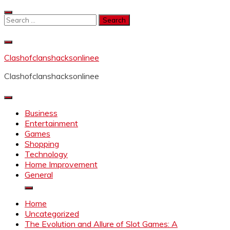
Skip
to
Search
content
for:
Clashofclanshacksonlinee
Clashofclanshacksonlinee
Business
Entertainment
Games
Shopping
Technology
Home Improvement
General
Home
Uncategorized
The Evolution and Allure of Slot Games: A