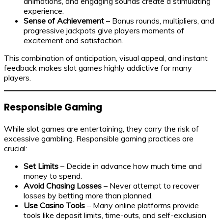
animations, and engaging sounds create a stimulating
experience.
Sense of Achievement
– Bonus rounds, multipliers, and
progressive jackpots give players moments of
excitement and satisfaction.
This combination of anticipation, visual appeal, and instant
feedback makes slot games highly addictive for many
players.
Responsible Gaming
While slot games are entertaining, they carry the risk of
excessive gambling. Responsible gaming practices are
crucial:
Set Limits
– Decide in advance how much time and
money to spend.
Avoid Chasing Losses
– Never attempt to recover
losses by betting more than planned.
Use Casino Tools
– Many online platforms provide
tools like deposit limits, time-outs, and self-exclusion