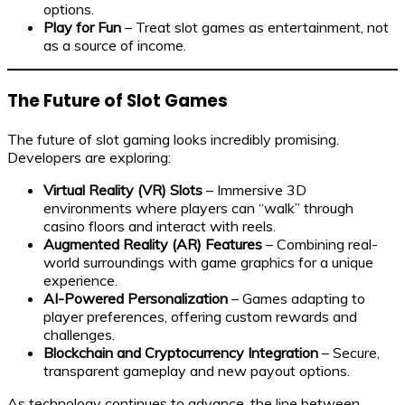
options.
Play for Fun
– Treat slot games as entertainment, not
as a source of income.
The Future of Slot Games
The future of slot gaming looks incredibly promising.
Developers are exploring:
Virtual Reality (VR) Slots
– Immersive 3D
environments where players can “walk” through
casino floors and interact with reels.
Augmented Reality (AR) Features
– Combining real-
world surroundings with game graphics for a unique
experience.
AI-Powered Personalization
– Games adapting to
player preferences, offering custom rewards and
challenges.
Blockchain and Cryptocurrency Integration
– Secure,
transparent gameplay and new payout options.
As technology continues to advance, the line between