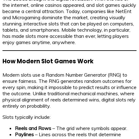
the internet, online casinos appeared, and slot games quickly
became a central attraction. Today, companies like NetEnt
and Microgaming dominate the market, creating visually
stunning, interactive slots that can be played on computers,
tablets, and smartphones. Mobile technology, in particular,
has made slots more accessible than ever, letting players
enjoy games anytime, anywhere.
How Modern Slot Games Work
Modern slots use a Random Number Generator (RNG) to
ensure fairness. The RNG generates random outcomes for
every spin, making it impossible to predict results or influence
the outcome. Unlike traditional mechanical machines, where
physical alignment of reels determined wins, digital slots rely
entirely on probability.
Slots typically include:
Reels and Rows
– The grid where symbols appear.
Paylines
– Lines across the reels that determine