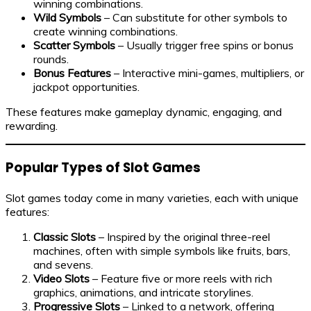
winning combinations.
Wild Symbols
– Can substitute for other symbols to
create winning combinations.
Scatter Symbols
– Usually trigger free spins or bonus
rounds.
Bonus Features
– Interactive mini-games, multipliers, or
jackpot opportunities.
These features make gameplay dynamic, engaging, and
rewarding.
Popular Types of Slot Games
Slot games today come in many varieties, each with unique
features:
Classic Slots
– Inspired by the original three-reel
machines, often with simple symbols like fruits, bars,
and sevens.
Video Slots
– Feature five or more reels with rich
graphics, animations, and intricate storylines.
Progressive Slots
– Linked to a network, offering