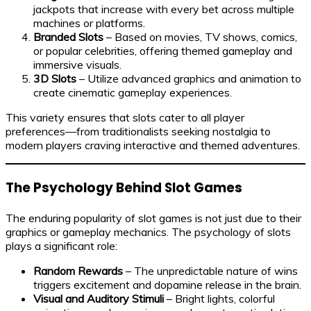
jackpots that increase with every bet across multiple
machines or platforms.
Branded Slots
– Based on movies, TV shows, comics,
or popular celebrities, offering themed gameplay and
immersive visuals.
3D Slots
– Utilize advanced graphics and animation to
create cinematic gameplay experiences.
This variety ensures that slots cater to all player
preferences—from traditionalists seeking nostalgia to
modern players craving interactive and themed adventures.
The Psychology Behind Slot Games
The enduring popularity of slot games is not just due to their
graphics or gameplay mechanics. The psychology of slots
plays a significant role:
Random Rewards
– The unpredictable nature of wins
triggers excitement and dopamine release in the brain.
Visual and Auditory Stimuli
– Bright lights, colorful