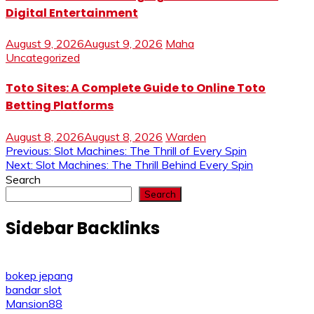
Digital Entertainment
August 9, 2026
August 9, 2026
Maha
Uncategorized
Toto Sites: A Complete Guide to Online Toto
Betting Platforms
August 8, 2026
August 8, 2026
Warden
Post
Previous:
Slot Machines: The Thrill of Every Spin
Next:
Slot Machines: The Thrill Behind Every Spin
navigation
Search
Search
Sidebar Backlinks
bokep jepang
bandar slot
Mansion88