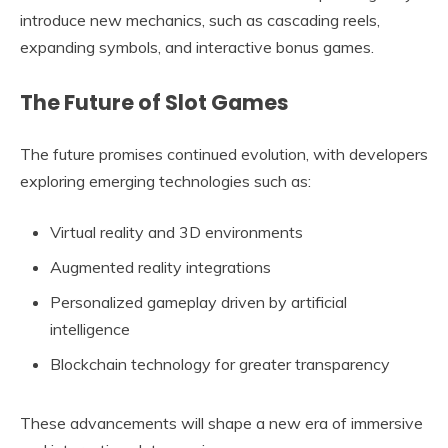
introduce new mechanics, such as cascading reels,
expanding symbols, and interactive bonus games.
The Future of Slot Games
The future promises continued evolution, with developers
exploring emerging technologies such as:
Virtual reality and 3D environments
Augmented reality integrations
Personalized gameplay driven by artificial
intelligence
Blockchain technology for greater transparency
These advancements will shape a new era of immersive