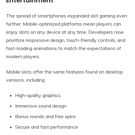
Entertainment
The spread of smartphones expanded slot gaming even
further. Mobile-optimized platforms mean players can
enjoy slots on any device at any time. Developers now
prioritize responsive design, touch-friendly controls, and
fast-loading animations to match the expectations of
modern players.
Mobile slots offer the same features found on desktop
versions, including:
High-quality graphics
Immersive sound design
Bonus rounds and free spins
Secure and fast performance