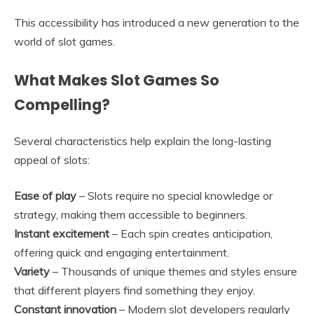
This accessibility has introduced a new generation to the
world of slot games.
What Makes Slot Games So
Compelling?
Several characteristics help explain the long-lasting
appeal of slots:
Ease of play
– Slots require no special knowledge or
strategy, making them accessible to beginners.
Instant excitement
– Each spin creates anticipation,
offering quick and engaging entertainment.
Variety
– Thousands of unique themes and styles ensure
that different players find something they enjoy.
Constant innovation
– Modern slot developers regularly