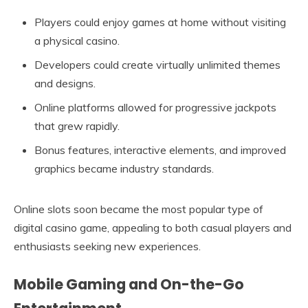
Players could enjoy games at home without visiting
a physical casino.
Developers could create virtually unlimited themes
and designs.
Online platforms allowed for progressive jackpots
that grew rapidly.
Bonus features, interactive elements, and improved
graphics became industry standards.
Online slots soon became the most popular type of
digital casino game, appealing to both casual players and
enthusiasts seeking new experiences.
Mobile Gaming and On-the-Go