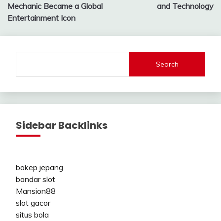
Mechanic Became a Global
and Technology
Entertainment Icon
Search
Sidebar Backlinks
bokep jepang
bandar slot
Mansion88
slot gacor
situs bola