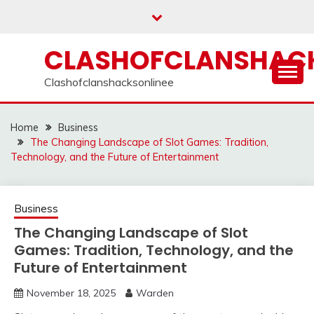
Skip
to
content
CLASHOFCLANSHACK
Clashofclanshacksonlinee
Home
Business
The Changing Landscape of Slot Games: Tradition,
Technology, and the Future of Entertainment
Business
The Changing Landscape of Slot
Games: Tradition, Technology, and the
Future of Entertainment
November 18, 2025
Warden