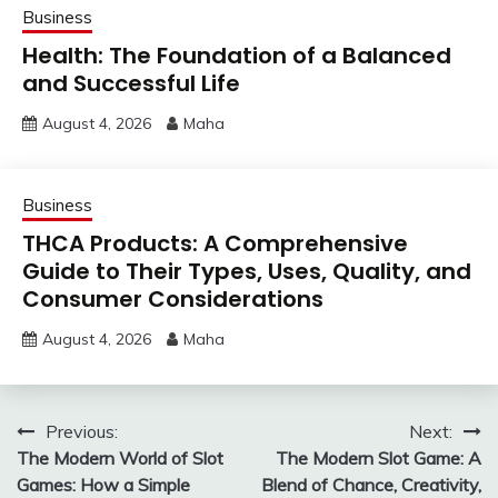
Business
Health: The Foundation of a Balanced
and Successful Life
August 4, 2026
Maha
Business
THCA Products: A Comprehensive
Guide to Their Types, Uses, Quality, and
Consumer Considerations
August 4, 2026
Maha
Post
Previous:
Next:
The Modern World of Slot
The Modern Slot Game: A
navigation
Games: How a Simple
Blend of Chance, Creativity,