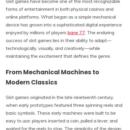
Slot games have become one of the most recognizable
forms of entertainment in both physical casinos and
online platforms. What began as a simple mechanical
device has grown into a sophisticated digital experience
enjoyed by millions of players
bane 77
. The enduring
success of slot games lies in their ability to adapt—
technologically, visually, and creatively—while
maintaining the excitement that defines the genre.
From Mechanical Machines to
Modern Classics
Slot games originated in the late nineteenth century,
when early prototypes featured three spinning reels and
basic symbols. These early machines were built to be
easy to use: players inserted a coin, pulled a lever, and
waited for the reels to stop. The simplicity of the design