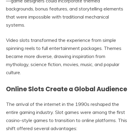
—game designers could incorporate themed
backgrounds, bonus features, and storytelling elements
that were impossible with traditional mechanical
systems.
Video slots transformed the experience from simple
spinning reels to full entertainment packages. Themes
became more diverse, drawing inspiration from
mythology, science fiction, movies, music, and popular
culture.
Online Slots Create a Global Audience
The arrival of the internet in the 1990s reshaped the
entire gaming industry. Slot games were among the first
casino-style games to transition to online platforms. This
shift offered several advantages: