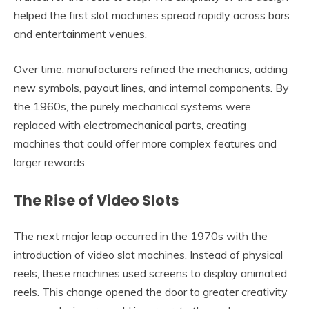
helped the first slot machines spread rapidly across bars
and entertainment venues.
Over time, manufacturers refined the mechanics, adding
new symbols, payout lines, and internal components. By
the 1960s, the purely mechanical systems were
replaced with electromechanical parts, creating
machines that could offer more complex features and
larger rewards.
The Rise of Video Slots
The next major leap occurred in the 1970s with the
introduction of video slot machines. Instead of physical
reels, these machines used screens to display animated
reels. This change opened the door to greater creativity