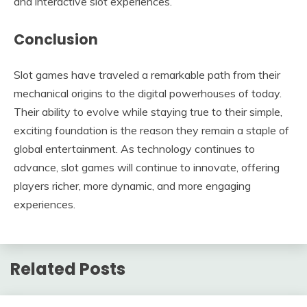
and interactive slot experiences.
Conclusion
Slot games have traveled a remarkable path from their
mechanical origins to the digital powerhouses of today.
Their ability to evolve while staying true to their simple,
exciting foundation is the reason they remain a staple of
global entertainment. As technology continues to
advance, slot games will continue to innovate, offering
players richer, more dynamic, and more engaging
experiences.
Related Posts