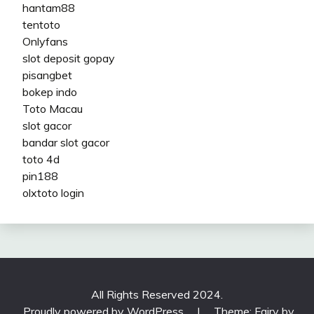
hantam88
tentoto
Onlyfans
slot deposit gopay
pisangbet
bokep indo
Toto Macau
slot gacor
bandar slot gacor
toto 4d
pin188
olxtoto login
All Rights Reserved 2024.
Proudly powered by WordPress
|
Theme: Fairy by