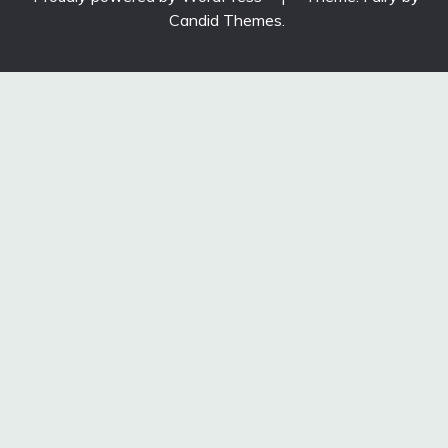
Candid Themes
.