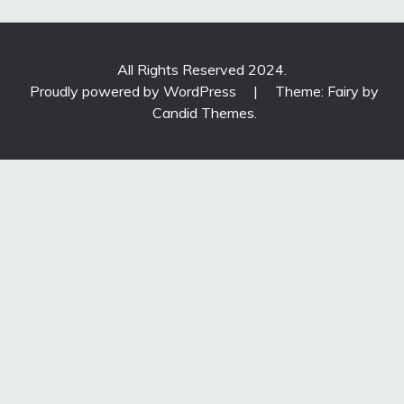
All Rights Reserved 2024.
Proudly powered by WordPress
|
Theme: Fairy by
Candid Themes
.