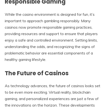
Responsible Gaming
While the casino environment is designed for fun, it’s
important to approach gambling responsibly. Many
casinos now promote responsible gaming practices,
providing resources and support to ensure that players
enjoy a safe and controlled environment. Setting limits,
understanding the odds, and recognizing the signs of
problematic behavior are essential components of a
healthy gaming lifestyle.
The Future of Casinos
As technology advances, the future of casinos looks set
to be even more exciting. Virtual reality, blockchain
gaming, and personalized experiences are just a few of
the innovations on the horizon. These developments