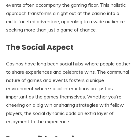
events often accompany the gaming floor. This holistic
approach transforms a night out at the casino into a
multi-faceted adventure, appealing to a wide audience
seeking more than just a game of chance.
The Social Aspect
Casinos have long been social hubs where people gather
to share experiences and celebrate wins. The communal
nature of games and events fosters a unique
environment where social interactions are just as
important as the games themselves. Whether you’re
cheering on a big win or sharing strategies with fellow
players, the social dynamic adds an extra layer of
enjoyment to the experience.