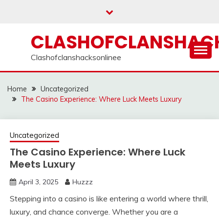
Skip
to
content
CLASHOFCLANSHACK
Clashofclanshacksonlinee
Home
Uncategorized
The Casino Experience: Where Luck Meets Luxury
Uncategorized
The Casino Experience: Where Luck
Meets Luxury
April 3, 2025
Huzzz
Stepping into a casino is like entering a world where thrill,
luxury, and chance converge. Whether you are a