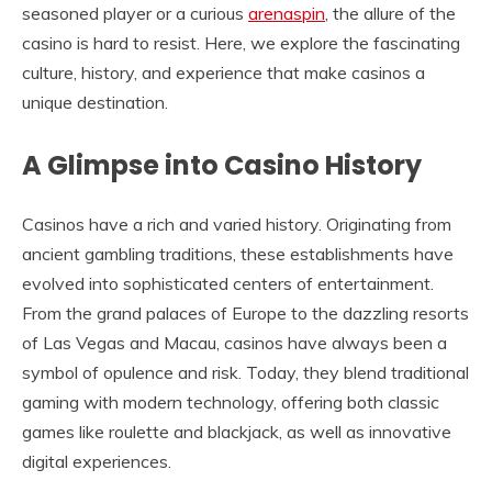
seasoned player or a curious
arenaspin
, the allure of the
casino is hard to resist. Here, we explore the fascinating
culture, history, and experience that make casinos a
unique destination.
A Glimpse into Casino History
Casinos have a rich and varied history. Originating from
ancient gambling traditions, these establishments have
evolved into sophisticated centers of entertainment.
From the grand palaces of Europe to the dazzling resorts
of Las Vegas and Macau, casinos have always been a
symbol of opulence and risk. Today, they blend traditional
gaming with modern technology, offering both classic
games like roulette and blackjack, as well as innovative
digital experiences.