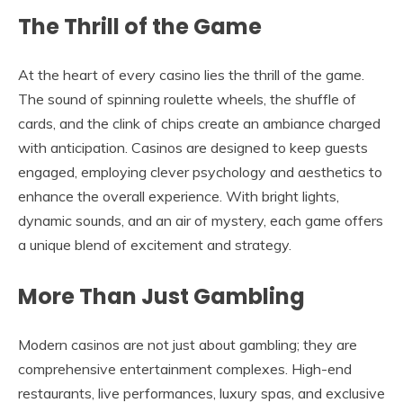
The Thrill of the Game
At the heart of every casino lies the thrill of the game.
The sound of spinning roulette wheels, the shuffle of
cards, and the clink of chips create an ambiance charged
with anticipation. Casinos are designed to keep guests
engaged, employing clever psychology and aesthetics to
enhance the overall experience. With bright lights,
dynamic sounds, and an air of mystery, each game offers
a unique blend of excitement and strategy.
More Than Just Gambling
Modern casinos are not just about gambling; they are
comprehensive entertainment complexes. High-end
restaurants, live performances, luxury spas, and exclusive