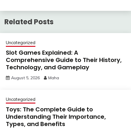
Related Posts
Uncategorized
Slot Games Explained: A
Comprehensive Guide to Their History,
Technology, and Gameplay
August 5, 2026
Maha
Uncategorized
Toys: The Complete Guide to
Understanding Their Importance,
Types, and Benefits