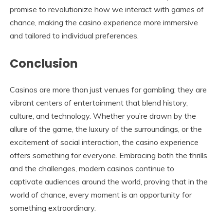
promise to revolutionize how we interact with games of
chance, making the casino experience more immersive
and tailored to individual preferences.
Conclusion
Casinos are more than just venues for gambling; they are
vibrant centers of entertainment that blend history,
culture, and technology. Whether you’re drawn by the
allure of the game, the luxury of the surroundings, or the
excitement of social interaction, the casino experience
offers something for everyone. Embracing both the thrills
and the challenges, modern casinos continue to
captivate audiences around the world, proving that in the
world of chance, every moment is an opportunity for
something extraordinary.