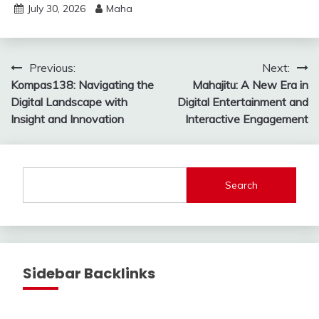
July 30, 2026
Maha
Post
Previous:
Next:
Kompas138: Navigating the
Mahajitu: A New Era in
navigation
Digital Landscape with
Digital Entertainment and
Insight and Innovation
Interactive Engagement
Search
Sidebar Backlinks