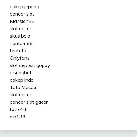
bokep jepang
bandar slot
Mansion88
slot gacor
situs bola
hantam88
tentoto
Onlyfans
slot deposit gopay
pisangbet
bokep indo
Toto Macau
slot gacor
bandar slot gacor
toto 4d
pin188