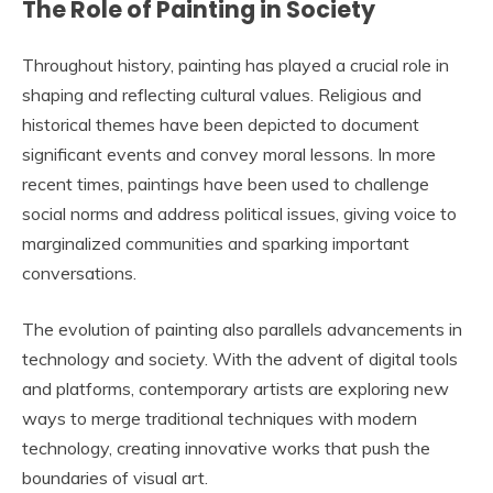
The Role of Painting in Society
Throughout history, painting has played a crucial role in
shaping and reflecting cultural values. Religious and
historical themes have been depicted to document
significant events and convey moral lessons. In more
recent times, paintings have been used to challenge
social norms and address political issues, giving voice to
marginalized communities and sparking important
conversations.
The evolution of painting also parallels advancements in
technology and society. With the advent of digital tools
and platforms, contemporary artists are exploring new
ways to merge traditional techniques with modern
technology, creating innovative works that push the
boundaries of visual art.