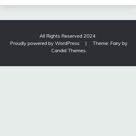
All Rights Reserved 2024.
Proudly powered by WordPress
|
Theme: Fairy by
Candid Themes
.