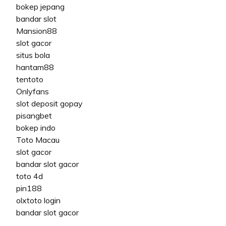
bokep jepang
bandar slot
Mansion88
slot gacor
situs bola
hantam88
tentoto
Onlyfans
slot deposit gopay
pisangbet
bokep indo
Toto Macau
slot gacor
bandar slot gacor
toto 4d
pin188
olxtoto login
bandar slot gacor