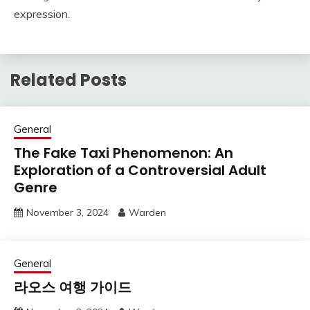
expression.
Related Posts
General
The Fake Taxi Phenomenon: An
Exploration of a Controversial Adult
Genre
November 3, 2024
Warden
General
라오스 여행 가이드