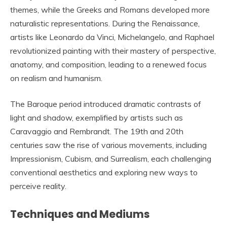
themes, while the Greeks and Romans developed more
naturalistic representations. During the Renaissance,
artists like Leonardo da Vinci, Michelangelo, and Raphael
revolutionized painting with their mastery of perspective,
anatomy, and composition, leading to a renewed focus
on realism and humanism.
The Baroque period introduced dramatic contrasts of
light and shadow, exemplified by artists such as
Caravaggio and Rembrandt. The 19th and 20th
centuries saw the rise of various movements, including
Impressionism, Cubism, and Surrealism, each challenging
conventional aesthetics and exploring new ways to
perceive reality.
Techniques and Mediums