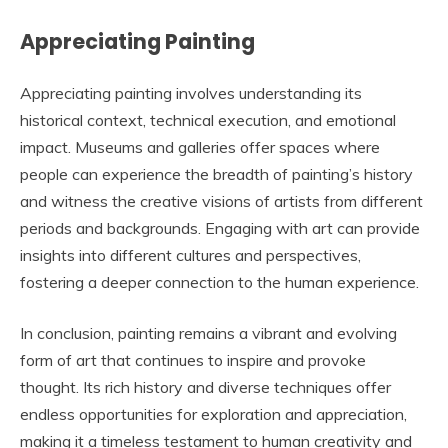
Appreciating Painting
Appreciating painting involves understanding its
historical context, technical execution, and emotional
impact. Museums and galleries offer spaces where
people can experience the breadth of painting’s history
and witness the creative visions of artists from different
periods and backgrounds. Engaging with art can provide
insights into different cultures and perspectives,
fostering a deeper connection to the human experience.
In conclusion, painting remains a vibrant and evolving
form of art that continues to inspire and provoke
thought. Its rich history and diverse techniques offer
endless opportunities for exploration and appreciation,
making it a timeless testament to human creativity and