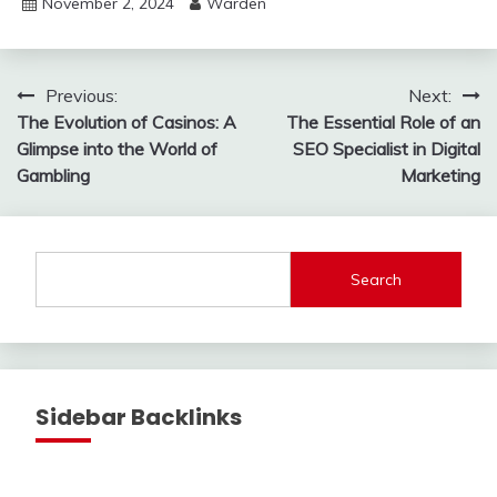
November 2, 2024
Warden
Post
Previous:
Next:
The Evolution of Casinos: A
The Essential Role of an
navigation
Glimpse into the World of
SEO Specialist in Digital
Gambling
Marketing
Search
Sidebar Backlinks