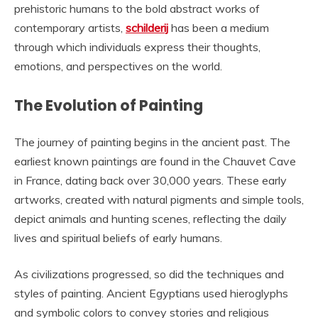
prehistoric humans to the bold abstract works of
contemporary artists,
schilderij
has been a medium
through which individuals express their thoughts,
emotions, and perspectives on the world.
The Evolution of Painting
The journey of painting begins in the ancient past. The
earliest known paintings are found in the Chauvet Cave
in France, dating back over 30,000 years. These early
artworks, created with natural pigments and simple tools,
depict animals and hunting scenes, reflecting the daily
lives and spiritual beliefs of early humans.
As civilizations progressed, so did the techniques and
styles of painting. Ancient Egyptians used hieroglyphs
and symbolic colors to convey stories and religious