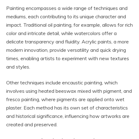
Painting encompasses a wide range of techniques and
mediums, each contributing to its unique character and
impact. Traditional oil painting, for example, allows for rich
color and intricate detail, while watercolors offer a
delicate transparency and fluidity. Acrylic paints, a more
modern innovation, provide versatility and quick drying
times, enabling artists to experiment with new textures
and styles.
Other techniques include encaustic painting, which
involves using heated beeswax mixed with pigment, and
fresco painting, where pigments are applied onto wet
plaster. Each method has its own set of characteristics
and historical significance, influencing how artworks are
created and preserved.