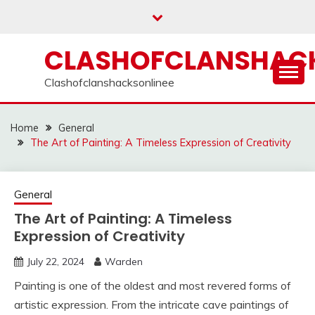
Skip
to
content
CLASHOFCLANSHACK
Clashofclanshacksonlinee
Home
General
The Art of Painting: A Timeless Expression of Creativity
General
The Art of Painting: A Timeless
Expression of Creativity
July 22, 2024
Warden
Painting is one of the oldest and most revered forms of
artistic expression. From the intricate cave paintings of