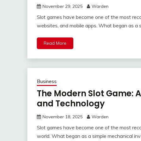
November 29, 2025
Warden
Slot games have become one of the most recog
websites, and mobile apps. What began as a 
Read More
Business
The Modern Slot Game: A 
and Technology
November 18, 2025
Warden
Slot games have become one of the most reco
world. What began as a simple mechanical in