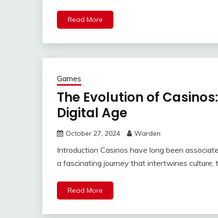
Read More
Games
The Evolution of Casinos
Digital Age
October 27, 2024
Warden
Introduction Casinos have long been associated
a fascinating journey that intertwines culture
Read More