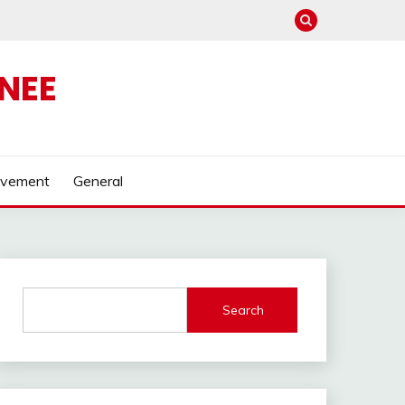
NEE
ovement
General
Search