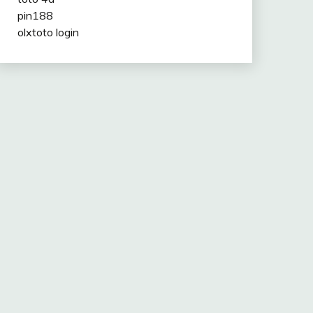
pin188
olxtoto login