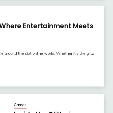
: Where Entertainment Meets
le around the slot online world. Whether it’s the glitz
Games