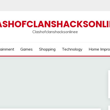
ASHOFCLANSHACKSONLI
Clashofclanshacksonlinee
tainment
Games
Shopping
Technology
Home Impr