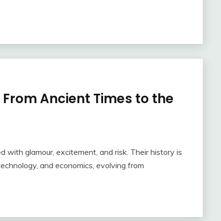
: From Ancient Times to the
 with glamour, excitement, and risk. Their history is
, technology, and economics, evolving from