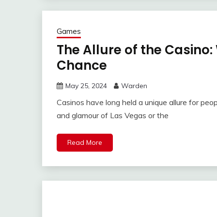
Games
The Allure of the Casino
Chance
May 25, 2024
Warden
Casinos have long held a unique allure for peop
and glamour of Las Vegas or the
Read More