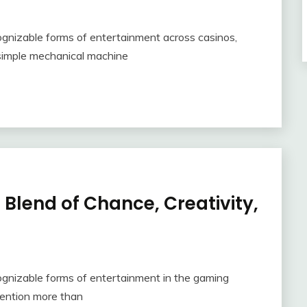
nizable forms of entertainment across casinos,
simple mechanical machine
Blend of Chance, Creativity,
gnizable forms of entertainment in the gaming
vention more than