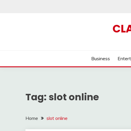
Skip
to
content
CL
Business
Enter
Tag:
slot online
Home
slot online