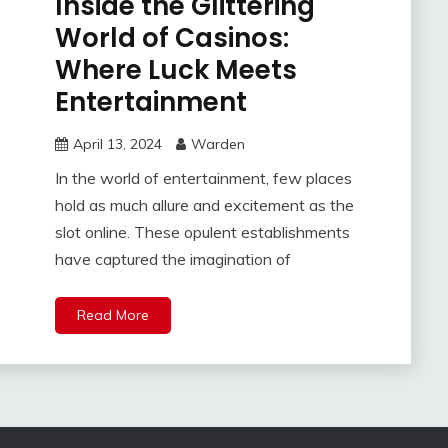
Inside the Glittering
World of Casinos:
Where Luck Meets
Entertainment
April 13, 2024
Warden
In the world of entertainment, few places
hold as much allure and excitement as the
slot online. These opulent establishments
have captured the imagination of
Read More