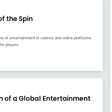
of the Spin
ms of entertainment in casinos and online platforms.
fer players
n of a Global Entertainment