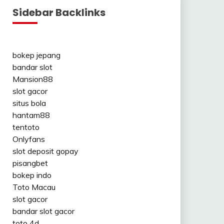
Sidebar Backlinks
bokep jepang
bandar slot
Mansion88
slot gacor
situs bola
hantam88
tentoto
Onlyfans
slot deposit gopay
pisangbet
bokep indo
Toto Macau
slot gacor
bandar slot gacor
toto 4d