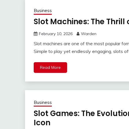
Business
Slot Machines: The Thrill 
February 10, 2026
Warden
Slot machines are one of the most popular for
Simple to play yet endlessly engaging, slots of
Read More
Business
Slot Games: The Evolutio
Icon