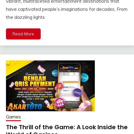
vibrant, multifaceted entertainment destinations that
have captivated people’s imaginations for decades. From
the dazzling lights
Read More
Games
The Thrill of the Game: A Look Inside the