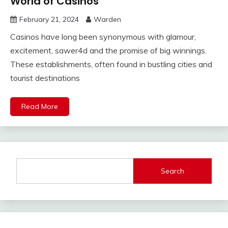
World of Casinos
February 21, 2024
Warden
Casinos have long been synonymous with glamour,
excitement, sawer4d and the promise of big winnings.
These establishments, often found in bustling cities and
tourist destinations
Read More
Search