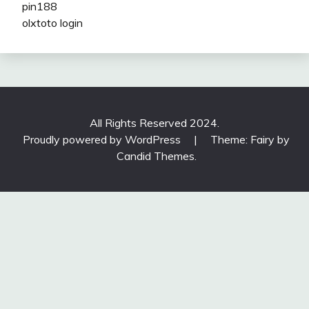
pin188
olxtoto login
All Rights Reserved 2024.
Proudly powered by WordPress
|
Theme: Fairy by
Candid Themes
.