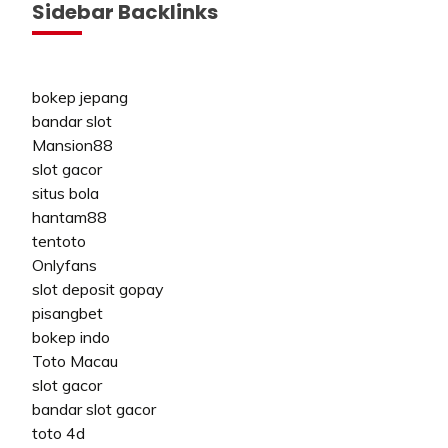
Sidebar Backlinks
bokep jepang
bandar slot
Mansion88
slot gacor
situs bola
hantam88
tentoto
Onlyfans
slot deposit gopay
pisangbet
bokep indo
Toto Macau
slot gacor
bandar slot gacor
toto 4d