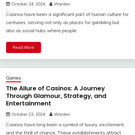
October 24, 2024
Warden
Casinos have been a significant part of human culture for
centuries, serving not only as places for gambling but
also as social hubs where people
Read More
Games
The Allure of Casinos: A Journey
Through Glamour, Strategy, and
Entertainment
October 23, 2024
Warden
Casinos have long been a symbol of luxury, excitement,
and the thrill of chance. These establishments attract