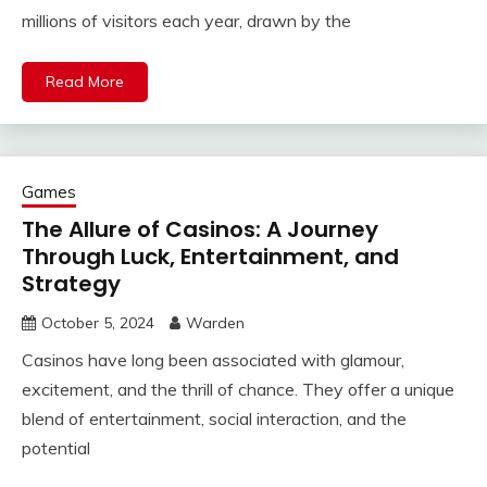
millions of visitors each year, drawn by the
Read More
Games
The Allure of Casinos: A Journey
Through Luck, Entertainment, and
Strategy
October 5, 2024
Warden
Casinos have long been associated with glamour,
excitement, and the thrill of chance. They offer a unique
blend of entertainment, social interaction, and the
potential