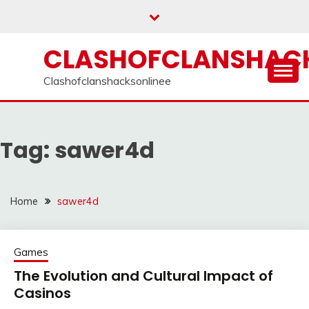
Skip
to
content
CLASHOFCLANSHACK
Clashofclanshacksonlinee
Tag:
sawer4d
Home
sawer4d
Games
The Evolution and Cultural Impact of
Casinos