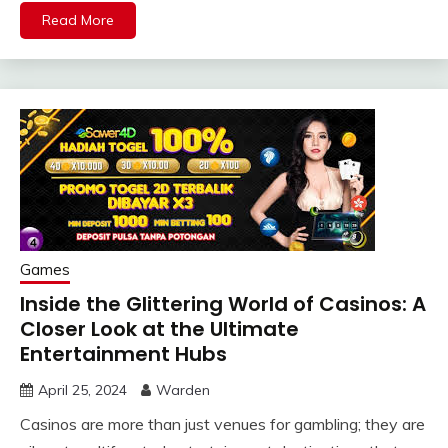
Read More
Games
Inside the Glittering World of Casinos: A
Closer Look at the Ultimate
Entertainment Hubs
April 25, 2024
Warden
Casinos are more than just venues for gambling; they are