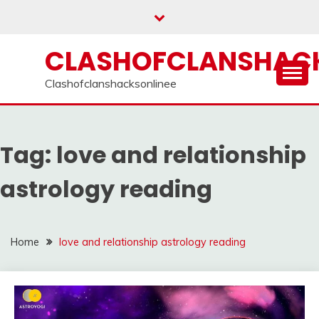
Skip
to
content
CLASHOFCLANSHACK
Clashofclanshacksonlinee
Tag:
love and relationship
astrology reading
Home
love and relationship astrology reading