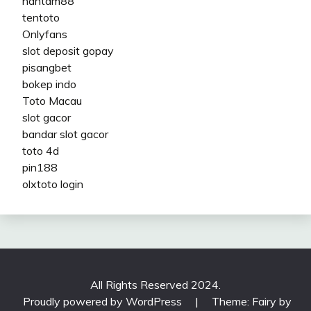
hantam88
tentoto
Onlyfans
slot deposit gopay
pisangbet
bokep indo
Toto Macau
slot gacor
bandar slot gacor
toto 4d
pin188
olxtoto login
All Rights Reserved 2024.
Proudly powered by WordPress
|
Theme: Fairy by