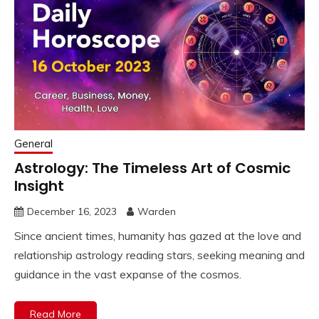
General
Astrology: The Timeless Art of Cosmic
Insight
December 16, 2023
Warden
Since ancient times, humanity has gazed at the love and
relationship astrology reading stars, seeking meaning and
guidance in the vast expanse of the cosmos.
Read More