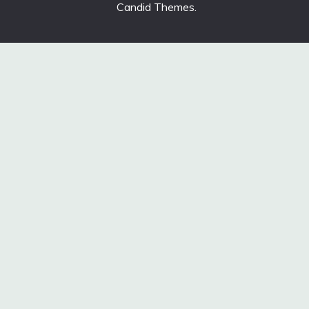
Candid Themes
.