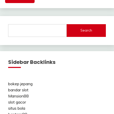
Search
Sidebar Backlinks
bokep jepang
bandar slot
Mansion88
slot gacor
situs bola