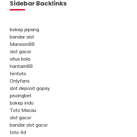
Sidebar Backlinks
bokep jepang
bandar slot
Mansion88
slot gacor
situs bola
hantam88
tentoto
Onlyfans
slot deposit gopay
pisangbet
bokep indo
Toto Macau
slot gacor
bandar slot gacor
toto 4d