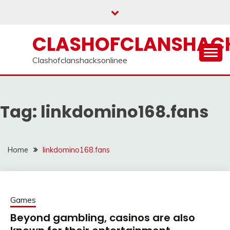
Skip
to
content
CLASHOFCLANSHACK
Clashofclanshacksonlinee
Tag:
linkdomino168.fans
Home
linkdomino168.fans
Games
Beyond gambling, casinos are also