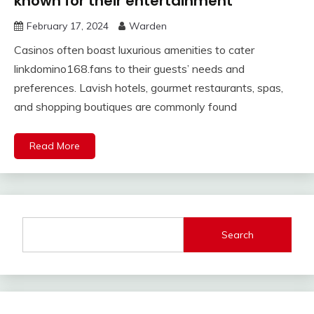
known for their entertainment
February 17, 2024
Warden
Casinos often boast luxurious amenities to cater
linkdomino168.fans to their guests’ needs and
preferences. Lavish hotels, gourmet restaurants, spas,
and shopping boutiques are commonly found
Read More
Search