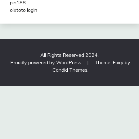
pin188
olxtoto login
All Rights Reserved 2024.
Proudly powered by WordPress
|
Theme: Fairy by
Candid Themes
.