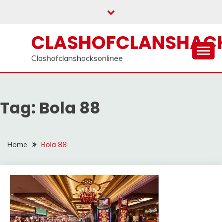
Skip
to
content
CLASHOFCLANSHACK
Clashofclanshacksonlinee
Tag:
Bola 88
Home
Bola 88