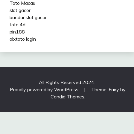
Toto Macau
slot gacor
bandar slot gacor
toto 4d
pin188
olxtoto login
All Rights Reserved 2024.
Proudly powered by WordPress
|
Theme: Fairy by
Candid Themes
.