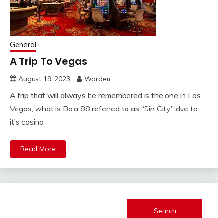
General
A Trip To Vegas
August 19, 2023
Warden
A trip that will always be remembered is the one in Las
Vegas, what is Bola 88 referred to as “Sin City” due to
it’s casino
Read More
Search