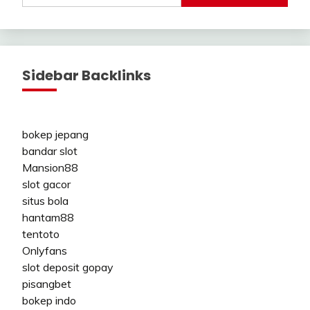
Sidebar Backlinks
bokep jepang
bandar slot
Mansion88
slot gacor
situs bola
hantam88
tentoto
Onlyfans
slot deposit gopay
pisangbet
bokep indo