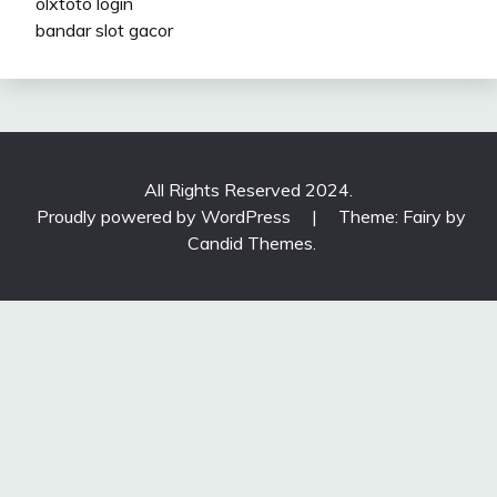
olxtoto login
bandar slot gacor
All Rights Reserved 2024.
Proudly powered by WordPress
|
Theme: Fairy by
Candid Themes
.