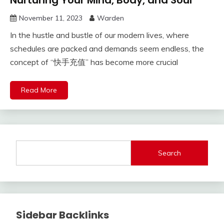
Nurturing Your Mind, Body, and Soul
November 11, 2023
Warden
In the hustle and bustle of our modern lives, where
schedules are packed and demands seem endless, the
concept of “快手充值” has become more crucial
Read More
Search
Sidebar Backlinks