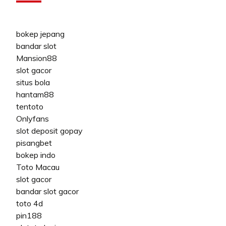
bokep jepang
bandar slot
Mansion88
slot gacor
situs bola
hantam88
tentoto
Onlyfans
slot deposit gopay
pisangbet
bokep indo
Toto Macau
slot gacor
bandar slot gacor
toto 4d
pin188