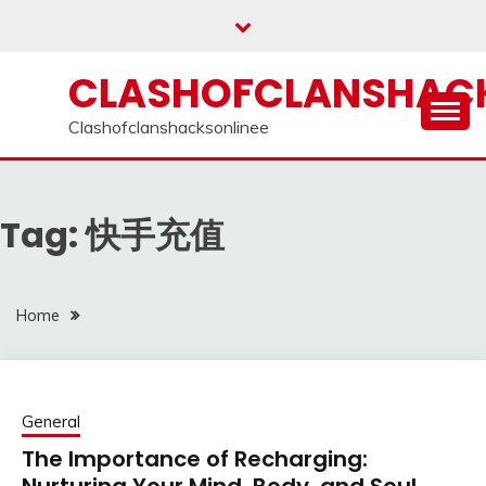
Skip
to
content
CLASHOFCLANSHACK
Clashofclanshacksonlinee
Tag:
快手充值
Home
General
The Importance of Recharging: