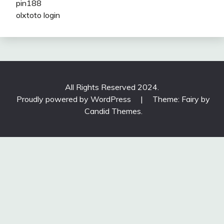
pin188
olxtoto login
All Rights Reserved 2024.
Proudly powered by WordPress
|
Theme: Fairy by
Candid Themes
.