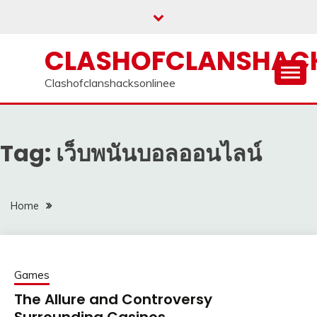
Skip
to
content
CLASHOFCLANSHACK
Clashofclanshacksonlinee
Tag:
เว็บพนันบอลออนไลน์
Home
Games
The Allure and Controversy