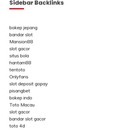
Sidebar Backlinks
bokep jepang
bandar slot
Mansion88
slot gacor
situs bola
hantam88
tentoto
Onlyfans
slot deposit gopay
pisangbet
bokep indo
Toto Macau
slot gacor
bandar slot gacor
toto 4d