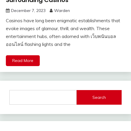
Surrounding Casinos
December 7, 2023
Warden
Casinos have long been enigmatic establishments that
evoke images of glamour, thrill, and wealth. These
entertainment hubs, often adorned with เว็บพนันบอล
ออนไลน์ flashing lights and the
Read More
Search