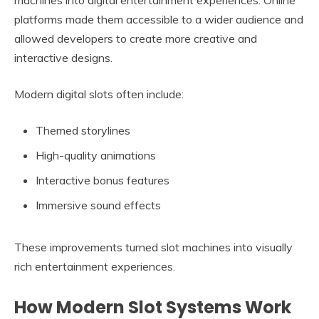
platforms made them accessible to a wider audience and
allowed developers to create more creative and
interactive designs.
Modern digital slots often include:
Themed storylines
High-quality animations
Interactive bonus features
Immersive sound effects
These improvements turned slot machines into visually
rich entertainment experiences.
How Modern Slot Systems Work