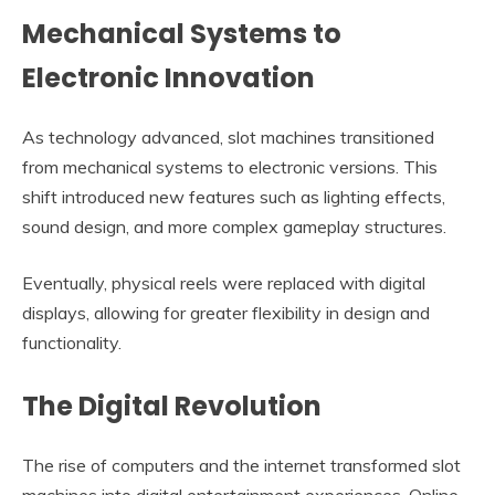
Mechanical Systems to
Electronic Innovation
As technology advanced, slot machines transitioned
from mechanical systems to electronic versions. This
shift introduced new features such as lighting effects,
sound design, and more complex gameplay structures.
Eventually, physical reels were replaced with digital
displays, allowing for greater flexibility in design and
functionality.
The Digital Revolution
The rise of computers and the internet transformed slot
machines into digital entertainment experiences. Online