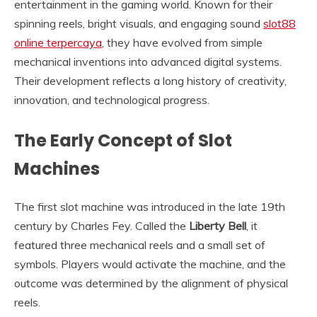
entertainment in the gaming world. Known for their
spinning reels, bright visuals, and engaging sound
slot88
online terpercaya
, they have evolved from simple
mechanical inventions into advanced digital systems.
Their development reflects a long history of creativity,
innovation, and technological progress.
The Early Concept of Slot
Machines
The first slot machine was introduced in the late 19th
century by Charles Fey. Called the
Liberty Bell
, it
featured three mechanical reels and a small set of
symbols. Players would activate the machine, and the
outcome was determined by the alignment of physical
reels.