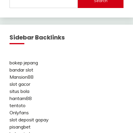
Search
Sidebar Backlinks
bokep jepang
bandar slot
Mansion88
slot gacor
situs bola
hantam88
tentoto
Onlyfans
slot deposit gopay
pisangbet