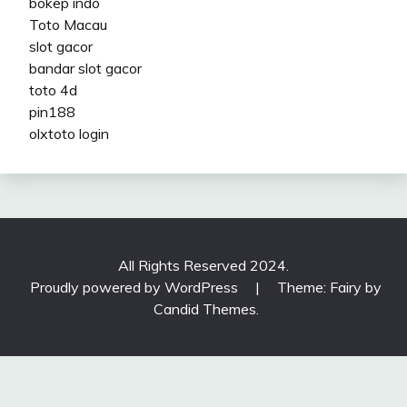
bokep indo
Toto Macau
slot gacor
bandar slot gacor
toto 4d
pin188
olxtoto login
All Rights Reserved 2024.
Proudly powered by WordPress
|
Theme: Fairy by
Candid Themes
.