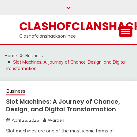
Skip
to
content
CLASHOFCLANSHACK
Clashofclanshacksonlinee
Home
Business
Slot Machines: A Journey of Chance, Design, and Digital
Transformation
Business
Slot Machines: A Journey of Chance,
Design, and Digital Transformation
April 25, 2026
Warden
Slot machines are one of the most iconic forms of