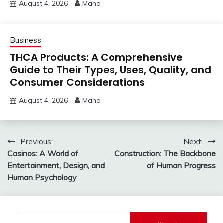
August 4, 2026
Maha
Business
THCA Products: A Comprehensive
Guide to Their Types, Uses, Quality, and
Consumer Considerations
August 4, 2026
Maha
Post
Previous:
Next:
Casinos: A World of
Construction: The Backbone
navigation
Entertainment, Design, and
of Human Progress
Human Psychology