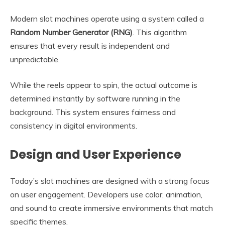
Modern slot machines operate using a system called a
Random Number Generator (RNG)
. This algorithm
ensures that every result is independent and
unpredictable.
While the reels appear to spin, the actual outcome is
determined instantly by software running in the
background. This system ensures fairness and
consistency in digital environments.
Design and User Experience
Today’s slot machines are designed with a strong focus
on user engagement. Developers use color, animation,
and sound to create immersive environments that match
specific themes.