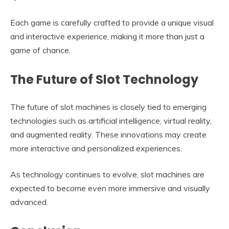
Each game is carefully crafted to provide a unique visual
and interactive experience, making it more than just a
game of chance.
The Future of Slot Technology
The future of slot machines is closely tied to emerging
technologies such as artificial intelligence, virtual reality,
and augmented reality. These innovations may create
more interactive and personalized experiences.
As technology continues to evolve, slot machines are
expected to become even more immersive and visually
advanced.