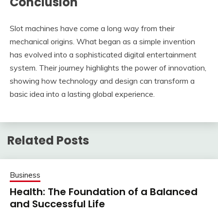
Conclusion
Slot machines have come a long way from their
mechanical origins. What began as a simple invention
has evolved into a sophisticated digital entertainment
system. Their journey highlights the power of innovation,
showing how technology and design can transform a
basic idea into a lasting global experience.
Related Posts
Business
Health: The Foundation of a Balanced
and Successful Life