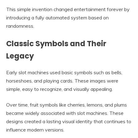
This simple invention changed entertainment forever by
introducing a fully automated system based on
randomness.
Classic Symbols and Their
Legacy
Early slot machines used basic symbols such as bells,
horseshoes, and playing cards. These images were
simple, easy to recognize, and visually appealing.
Over time, fruit symbols like cherries, lemons, and plums
became widely associated with slot machines. These
designs created a lasting visual identity that continues to
influence modern versions.