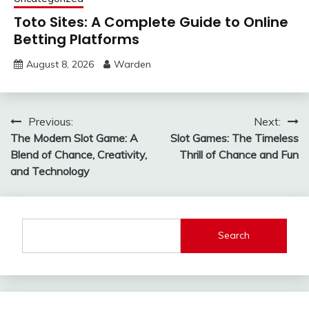
Toto Sites: A Complete Guide to Online
Betting Platforms
August 8, 2026
Warden
Post
Previous:
Next:
The Modern Slot Game: A
Slot Games: The Timeless
navigation
Blend of Chance, Creativity,
Thrill of Chance and Fun
and Technology
Search