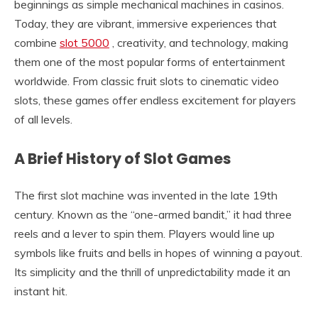
beginnings as simple mechanical machines in casinos.
Today, they are vibrant, immersive experiences that
combine
slot 5000
, creativity, and technology, making
them one of the most popular forms of entertainment
worldwide. From classic fruit slots to cinematic video
slots, these games offer endless excitement for players
of all levels.
A Brief History of Slot Games
The first slot machine was invented in the late 19th
century. Known as the “one-armed bandit,” it had three
reels and a lever to spin them. Players would line up
symbols like fruits and bells in hopes of winning a payout.
Its simplicity and the thrill of unpredictability made it an
instant hit.