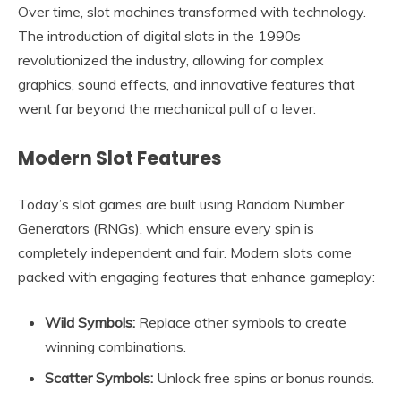
Over time, slot machines transformed with technology.
The introduction of digital slots in the 1990s
revolutionized the industry, allowing for complex
graphics, sound effects, and innovative features that
went far beyond the mechanical pull of a lever.
Modern Slot Features
Today’s slot games are built using Random Number
Generators (RNGs), which ensure every spin is
completely independent and fair. Modern slots come
packed with engaging features that enhance gameplay:
Wild Symbols:
Replace other symbols to create
winning combinations.
Scatter Symbols:
Unlock free spins or bonus rounds.