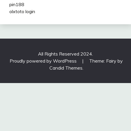
pin188
olxtoto login
All Rights Reserved 2024.
Proudly powered by WordPress
|
Theme: Fairy by
Candid Themes
.