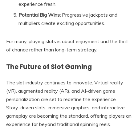
experience fresh.
Potential Big Wins:
Progressive jackpots and
multipliers create exciting opportunities.
For many, playing slots is about enjoyment and the thrill
of chance rather than long-term strategy.
The Future of Slot Gaming
The slot industry continues to innovate. Virtual reality
(VR), augmented reality (AR), and AI-driven game
personalization are set to redefine the experience.
Story-driven slots, immersive graphics, and interactive
gameplay are becoming the standard, offering players an
experience far beyond traditional spinning reels.