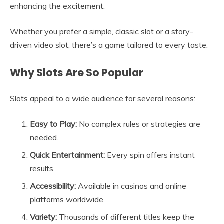
enhancing the excitement.
Whether you prefer a simple, classic slot or a story-
driven video slot, there’s a game tailored to every taste.
Why Slots Are So Popular
Slots appeal to a wide audience for several reasons:
Easy to Play:
No complex rules or strategies are
needed.
Quick Entertainment:
Every spin offers instant
results.
Accessibility:
Available in casinos and online
platforms worldwide.
Variety:
Thousands of different titles keep the