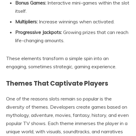
Bonus Games:
Interactive mini-games within the slot
itself.
Multipliers:
Increase winnings when activated.
Progressive Jackpots:
Growing prizes that can reach
life-changing amounts.
These elements transform a simple spin into an
engaging, sometimes strategic, gaming experience.
Themes That Captivate Players
One of the reasons slots remain so popular is the
diversity of themes. Developers create games based on
mythology, adventure, movies, fantasy, history, and even
popular TV shows. Each theme immerses the player in a
unique world, with visuals, soundtracks, and narratives