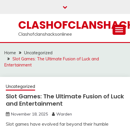
Skip
to
content
CLASHOFCLANSHACK
Clashofclanshacksonlinee
Home
Uncategorized
Slot Games: The Ultimate Fusion of Luck and
Entertainment
Uncategorized
Slot Games: The Ultimate Fusion of Luck
and Entertainment
November 18, 2025
Warden
Slot games have evolved far beyond their humble