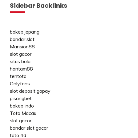
Sidebar Backlinks
bokep jepang
bandar slot
Mansion88
slot gacor
situs bola
hantam88
tentoto
Onlyfans
slot deposit gopay
pisangbet
bokep indo
Toto Macau
slot gacor
bandar slot gacor
toto 4d