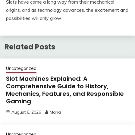
Slots have come a long way from their mechanical
origins, and as technology advances, the excitement and
possibilities will only grow.
Related Posts
Uncategorized
Slot Machines Explained: A
Comprehensive Guide to History,
Mechanics, Features, and Responsible
Gaming
August 8, 2026
Maha
Uncategorized