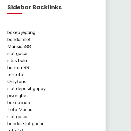
Sidebar Backlinks
bokep jepang
bandar slot
Mansion88
slot gacor
situs bola
hantam88
tentoto
Onlyfans
slot deposit gopay
pisangbet
bokep indo
Toto Macau
slot gacor
bandar slot gacor
toto 4d