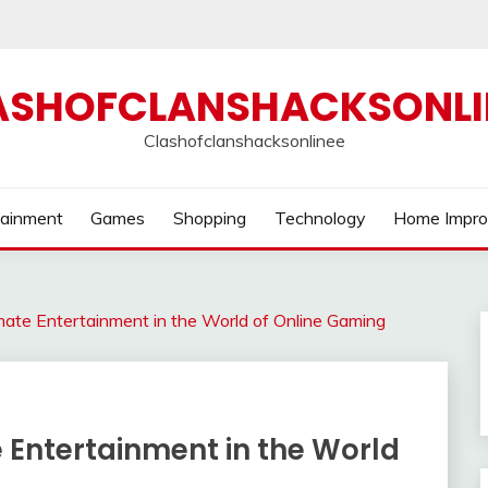
ASHOFCLANSHACKSONLI
Clashofclanshacksonlinee
tainment
Games
Shopping
Technology
Home Impr
mate Entertainment in the World of Online Gaming
 Entertainment in the World