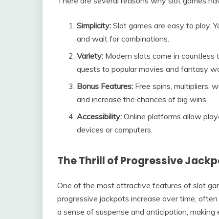
There are several reasons why slot games have
Simplicity:
Slot games are easy to play. Y
and wait for combinations.
Variety:
Modern slots come in countless t
quests to popular movies and fantasy wo
Bonus Features:
Free spins, multipliers,
and increase the chances of big wins.
Accessibility:
Online platforms allow play
devices or computers.
The Thrill of Progressive Jackp
One of the most attractive features of slot g
progressive jackpots increase over time, often
a sense of suspense and anticipation, making ea