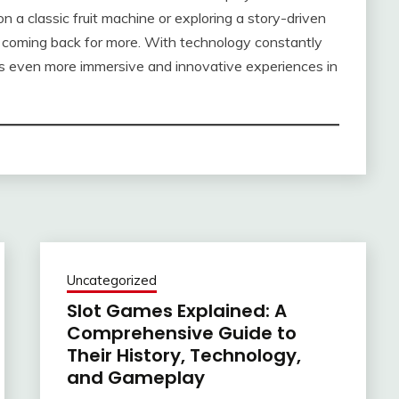
 a classic fruit machine or exploring a story-driven
yers coming back for more. With technology constantly
es even more immersive and innovative experiences in
Uncategorized
Slot Games Explained: A
Comprehensive Guide to
Their History, Technology,
and Gameplay