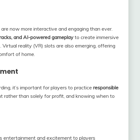
are now more interactive and engaging than ever.
tracks, and AI-powered gameplay
to create immersive
Virtual reality (VR) slots are also emerging, offering
comfort of home.
yment
ing, it’s important for players to practice
responsible
ent rather than solely for profit, and knowing when to
ss entertainment and excitement to players