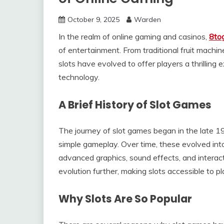
October 9, 2025
Warden
In the realm of online gaming and casinos,
8to
of entertainment. From traditional fruit machi
slots have evolved to offer players a thrilling
technology.
A Brief History of Slot Games
The journey of slot games began in the late 1
simple gameplay. Over time, these evolved into
advanced graphics, sound effects, and interact
evolution further, making slots accessible to pl
Why Slots Are So Popular