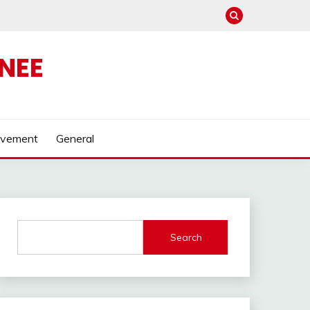
NEE
ovement
General
Search