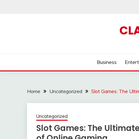
Skip
to
content
CL
Business
Enter
Home
Uncategorized
Slot Games: The Ulti
Uncategorized
Slot Games: The Ultimate
of Online Gaming