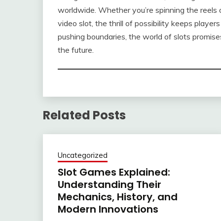
worldwide. Whether you’re spinning the reels on
video slot, the thrill of possibility keeps pla
pushing boundaries, the world of slots promis
the future.
Related Posts
Uncategorized
Slot Games Explained:
Understanding Their
Mechanics, History, and
Modern Innovations