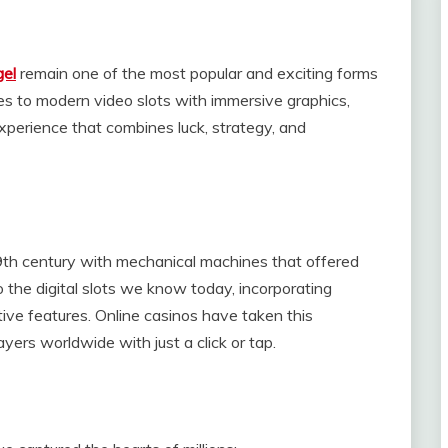
gel
remain one of the most popular and exciting forms
nes to modern video slots with immersive graphics,
 experience that combines luck, strategy, and
9th century with mechanical machines that offered
 the digital slots we know today, incorporating
ive features. Online casinos have taken this
ayers worldwide with just a click or tap.