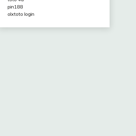
pin188
olxtoto login