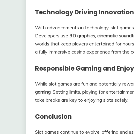
Technology Driving Innovation
With advancements in technology, slot games 
Developers use
3D graphics, cinematic sound
worlds that keep players entertained for hours. 
a fully immersive casino experience from the 
Responsible Gaming and Enjo
While slot games are fun and potentially reward
gaming
. Setting limits, playing for entertainm
take breaks are key to enjoying slots safely.
Conclusion
Slot games continue to evolve, offering endle