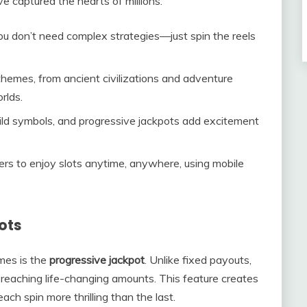
 captured the hearts of millions:
ou don’t need complex strategies—just spin the reels
hemes, from ancient civilizations and adventure
rlds.
 wild symbols, and progressive jackpots add excitement
ers to enjoy slots anytime, anywhere, using mobile
ots
ames is the
progressive jackpot
. Unlike fixed payouts,
 reaching life-changing amounts. This feature creates
ch spin more thrilling than the last.