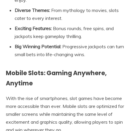
enjoy.
Diverse Themes:
From mythology to movies, slots
cater to every interest.
Exciting Features:
Bonus rounds, free spins, and
jackpots keep gameplay thrilling.
Big Winning Potential:
Progressive jackpots can turn
small bets into life-changing wins.
Mobile Slots: Gaming Anywhere,
Anytime
With the rise of smartphones, slot games have become
more accessible than ever. Mobile slots are optimized for
smaller screens while maintaining the same level of
excitement and graphics quality, allowing players to spin
and win wherever they go.