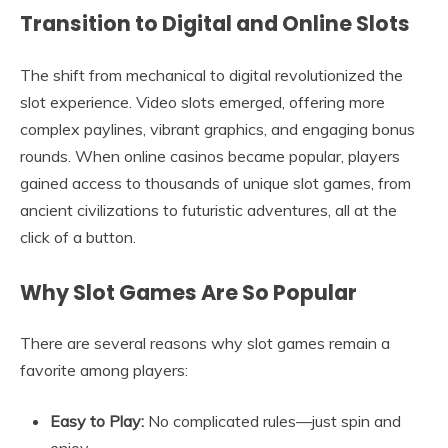
Transition to Digital and Online Slots
The shift from mechanical to digital revolutionized the
slot experience. Video slots emerged, offering more
complex paylines, vibrant graphics, and engaging bonus
rounds. When online casinos became popular, players
gained access to thousands of unique slot games, from
ancient civilizations to futuristic adventures, all at the
click of a button.
Why Slot Games Are So Popular
There are several reasons why slot games remain a
favorite among players:
Easy to Play:
No complicated rules—just spin and