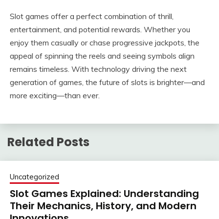
Slot games offer a perfect combination of thrill,
entertainment, and potential rewards. Whether you
enjoy them casually or chase progressive jackpots, the
appeal of spinning the reels and seeing symbols align
remains timeless. With technology driving the next
generation of games, the future of slots is brighter—and
more exciting—than ever.
Related Posts
Uncategorized
Slot Games Explained: Understanding
Their Mechanics, History, and Modern
Innovations