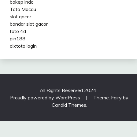
bokep indo
Toto Macau
slot gacor
bandar slot gacor
toto 4d
pin188
olxtoto login
All Rights Reserved 2024.
Proudly powered by WordPress
|
Theme: Fairy by
Candid Themes
.