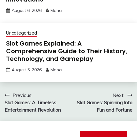
August 6, 2026
Maha
Uncategorized
Slot Games Explained: A
Comprehensive Guide to Their History,
Technology, and Gameplay
August 5, 2026
Maha
Post
Previous:
Next:
Slot Games: A Timeless
Slot Games: Spinning Into
navigation
Entertainment Revolution
Fun and Fortune