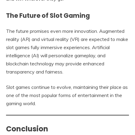
The Future of Slot Gaming
The future promises even more innovation. Augmented
reality (AR) and virtual reality (VR) are expected to make
slot games fully immersive experiences. Artificial
intelligence (AI) will personalize gameplay, and
blockchain technology may provide enhanced
transparency and fairness.
Slot games continue to evolve, maintaining their place as
one of the most popular forms of entertainment in the
gaming world.
Conclusion