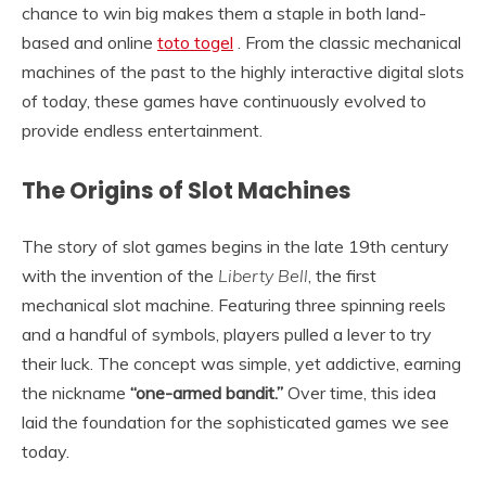
chance to win big makes them a staple in both land-
based and online
toto togel
. From the classic mechanical
machines of the past to the highly interactive digital slots
of today, these games have continuously evolved to
provide endless entertainment.
The Origins of Slot Machines
The story of slot games begins in the late 19th century
with the invention of the
Liberty Bell
, the first
mechanical slot machine. Featuring three spinning reels
and a handful of symbols, players pulled a lever to try
their luck. The concept was simple, yet addictive, earning
the nickname
“one-armed bandit.”
Over time, this idea
laid the foundation for the sophisticated games we see
today.