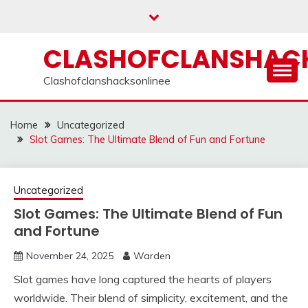
Skip
to
content
CLASHOFCLANSHACK
Clashofclanshacksonlinee
Home
Uncategorized
Slot Games: The Ultimate Blend of Fun and Fortune
Uncategorized
Slot Games: The Ultimate Blend of Fun
and Fortune
November 24, 2025
Warden
Slot games have long captured the hearts of players
worldwide. Their blend of simplicity, excitement, and the