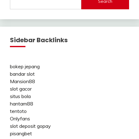
Search
Sidebar Backlinks
bokep jepang
bandar slot
Mansion88
slot gacor
situs bola
hantam88
tentoto
Onlyfans
slot deposit gopay
pisangbet