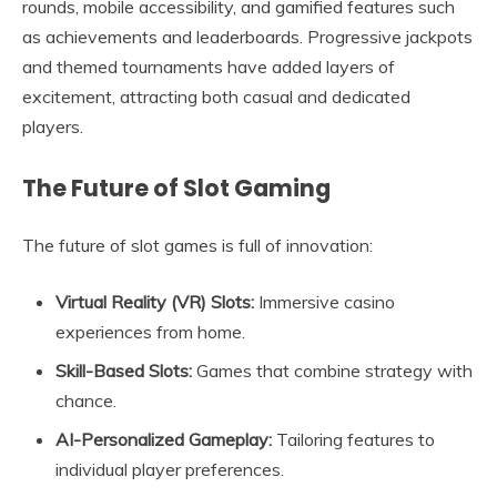
rounds, mobile accessibility, and gamified features such
as achievements and leaderboards. Progressive jackpots
and themed tournaments have added layers of
excitement, attracting both casual and dedicated
players.
The Future of Slot Gaming
The future of slot games is full of innovation:
Virtual Reality (VR) Slots:
Immersive casino
experiences from home.
Skill-Based Slots:
Games that combine strategy with
chance.
AI-Personalized Gameplay:
Tailoring features to
individual player preferences.