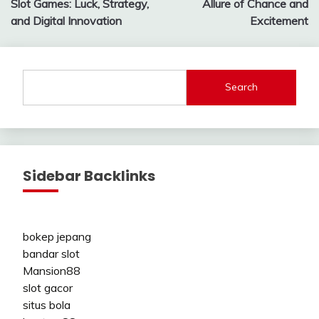
Slot Games: Luck, Strategy,
Allure of Chance and
and Digital Innovation
Excitement
Search
Sidebar Backlinks
bokep jepang
bandar slot
Mansion88
slot gacor
situs bola