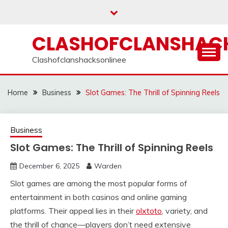
Skip
to
content
CLASHOFCLANSHACK
Clashofclanshacksonlinee
Home
Business
Slot Games: The Thrill of Spinning Reels
Business
Slot Games: The Thrill of Spinning Reels
December 6, 2025
Warden
Slot games are among the most popular forms of
entertainment in both casinos and online gaming
platforms. Their appeal lies in their
olxtoto
, variety, and
the thrill of chance—players don’t need extensive