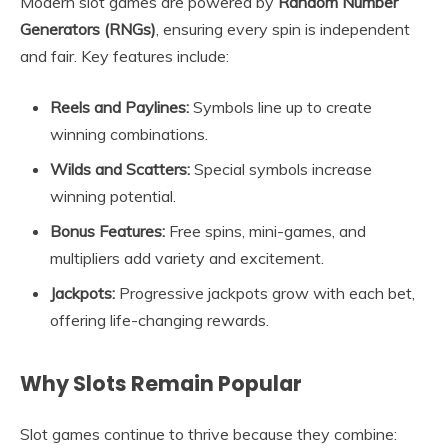
Modern slot games are powered by
Random Number
Generators (RNGs)
, ensuring every spin is independent
and fair. Key features include:
Reels and Paylines:
Symbols line up to create
winning combinations.
Wilds and Scatters:
Special symbols increase
winning potential.
Bonus Features:
Free spins, mini-games, and
multipliers add variety and excitement.
Jackpots:
Progressive jackpots grow with each bet,
offering life-changing rewards.
Why Slots Remain Popular
Slot games continue to thrive because they combine: