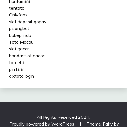
hantam88
tentoto
Onlyfans
slot deposit gopay
pisangbet
bokep indo
Toto Macau
slot gacor
bandar slot gacor
toto 4d
pin188
olxtoto login
All Rights Reserved 2024.
Proudly powered by WordPress
|
Theme: Fairy by