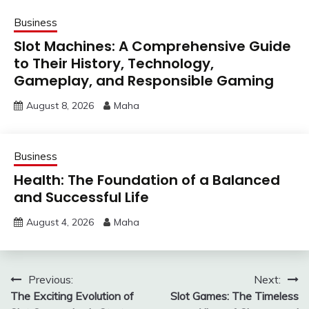
Business
Slot Machines: A Comprehensive Guide
to Their History, Technology,
Gameplay, and Responsible Gaming
August 8, 2026
Maha
Business
Health: The Foundation of a Balanced
and Successful Life
August 4, 2026
Maha
Post
Previous:
Next:
The Exciting Evolution of
Slot Games: The Timeless
navigation