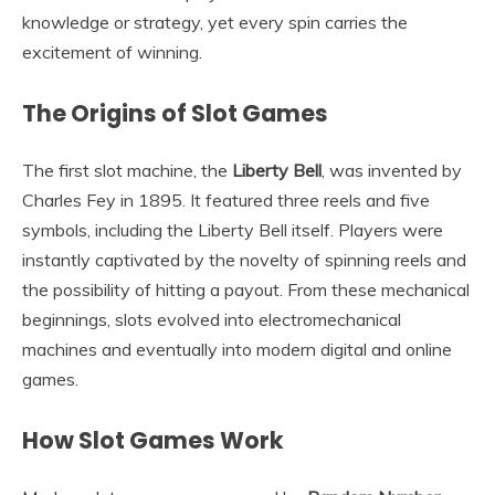
knowledge or strategy, yet every spin carries the
excitement of winning.
The Origins of Slot Games
The first slot machine, the
Liberty Bell
, was invented by
Charles Fey in 1895. It featured three reels and five
symbols, including the Liberty Bell itself. Players were
instantly captivated by the novelty of spinning reels and
the possibility of hitting a payout. From these mechanical
beginnings, slots evolved into electromechanical
machines and eventually into modern digital and online
games.
How Slot Games Work