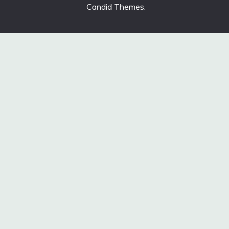
Candid Themes
.