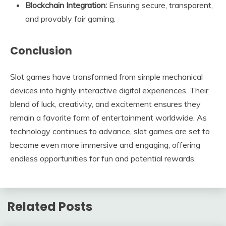
Blockchain Integration:
Ensuring secure, transparent,
and provably fair gaming.
Conclusion
Slot games have transformed from simple mechanical
devices into highly interactive digital experiences. Their
blend of luck, creativity, and excitement ensures they
remain a favorite form of entertainment worldwide. As
technology continues to advance, slot games are set to
become even more immersive and engaging, offering
endless opportunities for fun and potential rewards.
Related Posts