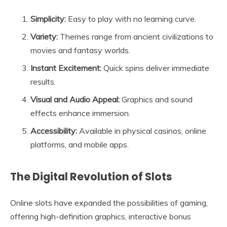
Simplicity:
Easy to play with no learning curve.
Variety:
Themes range from ancient civilizations to
movies and fantasy worlds.
Instant Excitement:
Quick spins deliver immediate
results.
Visual and Audio Appeal:
Graphics and sound
effects enhance immersion.
Accessibility:
Available in physical casinos, online
platforms, and mobile apps.
The Digital Revolution of Slots
Online slots have expanded the possibilities of gaming,
offering high-definition graphics, interactive bonus