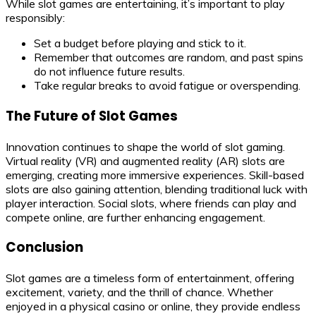
While slot games are entertaining, it’s important to play
responsibly:
Set a budget before playing and stick to it.
Remember that outcomes are random, and past spins
do not influence future results.
Take regular breaks to avoid fatigue or overspending.
The Future of Slot Games
Innovation continues to shape the world of slot gaming.
Virtual reality (VR) and augmented reality (AR) slots are
emerging, creating more immersive experiences. Skill-based
slots are also gaining attention, blending traditional luck with
player interaction. Social slots, where friends can play and
compete online, are further enhancing engagement.
Conclusion
Slot games are a timeless form of entertainment, offering
excitement, variety, and the thrill of chance. Whether
enjoyed in a physical casino or online, they provide endless