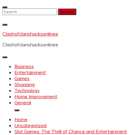
Skip
to
Search
content
for:
Clashofclanshacksonlinee
Clashofclanshacksonlinee
Business
Entertainment
Games
Shopping
Technology
Home Improvement
General
Home
Uncategorized
Slot Games: The Thrill of Chance and Entertainment