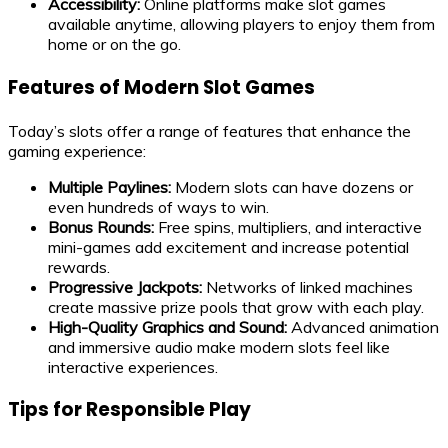
Accessibility:
Online platforms make slot games
available anytime, allowing players to enjoy them from
home or on the go.
Features of Modern Slot Games
Today’s slots offer a range of features that enhance the
gaming experience:
Multiple Paylines:
Modern slots can have dozens or
even hundreds of ways to win.
Bonus Rounds:
Free spins, multipliers, and interactive
mini-games add excitement and increase potential
rewards.
Progressive Jackpots:
Networks of linked machines
create massive prize pools that grow with each play.
High-Quality Graphics and Sound:
Advanced animation
and immersive audio make modern slots feel like
interactive experiences.
Tips for Responsible Play