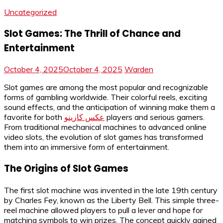
Uncategorized
Slot Games: The Thrill of Chance and
Entertainment
October 4, 2025
October 4, 2025
Warden
Slot games are among the most popular and recognizable
forms of gambling worldwide. Their colorful reels, exciting
sound effects, and the anticipation of winning make them a
favorite for both
عکس کازینو
players and serious gamers.
From traditional mechanical machines to advanced online
video slots, the evolution of slot games has transformed
them into an immersive form of entertainment.
The Origins of Slot Games
The first slot machine was invented in the late 19th century
by Charles Fey, known as the Liberty Bell. This simple three-
reel machine allowed players to pull a lever and hope for
matching symbols to win prizes. The concept quickly gained