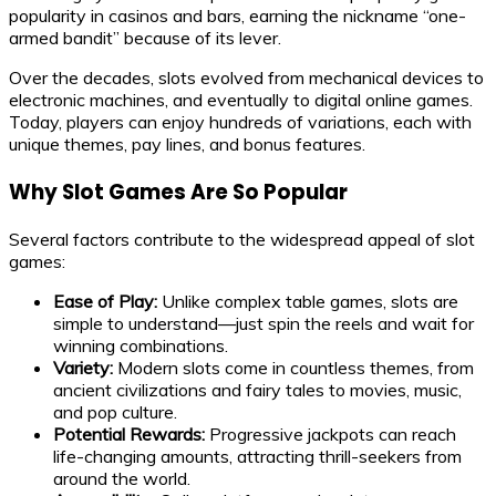
popularity in casinos and bars, earning the nickname “one-
armed bandit” because of its lever.
Over the decades, slots evolved from mechanical devices to
electronic machines, and eventually to digital online games.
Today, players can enjoy hundreds of variations, each with
unique themes, pay lines, and bonus features.
Why Slot Games Are So Popular
Several factors contribute to the widespread appeal of slot
games:
Ease of Play:
Unlike complex table games, slots are
simple to understand—just spin the reels and wait for
winning combinations.
Variety:
Modern slots come in countless themes, from
ancient civilizations and fairy tales to movies, music,
and pop culture.
Potential Rewards:
Progressive jackpots can reach
life-changing amounts, attracting thrill-seekers from
around the world.