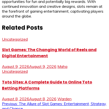
opportunities for fun and potentially big rewards. With
continued innovation and creative designs, slots remain at
the forefront of gaming entertainment, captivating players
around the globe.
Related Posts
Uncategorized
Slot Games: The Changing World of Reels and
Digital Entertainment
August 9, 2026
August 9, 2026
Maha
Uncategorized
Toto Sites: A Complete Guide to Online Toto
Betting Platforms
August 8, 2026
August 8, 2026
Warden
Post
Previous:
The Allure of Slot Games: Entertainment, Strategy,
and Chance