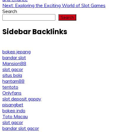
navigation
Next:
Exploring the Exciting World of Slot Games
Search
Search
Sidebar Backlinks
bokep jepang
bandar slot
Mansion88
slot gacor
situs bola
hantam88
tentoto
Onlyfans
slot deposit gopay
pisangbet
bokep indo
Toto Macau
slot gacor
bandar slot gacor