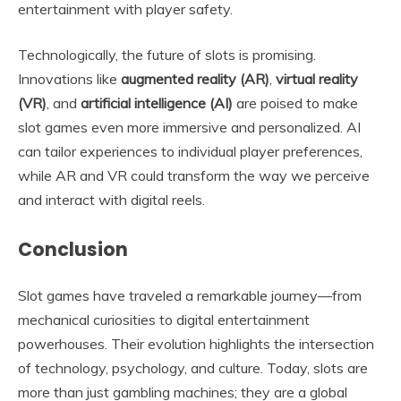
entertainment with player safety.
Technologically, the future of slots is promising.
Innovations like
augmented reality (AR)
,
virtual reality
(VR)
, and
artificial intelligence (AI)
are poised to make
slot games even more immersive and personalized. AI
can tailor experiences to individual player preferences,
while AR and VR could transform the way we perceive
and interact with digital reels.
Conclusion
Slot games have traveled a remarkable journey—from
mechanical curiosities to digital entertainment
powerhouses. Their evolution highlights the intersection
of technology, psychology, and culture. Today, slots are
more than just gambling machines; they are a global