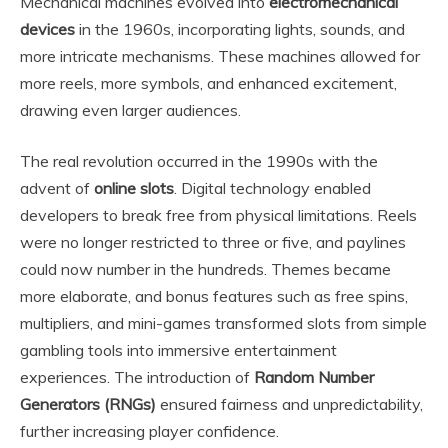
Mechanical machines evolved into
electromechanical
devices
in the 1960s, incorporating lights, sounds, and
more intricate mechanisms. These machines allowed for
more reels, more symbols, and enhanced excitement,
drawing even larger audiences.
The real revolution occurred in the 1990s with the
advent of
online slots
. Digital technology enabled
developers to break free from physical limitations. Reels
were no longer restricted to three or five, and paylines
could now number in the hundreds. Themes became
more elaborate, and bonus features such as free spins,
multipliers, and mini-games transformed slots from simple
gambling tools into immersive entertainment
experiences. The introduction of
Random Number
Generators (RNGs)
ensured fairness and unpredictability,
further increasing player confidence.