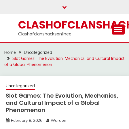
Skip
to
content
CLASHOFCLANSHACK
Clashofclanshacksonlinee
Home
Uncategorized
Slot Games: The Evolution, Mechanics, and Cultural Impact
of a Global Phenomenon
Uncategorized
Slot Games: The Evolution, Mechanics,
and Cultural Impact of a Global
Phenomenon
February 8, 2026
Warden