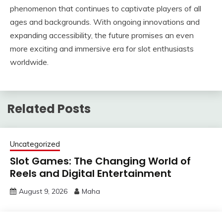
phenomenon that continues to captivate players of all
ages and backgrounds. With ongoing innovations and
expanding accessibility, the future promises an even
more exciting and immersive era for slot enthusiasts
worldwide.
Related Posts
Uncategorized
Slot Games: The Changing World of
Reels and Digital Entertainment
August 9, 2026
Maha