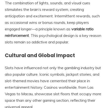
The combination of lights, sounds, and visual cues
stimulates the brain’s reward system, creating
anticipation and excitement. Intermittent rewards, such
as occasional wins or bonus rounds, keep players
engaged longer—a principle known as
variable ratio
reinforcement
. This psychological design is a key reason
slots remain so addictive and popular.
Cultural and Global Impact
Slots have influenced not only the gambling industry but
also popular culture. Iconic symbols, jackpot stories, and
slot-themed movies have cemented their place in
entertainment history. Casinos worldwide, from Las
Vegas to Macau, showcase slot floors that occupy more
space than any other gaming section, reflecting their
universal appeal.