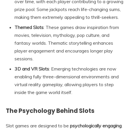
over time, with each player contributing to a growing
prize pool. Some jackpots reach life-changing sums,
making them extremely appealing to thrill-seekers.
Themed Slots
: These games draw inspiration from
movies, television, mythology, pop culture, and
fantasy worlds. Thematic storytelling enhances
player engagement and encourages longer play
sessions.
3D and VR Slots
: Emerging technologies are now
enabling fully three-dimensional environments and
virtual reality gameplay, allowing players to step
inside the game world itself.
The Psychology Behind Slots
Slot games are designed to be
psychologically engaging
.