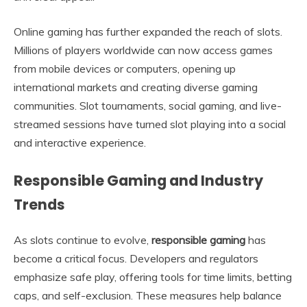
Online gaming has further expanded the reach of slots.
Millions of players worldwide can now access games
from mobile devices or computers, opening up
international markets and creating diverse gaming
communities. Slot tournaments, social gaming, and live-
streamed sessions have turned slot playing into a social
and interactive experience.
Responsible Gaming and Industry
Trends
As slots continue to evolve,
responsible gaming
has
become a critical focus. Developers and regulators
emphasize safe play, offering tools for time limits, betting
caps, and self-exclusion. These measures help balance