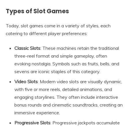
Types of Slot Games
Today, slot games come in a variety of styles, each
catering to different player preferences:
Classic Slots
: These machines retain the traditional
three-reel format and simple gameplay, often
evoking nostalgia. Symbols such as fruits, bells, and
sevens are iconic staples of this category.
Video Slots
: Modern video slots are visually dynamic,
with five or more reels, detailed animations, and
engaging storylines. They often include interactive
bonus rounds and cinematic soundtracks, creating an
immersive experience.
Progressive Slots
: Progressive jackpots accumulate