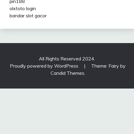
pin188
olxtoto login
bandar slot gacor
All Rights Reserved 2024.
Proudly powered by WordPress
|
Theme: Fairy by
Candid Themes
.