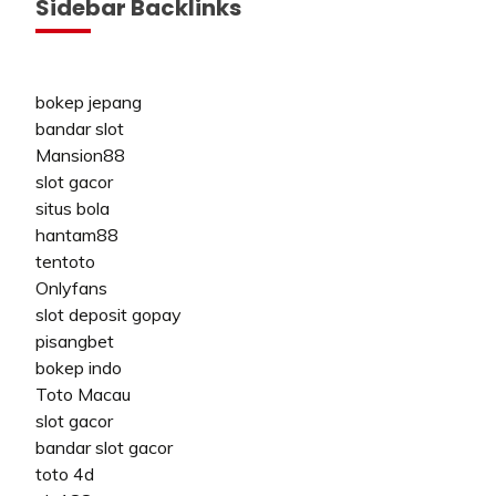
Sidebar Backlinks
bokep jepang
bandar slot
Mansion88
slot gacor
situs bola
hantam88
tentoto
Onlyfans
slot deposit gopay
pisangbet
bokep indo
Toto Macau
slot gacor
bandar slot gacor
toto 4d