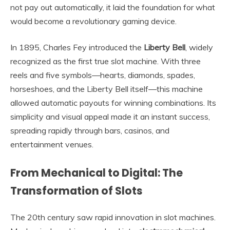
not pay out automatically, it laid the foundation for what
would become a revolutionary gaming device.
In 1895, Charles Fey introduced the
Liberty Bell
, widely
recognized as the first true slot machine. With three
reels and five symbols—hearts, diamonds, spades,
horseshoes, and the Liberty Bell itself—this machine
allowed automatic payouts for winning combinations. Its
simplicity and visual appeal made it an instant success,
spreading rapidly through bars, casinos, and
entertainment venues.
From Mechanical to Digital: The
Transformation of Slots
The 20th century saw rapid innovation in slot machines.