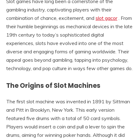
Slot games have long been a cornerstone of the
gambling industry, captivating players with their
combination of chance, excitement, and
slot gacor
. From
their humble beginnings as mechanical devices in the late
19th century to today’s sophisticated digital
experiences, slots have evolved into one of the most
diverse and engaging forms of gaming worldwide. Their
appeal goes beyond gambling, tapping into psychology,
technology, and pop culture in ways few other games do.
The Origins of Slot Machines
The first slot machine was invented in 1891 by Sittman
and Pitt in Brooklyn, New York. This early version
featured five drums with a total of 50 card symbols.
Players would insert a coin and pull a lever to spin the
drums, aiming for winning poker hands. Although it did