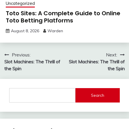
Uncategorized
Toto Sites: A Complete Guide to Online
Toto Betting Platforms
August 8, 2026
Warden
Post
Previous:
Next:
Slot Machines: The Thrill of
Slot Machines: The Thrill of
navigation
the Spin
the Spin
Search