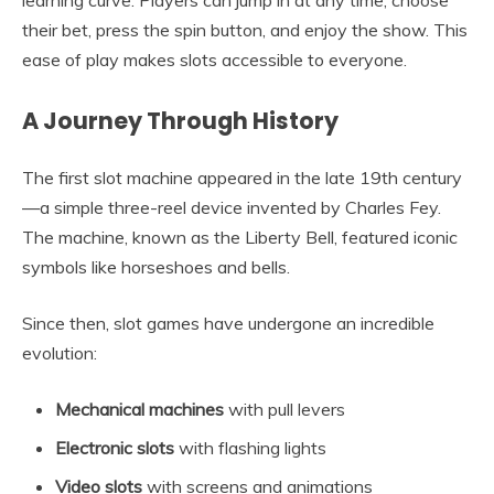
their bet, press the spin button, and enjoy the show. This
ease of play makes slots accessible to everyone.
A Journey Through History
The first slot machine appeared in the late 19th century
—a simple three-reel device invented by Charles Fey.
The machine, known as the Liberty Bell, featured iconic
symbols like horseshoes and bells.
Since then, slot games have undergone an incredible
evolution:
Mechanical machines
with pull levers
Electronic slots
with flashing lights
Video slots
with screens and animations