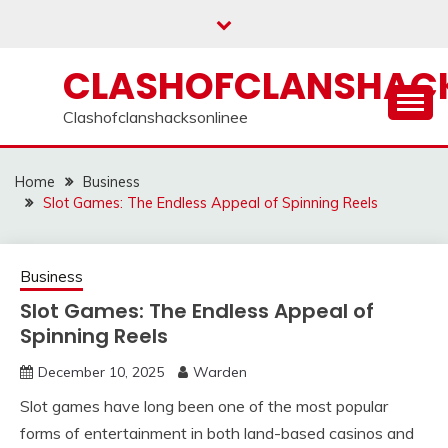
Skip
to
content
CLASHOFCLANSHACK
Clashofclanshacksonlinee
Home
Business
Slot Games: The Endless Appeal of Spinning Reels
Business
Slot Games: The Endless Appeal of
Spinning Reels
December 10, 2025
Warden
Slot games have long been one of the most popular
forms of entertainment in both land-based casinos and