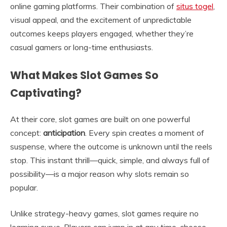
online gaming platforms. Their combination of
situs togel
,
visual appeal, and the excitement of unpredictable
outcomes keeps players engaged, whether they’re
casual gamers or long-time enthusiasts.
What Makes Slot Games So
Captivating?
At their core, slot games are built on one powerful
concept:
anticipation
. Every spin creates a moment of
suspense, where the outcome is unknown until the reels
stop. This instant thrill—quick, simple, and always full of
possibility—is a major reason why slots remain so
popular.
Unlike strategy-heavy games, slot games require no
learning curve. Players can jump in at any time, choose