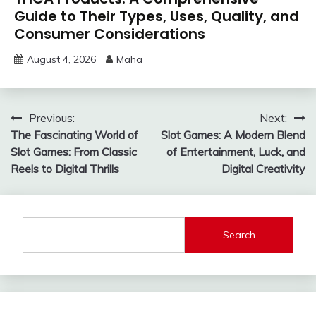
Guide to Their Types, Uses, Quality, and
Consumer Considerations
August 4, 2026
Maha
Post
Previous:
Next:
The Fascinating World of
Slot Games: A Modern Blend
navigation
Slot Games: From Classic
of Entertainment, Luck, and
Reels to Digital Thrills
Digital Creativity
Search