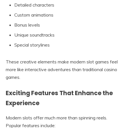
Detailed characters
Custom animations
Bonus levels
Unique soundtracks
Special storylines
These creative elements make modern slot games feel
more like interactive adventures than traditional casino
games.
Exciting Features That Enhance the
Experience
Modern slots offer much more than spinning reels.
Popular features include: