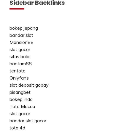
Sidebar Backlinks
bokep jepang
bandar slot
Mansion88
slot gacor
situs bola
hantam88
tentoto
Onlyfans
slot deposit gopay
pisangbet
bokep indo
Toto Macau
slot gacor
bandar slot gacor
toto 4d