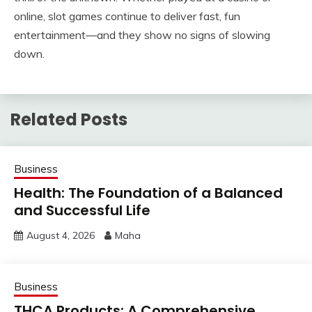
online, slot games continue to deliver fast, fun
entertainment—and they show no signs of slowing
down.
Related Posts
Business
Health: The Foundation of a Balanced
and Successful Life
August 4, 2026
Maha
Business
THCA Products: A Comprehensive