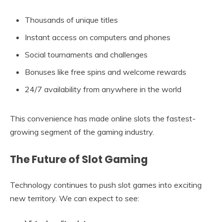
Thousands of unique titles
Instant access on computers and phones
Social tournaments and challenges
Bonuses like free spins and welcome rewards
24/7 availability from anywhere in the world
This convenience has made online slots the fastest-
growing segment of the gaming industry.
The Future of Slot Gaming
Technology continues to push slot games into exciting
new territory. We can expect to see: