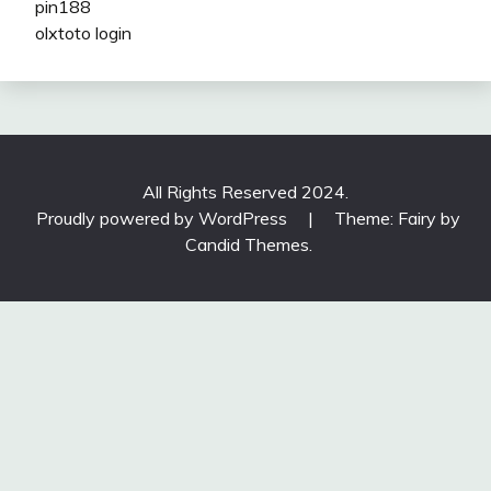
pin188
olxtoto login
All Rights Reserved 2024.
Proudly powered by WordPress
|
Theme: Fairy by
Candid Themes
.