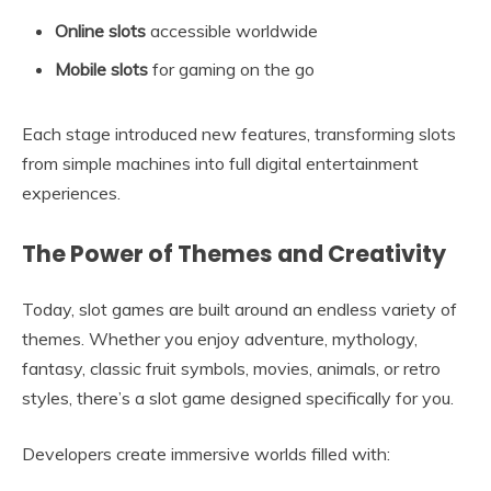
Online slots
accessible worldwide
Mobile slots
for gaming on the go
Each stage introduced new features, transforming slots
from simple machines into full digital entertainment
experiences.
The Power of Themes and Creativity
Today, slot games are built around an endless variety of
themes. Whether you enjoy adventure, mythology,
fantasy, classic fruit symbols, movies, animals, or retro
styles, there’s a slot game designed specifically for you.
Developers create immersive worlds filled with: