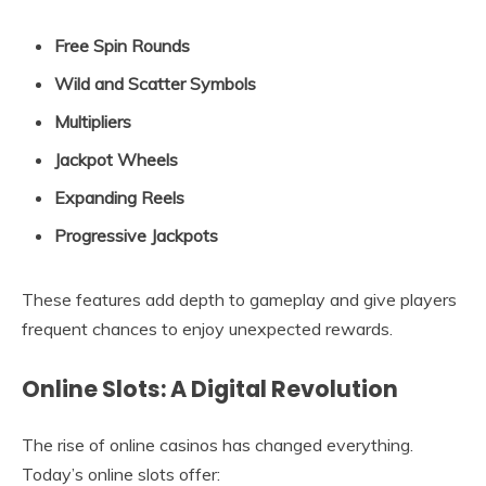
Free Spin Rounds
Wild and Scatter Symbols
Multipliers
Jackpot Wheels
Expanding Reels
Progressive Jackpots
These features add depth to gameplay and give players
frequent chances to enjoy unexpected rewards.
Online Slots: A Digital Revolution
The rise of online casinos has changed everything.
Today’s online slots offer: