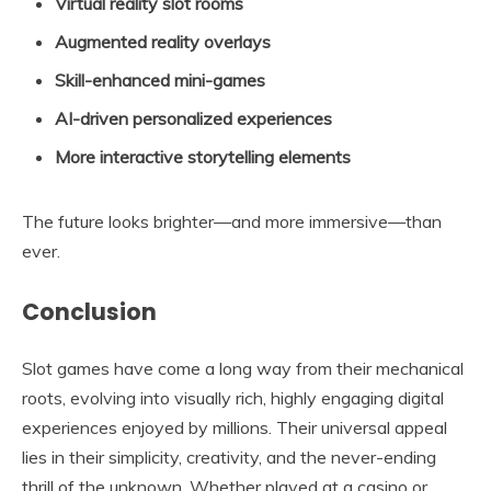
Virtual reality slot rooms
Augmented reality overlays
Skill-enhanced mini-games
AI-driven personalized experiences
More interactive storytelling elements
The future looks brighter—and more immersive—than
ever.
Conclusion
Slot games have come a long way from their mechanical
roots, evolving into visually rich, highly engaging digital
experiences enjoyed by millions. Their universal appeal
lies in their simplicity, creativity, and the never-ending
thrill of the unknown. Whether played at a casino or