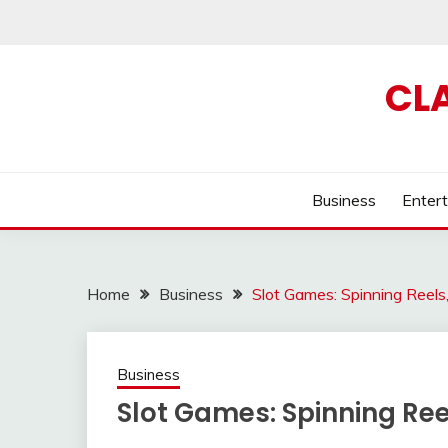
Skip
to
content
CL
Business
Enter
Home
Business
Slot Games: Spinning Reels
Business
Slot Games: Spinning Ree