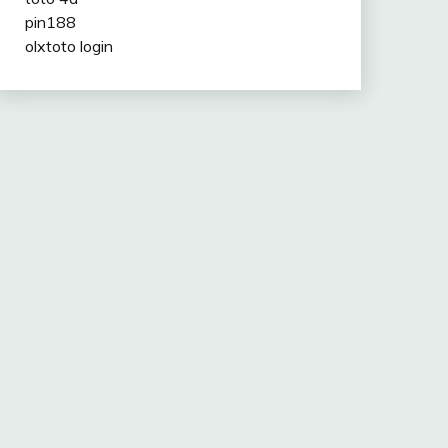
pin188
olxtoto login