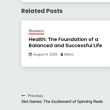
Related Posts
Business
Health: The Foundation of a
Balanced and Successful Life
August 4, 2026
Maha
Post
Previous:
Slot Games: The Excitement of Spinning Reels
navigation