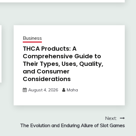
Business
THCA Products: A
Comprehensive Guide to
Their Types, Uses, Quality,
and Consumer
Considerations
August 4, 2026
Maha
Next:
The Evolution and Enduring Allure of Slot Games