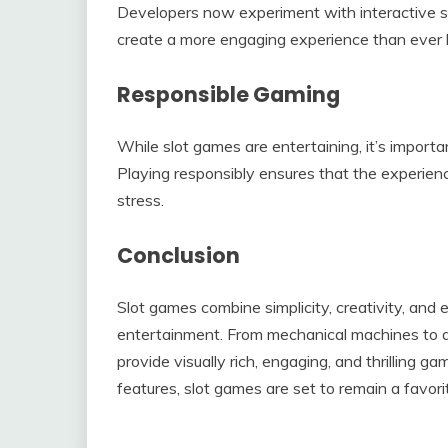
Developers now experiment with interactive st
create a more engaging experience than ever 
Responsible Gaming
While slot games are entertaining, it’s impor
Playing responsibly ensures that the experience
stress.
Conclusion
Slot games combine simplicity, creativity, and
entertainment. From mechanical machines to a
provide visually rich, engaging, and thrilling 
features, slot games are set to remain a favor