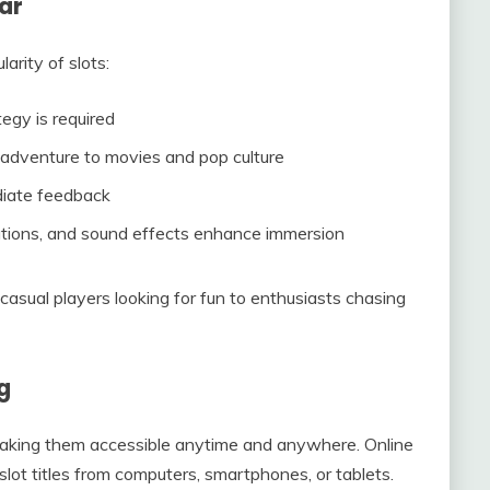
ar
arity of slots:
egy is required
dventure to movies and pop culture
diate feedback
tions, and sound effects enhance immersion
asual players looking for fun to enthusiasts chasing
g
making them accessible anytime and anywhere. Online
slot titles from computers, smartphones, or tablets.