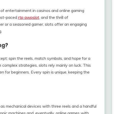
of entertainment in casinos and online gaming
 fast-paced
rtp awpslot
, and the thrill of
yer or a seasoned gamer, slots offer an engaging
g.
ng?
cept: spin the reels, match symbols, and hope for a
complex strategies, slots rely mainly on luck. This
 for beginners. Every spin is unique, keeping the
 as mechanical devices with three reels and a handful
ronic machines and, eventually, online games with