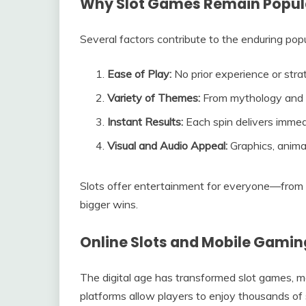
Why Slot Games Remain Popul
Several factors contribute to the enduring popul
Ease of Play:
No prior experience or strat
Variety of Themes:
From mythology and a
Instant Results:
Each spin delivers imme
Visual and Audio Appeal:
Graphics, anima
Slots offer entertainment for everyone—from c
bigger wins.
Online Slots and Mobile Gamin
The digital age has transformed slot games, 
platforms allow players to enjoy thousands of 