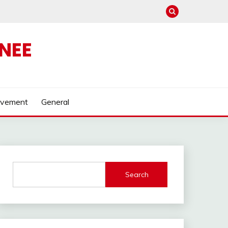
NEE
ovement
General
Search