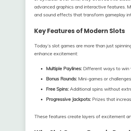
advanced graphics and interactive features. M
and sound effects that transform gameplay int
Key Features of Modern Slots
Today’s slot games are more than just spinnin
enhance excitement:
Multiple Paylines:
Different ways to win 
Bonus Rounds:
Mini-games or challenges
Free Spins:
Additional spins without extr
Progressive Jackpots:
Prizes that increas
These features create layers of excitement an