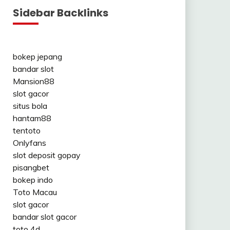
Sidebar Backlinks
bokep jepang
bandar slot
Mansion88
slot gacor
situs bola
hantam88
tentoto
Onlyfans
slot deposit gopay
pisangbet
bokep indo
Toto Macau
slot gacor
bandar slot gacor
toto 4d