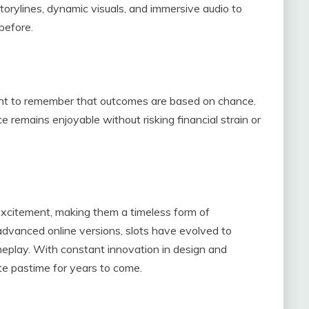
orylines, dynamic visuals, and immersive audio to
before.
tant to remember that outcomes are based on chance.
 remains enjoyable without risking financial strain or
 excitement, making them a timeless form of
dvanced online versions, slots have evolved to
gameplay. With constant innovation in design and
ite pastime for years to come.