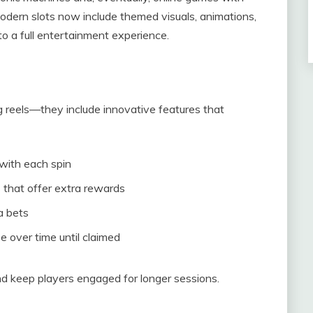
odern slots now include themed visuals, animations,
o a full entertainment experience.
g reels—they include innovative features that
with each spin
 that offer extra rewards
a bets
e over time until claimed
d keep players engaged for longer sessions.