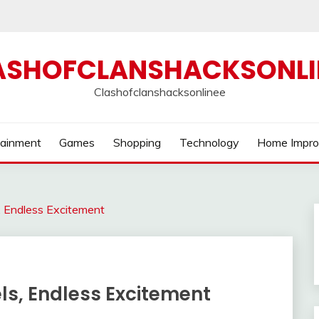
ASHOFCLANSHACKSONLI
Clashofclanshacksonlinee
tainment
Games
Shopping
Technology
Home Impr
, Endless Excitement
ls, Endless Excitement