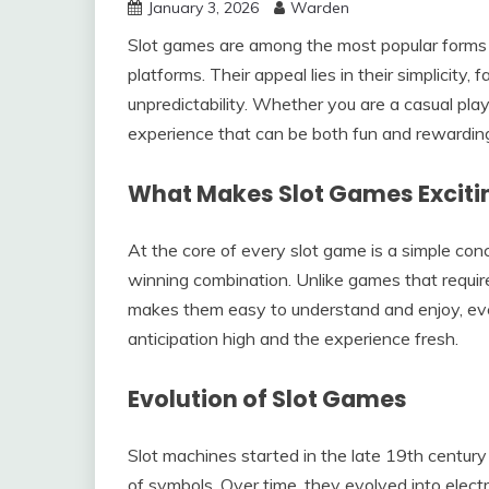
January 3, 2026
Warden
Slot games are among the most popular forms 
platforms. Their appeal lies in their simplicity,
unpredictability. Whether you are a casual pla
experience that can be both fun and rewardin
What Makes Slot Games Exciti
At the core of every slot game is a simple con
winning combination. Unlike games that require 
makes them easy to understand and enjoy, even
anticipation high and the experience fresh.
Evolution of Slot Games
Slot machines started in the late 19th century
of symbols. Over time, they evolved into elect