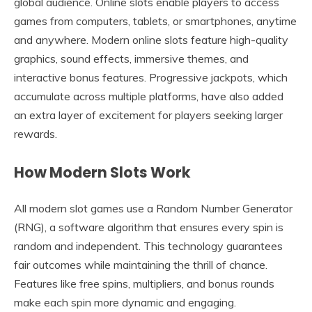
global audience. Online slots enable players to access
games from computers, tablets, or smartphones, anytime
and anywhere. Modern online slots feature high-quality
graphics, sound effects, immersive themes, and
interactive bonus features. Progressive jackpots, which
accumulate across multiple platforms, have also added
an extra layer of excitement for players seeking larger
rewards.
How Modern Slots Work
All modern slot games use a Random Number Generator
(RNG), a software algorithm that ensures every spin is
random and independent. This technology guarantees
fair outcomes while maintaining the thrill of chance.
Features like free spins, multipliers, and bonus rounds
make each spin more dynamic and engaging.