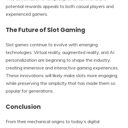
potential rewards appeals to both casual players and
experienced gamers.
The Future of Slot Gaming
Slot games continue to evolve with emerging
technologies. Virtual reality, augmented reality, and AI
personalization are beginning to shape the industry,
creating immersive and interactive gaming experiences.
These innovations will likely make slots more engaging,
while preserving the simplicity that has made them so
popular for generations.
Conclusion
From their mechanical origins to today’s digital