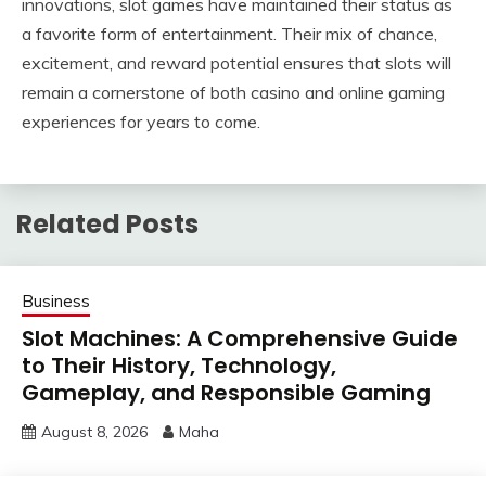
innovations, slot games have maintained their status as
a favorite form of entertainment. Their mix of chance,
excitement, and reward potential ensures that slots will
remain a cornerstone of both casino and online gaming
experiences for years to come.
Related Posts
Business
Slot Machines: A Comprehensive Guide
to Their History, Technology,
Gameplay, and Responsible Gaming
August 8, 2026
Maha