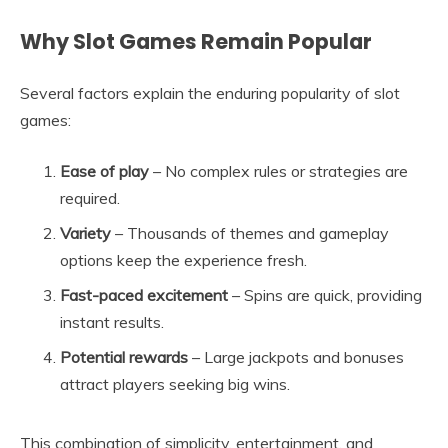
Why Slot Games Remain Popular
Several factors explain the enduring popularity of slot
games:
Ease of play
– No complex rules or strategies are
required.
Variety
– Thousands of themes and gameplay
options keep the experience fresh.
Fast-paced excitement
– Spins are quick, providing
instant results.
Potential rewards
– Large jackpots and bonuses
attract players seeking big wins.
This combination of simplicity, entertainment, and