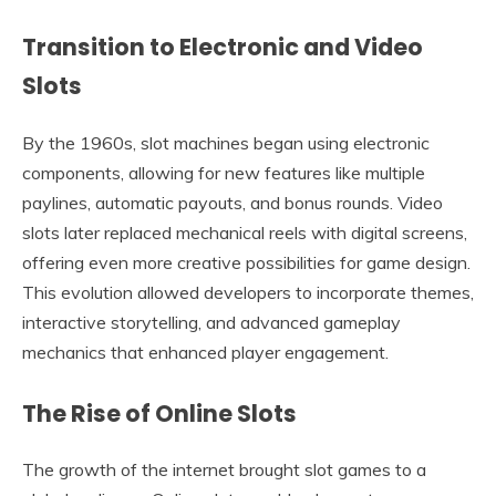
Transition to Electronic and Video
Slots
By the 1960s, slot machines began using electronic
components, allowing for new features like multiple
paylines, automatic payouts, and bonus rounds. Video
slots later replaced mechanical reels with digital screens,
offering even more creative possibilities for game design.
This evolution allowed developers to incorporate themes,
interactive storytelling, and advanced gameplay
mechanics that enhanced player engagement.
The Rise of Online Slots
The growth of the internet brought slot games to a