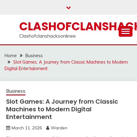
Skip
to
content
CLASHOFCLANSHACK
Clashofclanshacksonlinee
Home
Business
Slot Games: A Journey from Classic Machines to Modern
Digital Entertainment
Business
Slot Games: A Journey from Classic
Machines to Modern Digital
Entertainment
March 11, 2026
Warden