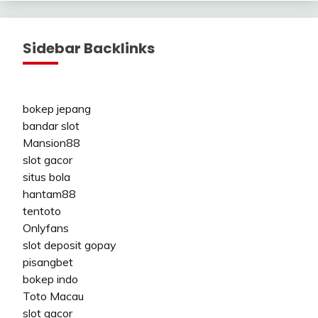
Sidebar Backlinks
bokep jepang
bandar slot
Mansion88
slot gacor
situs bola
hantam88
tentoto
Onlyfans
slot deposit gopay
pisangbet
bokep indo
Toto Macau
slot gacor