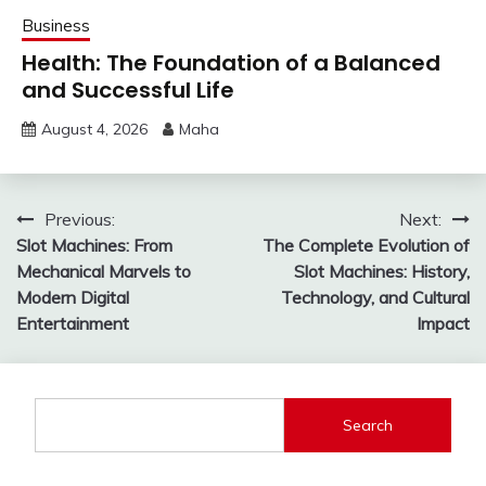
Business
Health: The Foundation of a Balanced
and Successful Life
August 4, 2026
Maha
Post
Previous:
Next:
Slot Machines: From
The Complete Evolution of
navigation
Mechanical Marvels to
Slot Machines: History,
Modern Digital
Technology, and Cultural
Entertainment
Impact
Search