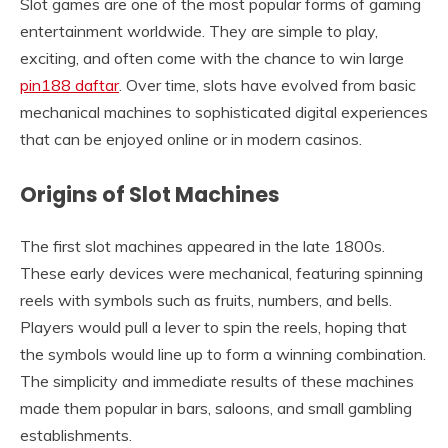
Slot games are one of the most popular forms of gaming
entertainment worldwide. They are simple to play,
exciting, and often come with the chance to win large
pin188 daftar
. Over time, slots have evolved from basic
mechanical machines to sophisticated digital experiences
that can be enjoyed online or in modern casinos.
Origins of Slot Machines
The first slot machines appeared in the late 1800s.
These early devices were mechanical, featuring spinning
reels with symbols such as fruits, numbers, and bells.
Players would pull a lever to spin the reels, hoping that
the symbols would line up to form a winning combination.
The simplicity and immediate results of these machines
made them popular in bars, saloons, and small gambling
establishments.