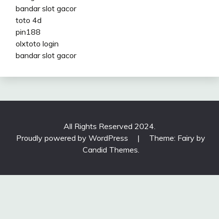
bandar slot gacor
toto 4d
pin188
olxtoto login
bandar slot gacor
All Rights Reserved 2024.
Proudly powered by WordPress
|
Theme: Fairy by
Candid Themes
.