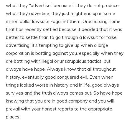
what they “advertise” because if they do not produce
what they advertise, they just might end up in some
million dollar lawsuits -against them. One nursing home
that has recently settled because it decided that it was
better to settle than to go through a lawsuit for false
advertising. It’s tempting to give up when a large
corporation is battling against you, especially when they
are battling with illegal or unscrupulous tactics, but
always have hope. Always know that all throughout
history, eventually good conquered evil. Even when
things looked worse in history and in life, good always
survives and the truth always comes out. So have hope
knowing that you are in good company and you will
prevail with your honest reports to the appropriate
places.