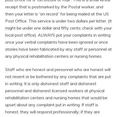
receipt that is postmarked by the Postal worker, and
then your letter is “on record” for being mailed at the US
Post Office. This service is under two dollars per letter. (It
might be under one dollar and fifty cents; check with your
local post office). ALWAYS put your complaints in writing
once your verbal complaints have been ignored or once
stories have been fabricated by any staff or personnel at
any physical rehabilitation centers or nursing homes.
Staff who are honest and personnel who are honest will
not resent or be bothered by any complaints that are put
in writing. It is only dishonest staff and dishonest
personnel and dishonest licensed workers at physical
rehabilitation centers and nursing homes that would be
upset about any complaint put in writing. If staff is
honest, they will respond professionally; if they are