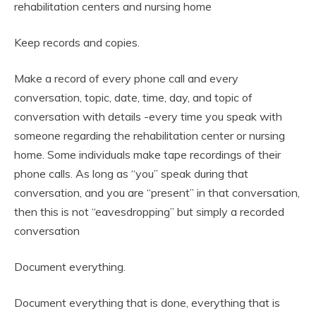
rehabilitation centers and nursing home
Keep records and copies.
Make a record of every phone call and every
conversation, topic, date, time, day, and topic of
conversation with details -every time you speak with
someone regarding the rehabilitation center or nursing
home. Some individuals make tape recordings of their
phone calls. As long as “you” speak during that
conversation, and you are “present” in that conversation,
then this is not “eavesdropping” but simply a recorded
conversation
Document everything.
Document everything that is done, everything that is