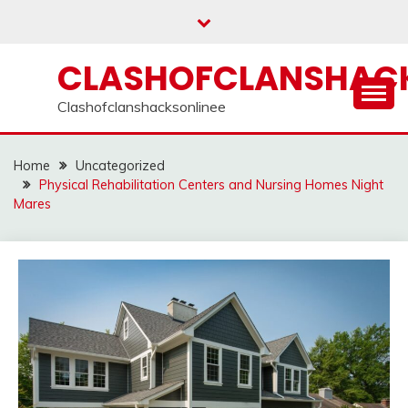
Skip
to
content
CLASHOFCLANSHACK
Clashofclanshacksonlinee
Home
Uncategorized
Physical Rehabilitation Centers and Nursing Homes Night
Mares