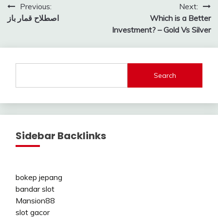
Post
Previous:
Next:
اصطلاح قمار باز
Which is a Better
navigation
Investment? – Gold Vs Silver
Search
Sidebar Backlinks
bokep jepang
bandar slot
Mansion88
slot gacor