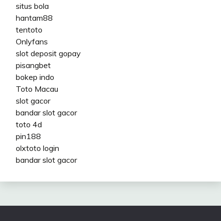
situs bola
hantam88
tentoto
Onlyfans
slot deposit gopay
pisangbet
bokep indo
Toto Macau
slot gacor
bandar slot gacor
toto 4d
pin188
olxtoto login
bandar slot gacor