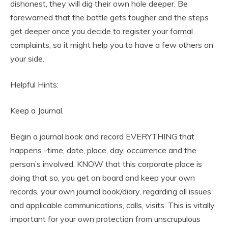
dishonest, they will dig their own hole deeper. Be
forewarned that the battle gets tougher and the steps
get deeper once you decide to register your formal
complaints, so it might help you to have a few others on
your side.
Helpful Hints:
Keep a Journal.
Begin a journal book and record EVERYTHING that
happens -time, date, place, day, occurrence and the
person’s involved. KNOW that this corporate place is
doing that so, you get on board and keep your own
records, your own journal book/diary, regarding all issues
and applicable communications, calls, visits. This is vitally
important for your own protection from unscrupulous