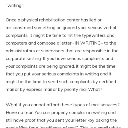
“writing”.
Once a physical rehabilitation center has lied or
misconstrued something or ignored your serious verbal
complaints, it might be time to hit the typewriters and
computers and compose a letter -IN WRITING– to the
administrators or supervisors that are responsible in the
corporate setting. If you have serious complaints and
your complaints are being ignored, it might be the time
that you put your serious complaints in writing and it
might be the time to send such complaints by certified
mail or by express mail or by priority mail.What?
What if you cannot afford these types of mail services?
Have no fear! You can properly complain in writing and
still have proof that you sent your letter -by asking the
post office for a “certificate of mail”. This is a small white