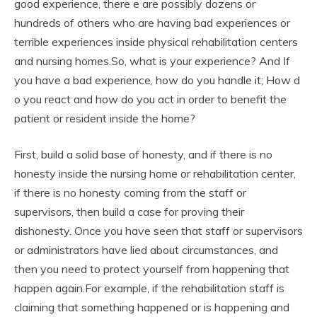
good experience, there e are possibly dozens or
hundreds of others who are having bad experiences or
terrible experiences inside physical rehabilitation centers
and nursing homes.So, what is your experience? And If
you have a bad experience, how do you handle it; How d
o you react and how do you act in order to benefit the
patient or resident inside the home?
First, build a solid base of honesty, and if there is no
honesty inside the nursing home or rehabilitation center,
if there is no honesty coming from the staff or
supervisors, then build a case for proving their
dishonesty. Once you have seen that staff or supervisors
or administrators have lied about circumstances, and
then you need to protect yourself from happening that
happen again.For example, if the rehabilitation staff is
claiming that something happened or is happening and