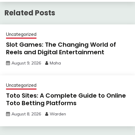
Related Posts
Uncategorized
Slot Games: The Changing World of
Reels and Digital Entertainment
August 9, 2026
Maha
Uncategorized
Toto Sites: A Complete Guide to Online
Toto Betting Platforms
August 8, 2026
Warden