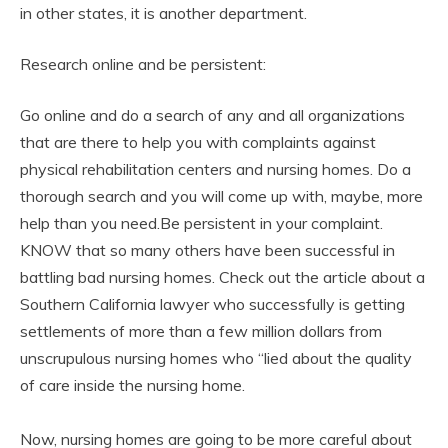
in other states, it is another department.
Research online and be persistent:
Go online and do a search of any and all organizations
that are there to help you with complaints against
physical rehabilitation centers and nursing homes. Do a
thorough search and you will come up with, maybe, more
help than you need.Be persistent in your complaint.
KNOW that so many others have been successful in
battling bad nursing homes. Check out the article about a
Southern California lawyer who successfully is getting
settlements of more than a few million dollars from
unscrupulous nursing homes who “lied about the quality
of care inside the nursing home.
Now, nursing homes are going to be more careful about