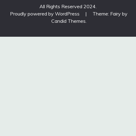
All Rights Reserved 2024.
Proudly powered by WordPress
|
Theme: Fairy by
Candid Themes
.