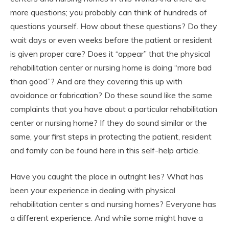
more questions; you probably can think of hundreds of
questions yourself. How about these questions? Do they
wait days or even weeks before the patient or resident
is given proper care? Does it “appear” that the physical
rehabilitation center or nursing home is doing “more bad
than good”? And are they covering this up with
avoidance or fabrication? Do these sound like the same
complaints that you have about a particular rehabilitation
center or nursing home? If they do sound similar or the
same, your first steps in protecting the patient, resident
and family can be found here in this self-help article.
Have you caught the place in outright lies? What has
been your experience in dealing with physical
rehabilitation center s and nursing homes? Everyone has
a different experience. And while some might have a