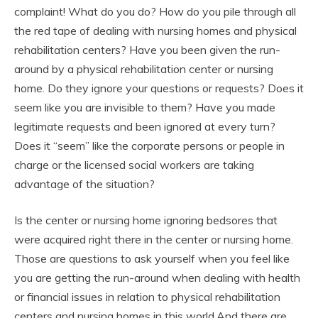
complaint! What do you do? How do you pile through all
the red tape of dealing with nursing homes and physical
rehabilitation centers? Have you been given the run-
around by a physical rehabilitation center or nursing
home. Do they ignore your questions or requests? Does it
seem like you are invisible to them? Have you made
legitimate requests and been ignored at every turn?
Does it “seem” like the corporate persons or people in
charge or the licensed social workers are taking
advantage of the situation?
Is the center or nursing home ignoring bedsores that
were acquired right there in the center or nursing home.
Those are questions to ask yourself when you feel like
you are getting the run-around when dealing with health
or financial issues in relation to physical rehabilitation
centers and nursing homes in this world.And there are