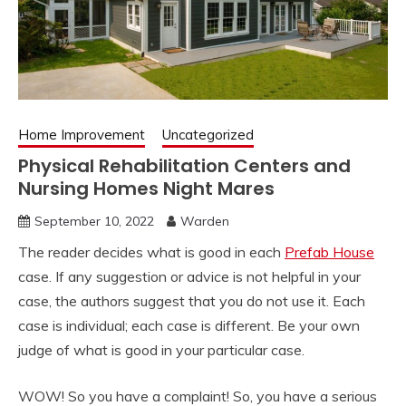
Home Improvement
Uncategorized
Physical Rehabilitation Centers and
Nursing Homes Night Mares
September 10, 2022
Warden
The reader decides what is good in each
Prefab House
case. If any suggestion or advice is not helpful in your
case, the authors suggest that you do not use it. Each
case is individual; each case is different. Be your own
judge of what is good in your particular case.
WOW! So you have a complaint! So, you have a serious