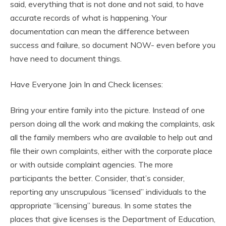
said, everything that is not done and not said, to have
accurate records of what is happening. Your
documentation can mean the difference between
success and failure, so document NOW- even before you
have need to document things.
Have Everyone Join In and Check licenses:
Bring your entire family into the picture. Instead of one
person doing all the work and making the complaints, ask
all the family members who are available to help out and
file their own complaints, either with the corporate place
or with outside complaint agencies. The more
participants the better. Consider, that’s consider,
reporting any unscrupulous “licensed” individuals to the
appropriate “licensing” bureaus. In some states the
places that give licenses is the Department of Education,