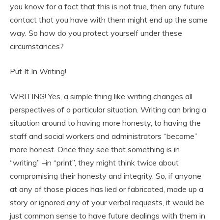
you know for a fact that this is not true, then any future
contact that you have with them might end up the same
way. So how do you protect yourself under these
circumstances?
Put It In Writing!
WRITING! Yes, a simple thing like writing changes all
perspectives of a particular situation. Writing can bring a
situation around to having more honesty, to having the
staff and social workers and administrators “become”
more honest. Once they see that something is in
“writing” –in “print”, they might think twice about
compromising their honesty and integrity. So, if anyone
at any of those places has lied or fabricated, made up a
story or ignored any of your verbal requests, it would be
just common sense to have future dealings with them in