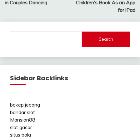
navigation
in Couples Dancing
Children’s Book As an App
for iPad
Search
Sidebar Backlinks
bokep jepang
bandar slot
Mansion88
slot gacor
situs bola