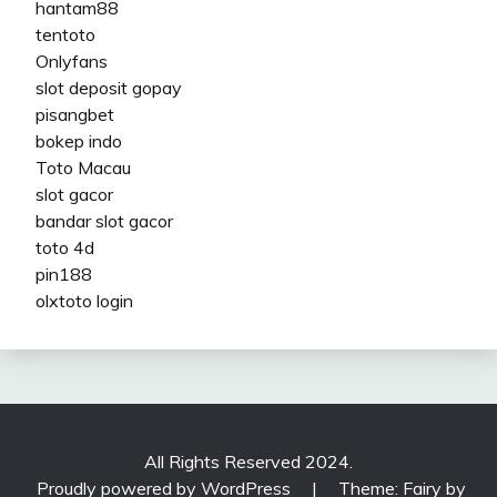
hantam88
tentoto
Onlyfans
slot deposit gopay
pisangbet
bokep indo
Toto Macau
slot gacor
bandar slot gacor
toto 4d
pin188
olxtoto login
All Rights Reserved 2024.
Proudly powered by WordPress
|
Theme: Fairy by