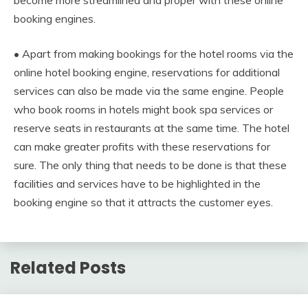
become more streamlined and proper with these online
booking engines.
• Apart from making bookings for the hotel rooms via the
online hotel booking engine, reservations for additional
services can also be made via the same engine. People
who book rooms in hotels might book spa services or
reserve seats in restaurants at the same time. The hotel
can make greater profits with these reservations for
sure. The only thing that needs to be done is that these
facilities and services have to be highlighted in the
booking engine so that it attracts the customer eyes.
Related Posts