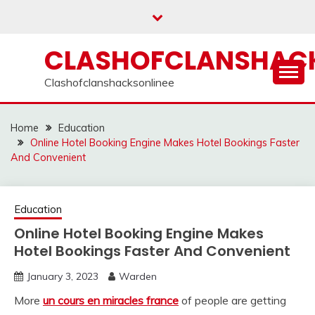
Skip
to
content
CLASHOFCLANSHACK
Clashofclanshacksonlinee
Home
Education
Online Hotel Booking Engine Makes Hotel Bookings Faster
And Convenient
Education
Online Hotel Booking Engine Makes
Hotel Bookings Faster And Convenient
January 3, 2023
Warden
More
un cours en miracles france
of people are getting