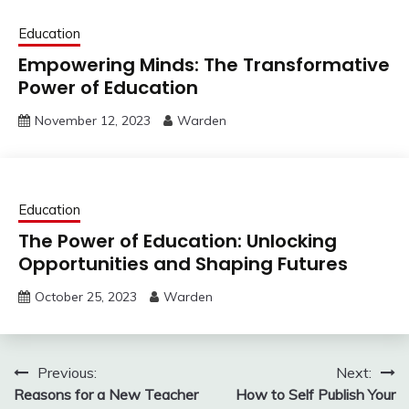
Education
Empowering Minds: The Transformative
Power of Education
November 12, 2023
Warden
Education
The Power of Education: Unlocking
Opportunities and Shaping Futures
October 25, 2023
Warden
Post
Previous:
Next:
Reasons for a New Teacher
How to Self Publish Your