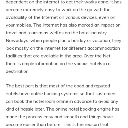
dependent on the internet to get their works done. It has
become extremely easy to work on the go with the
availability of the Internet on various devices, even on
your mobiles. The Internet has also marked an impact on
travel and tourism as well as on the hotel industry.
Nowadays, when people plan a holiday or vacation, they
look mostly on the Internet for different accommodation
facilities that are available in the area. Over the Net,
there is ample information on the various hotels in a
destination.
The best part is that most of the good and reputed
hotels have online booking systems so that customers
can book the hotel room online in advance to avoid any
kind of hassle later. The online hotel booking engine has
made the process easy and smooth and things have
become easier than before. This is the reason that