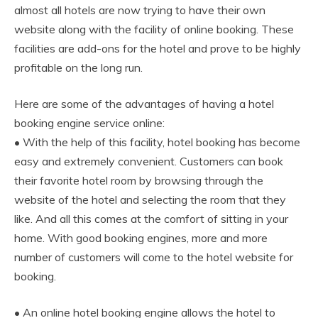
almost all hotels are now trying to have their own
website along with the facility of online booking. These
facilities are add-ons for the hotel and prove to be highly
profitable on the long run.
Here are some of the advantages of having a hotel
booking engine service online:
• With the help of this facility, hotel booking has become
easy and extremely convenient. Customers can book
their favorite hotel room by browsing through the
website of the hotel and selecting the room that they
like. And all this comes at the comfort of sitting in your
home. With good booking engines, more and more
number of customers will come to the hotel website for
booking.
• An online hotel booking engine allows the hotel to