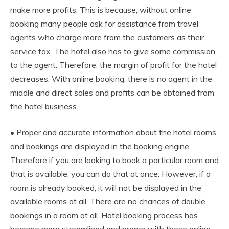
make more profits. This is because, without online
booking many people ask for assistance from travel
agents who charge more from the customers as their
service tax. The hotel also has to give some commission
to the agent. Therefore, the margin of profit for the hotel
decreases. With online booking, there is no agent in the
middle and direct sales and profits can be obtained from
the hotel business.
• Proper and accurate information about the hotel rooms
and bookings are displayed in the booking engine.
Therefore if you are looking to book a particular room and
that is available, you can do that at once. However, if a
room is already booked, it will not be displayed in the
available rooms at all. There are no chances of double
bookings in a room at all. Hotel booking process has