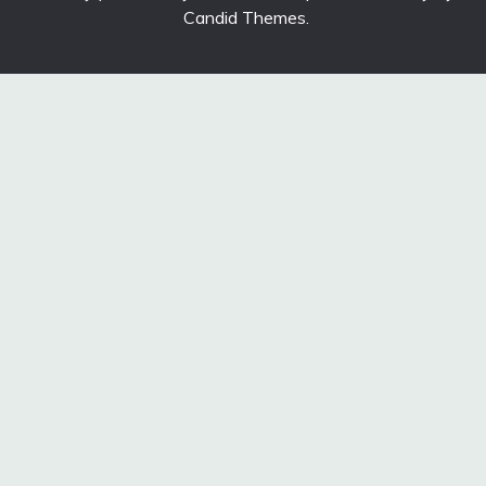
Candid Themes
.