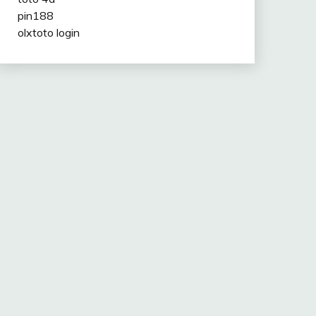
pin188
olxtoto login