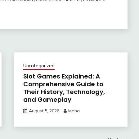
Uncategorized
Slot Games Explained: A
Comprehensive Guide to
Their History, Technology,
and Gameplay
August 5, 2026
Maha