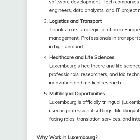
software development. Tech companies a
engineers, data analysts, and IT project
Logistics and Transport
Thanks to its strategic location in Europ
management. Professionals in transporta
in high demand.
Healthcare and Life Sciences
Luxembourg’s healthcare and life sciences
professionals, researchers, and lab techn
innovation and medical research.
Multilingual Opportunities
Luxembourg is officially trilingual (Luxe
used in professional settings. Multilingu
facing roles, translation services, and int
Why Work in Luxembourg?