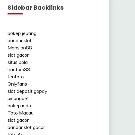
Sidebar Backlinks
bokep jepang
bandar slot
Mansion88
slot gacor
situs bola
hantam88
tentoto
Onlyfans
slot deposit gopay
pisangbet
bokep indo
Toto Macau
slot gacor
bandar slot gacor
toto 4d