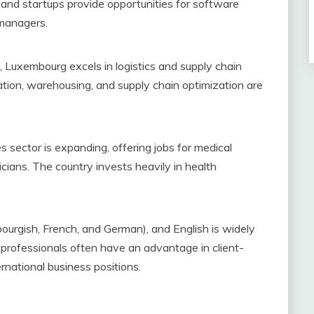
nd startups provide opportunities for software
 managers.
e, Luxembourg excels in logistics and supply chain
tion, warehousing, and supply chain optimization are
 sector is expanding, offering jobs for medical
icians. The country invests heavily in health
mbourgish, French, and German), and English is widely
al professionals often have an advantage in client-
ernational business positions.