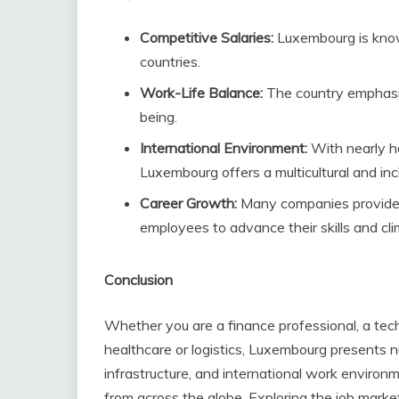
Competitive Salaries:
Luxembourg is know
countries.
Work-Life Balance:
The country emphasi
being.
International Environment:
With nearly ha
Luxembourg offers a multicultural and inc
Career Growth:
Many companies provide 
employees to advance their skills and cli
Conclusion
Whether you are a finance professional, a tech
healthcare or logistics, Luxembourg presents n
infrastructure, and international work environm
from across the globe. Exploring the job marke