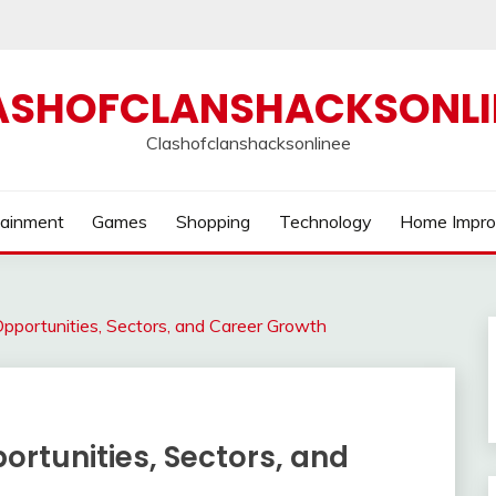
ASHOFCLANSHACKSONLI
Clashofclanshacksonlinee
tainment
Games
Shopping
Technology
Home Impr
Opportunities, Sectors, and Career Growth
rtunities, Sectors, and