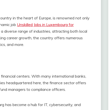
ountry in the heart of Europe, is renowned not only
dynamic job
Unskilled Jobs in Luxembourg for
a diverse range of industries, attracting both local
eking career growth, the country offers numerous
tics, and more.
 financial centers. With many international banks,
es headquartered here, the finance sector offers
fund managers to compliance officers.
g has become a hub for IT, cybersecurity, and