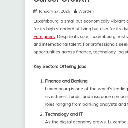
January 27, 2026
Warden
Luxembourg, a small but economically vibrant c
for its high standard of living but also for its 
Foreigners
. Despite its size, Luxembourg hosts 
and international talent. For professionals se
opportunities across finance, technology, logis
Key Sectors Offering Jobs
Finance and Banking
Luxembourg is one of the world’s leading
investment funds, and insurance compani
roles ranging from banking analysts and 
Technology and IT
As the digital economy grows, Luxembour