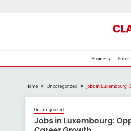
Skip
to
content
CL
Business
Enter
Home
Uncategorized
Jobs in Luxembourg: 
Uncategorized
Jobs in Luxembourg: Oppo
Career Growth