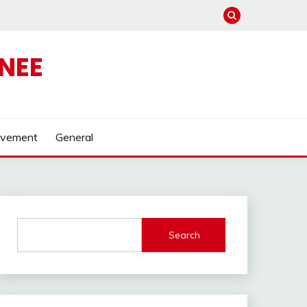
NEE
ovement
General
Search