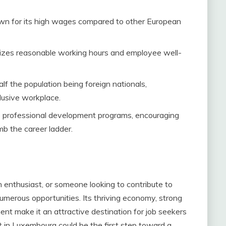
n for its high wages compared to other European
zes reasonable working hours and employee well-
lf the population being foreign nationals,
lusive workplace.
professional development programs, encouraging
mb the career ladder.
 enthusiast, or someone looking to contribute to
umerous opportunities. Its thriving economy, strong
ent make it an attractive destination for job seekers
t in Luxembourg could be the first step toward a