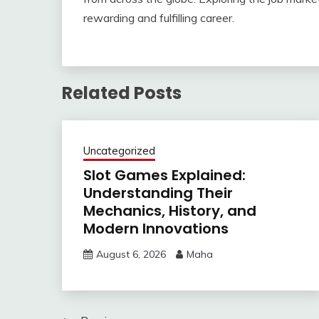
rewarding and fulfilling career.
Related Posts
Uncategorized
Slot Games Explained:
Understanding Their
Mechanics, History, and
Modern Innovations
August 6, 2026
Maha