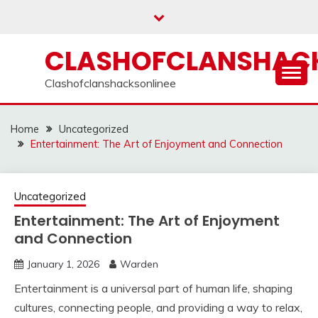
Skip
to
content
CLASHOFCLANSHACK
Clashofclanshacksonlinee
Home
Uncategorized
Entertainment: The Art of Enjoyment and Connection
Uncategorized
Entertainment: The Art of Enjoyment
and Connection
January 1, 2026
Warden
Entertainment is a universal part of human life, shaping
cultures, connecting people, and providing a way to relax,