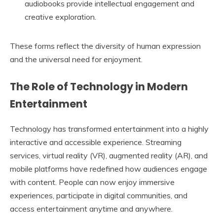
audiobooks provide intellectual engagement and
creative exploration.
These forms reflect the diversity of human expression
and the universal need for enjoyment.
The Role of Technology in Modern
Entertainment
Technology has transformed entertainment into a highly
interactive and accessible experience. Streaming
services, virtual reality (VR), augmented reality (AR), and
mobile platforms have redefined how audiences engage
with content. People can now enjoy immersive
experiences, participate in digital communities, and
access entertainment anytime and anywhere.