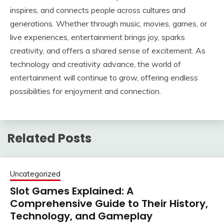
inspires, and connects people across cultures and
generations. Whether through music, movies, games, or
live experiences, entertainment brings joy, sparks
creativity, and offers a shared sense of excitement. As
technology and creativity advance, the world of
entertainment will continue to grow, offering endless
possibilities for enjoyment and connection.
Related Posts
Uncategorized
Slot Games Explained: A
Comprehensive Guide to Their History,
Technology, and Gameplay