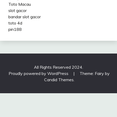
Toto Macau
slot gacor
bandar slot gacor
toto 4d
pin188
All Rights Reserved 2024.
Proudly powered by WordPress
|
Theme: Fairy by
Candid Themes
.