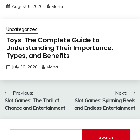
August 5, 2026
Maha
Uncategorized
Toys: The Complete Guide to
Understanding Their Importance,
Types, and Benefits
July 30, 2026
Maha
Post
Previous:
Next:
Slot Games: The Thrill of
Slot Games: Spinning Reels
navigation
Chance and Entertainment
and Endless Entertainment
Search