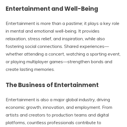
Entertainment and Well-Being
Entertainment is more than a pastime; it plays a key role
in mental and emotional well-being. It provides
relaxation, stress relief, and inspiration, while also
fostering social connections. Shared experiences—
whether attending a concert, watching a sporting event,
or playing multiplayer games—strengthen bonds and
create lasting memories.
The Business of Entertainment
Entertainment is also a major global industry, driving
economic growth, innovation, and employment. From
artists and creators to production teams and digital
platforms, countless professionals contribute to