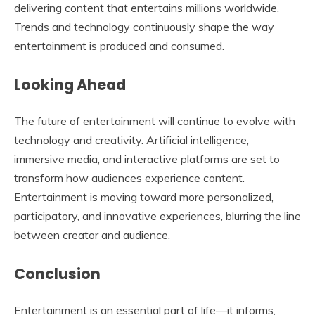
delivering content that entertains millions worldwide.
Trends and technology continuously shape the way
entertainment is produced and consumed.
Looking Ahead
The future of entertainment will continue to evolve with
technology and creativity. Artificial intelligence,
immersive media, and interactive platforms are set to
transform how audiences experience content.
Entertainment is moving toward more personalized,
participatory, and innovative experiences, blurring the line
between creator and audience.
Conclusion
Entertainment is an essential part of life—it informs,