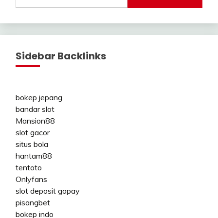
Sidebar Backlinks
bokep jepang
bandar slot
Mansion88
slot gacor
situs bola
hantam88
tentoto
Onlyfans
slot deposit gopay
pisangbet
bokep indo