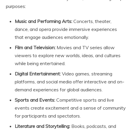
purposes:
Music and Performing Arts:
Concerts, theater,
dance, and opera provide immersive experiences
that engage audiences emotionally.
Film and Television:
Movies and TV series allow
viewers to explore new worlds, ideas, and cultures
while being entertained.
Digital Entertainment:
Video games, streaming
platforms, and social media offer interactive and on-
demand experiences for global audiences.
Sports and Events:
Competitive sports and live
events create excitement and a sense of community
for participants and spectators.
Literature and Storytelling:
Books, podcasts, and