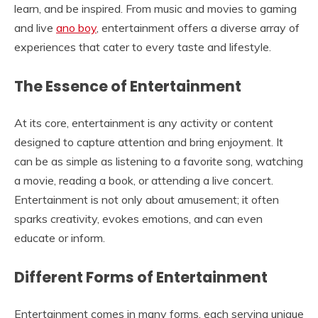
learn, and be inspired. From music and movies to gaming
and live
ano boy
, entertainment offers a diverse array of
experiences that cater to every taste and lifestyle.
The Essence of Entertainment
At its core, entertainment is any activity or content
designed to capture attention and bring enjoyment. It
can be as simple as listening to a favorite song, watching
a movie, reading a book, or attending a live concert.
Entertainment is not only about amusement; it often
sparks creativity, evokes emotions, and can even
educate or inform.
Different Forms of Entertainment
Entertainment comes in many forms, each serving unique