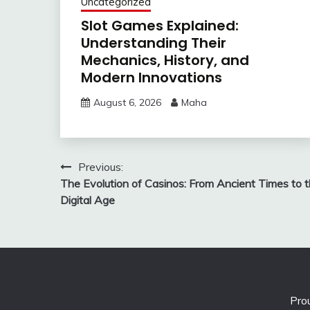
Uncategorized
Slot Games Explained:
Understanding Their
Mechanics, History, and
Modern Innovations
August 6, 2026
Maha
Post
Previous:
The Evolution of Casinos: From Ancient Times to 
navigation
Digital Age
Pro