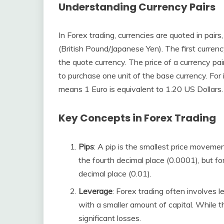
Understanding Currency Pairs
In Forex trading, currencies are quoted in pai
(British Pound/Japanese Yen). The first currency
the quote currency. The price of a currency pa
to purchase one unit of the base currency. For 
means 1 Euro is equivalent to 1.20 US Dollars.
Key Concepts in Forex Trading
Pips
: A pip is the smallest price movement 
the fourth decimal place (0.0001), but for
decimal place (0.01).
Leverage
: Forex trading often involves l
with a smaller amount of capital. While thi
significant losses.