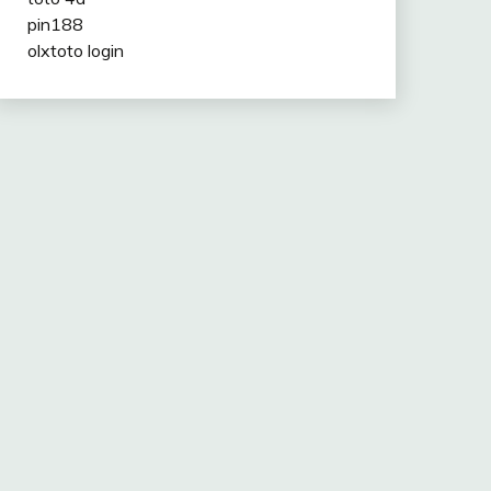
pin188
olxtoto login