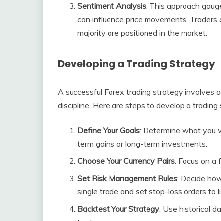
Sentiment Analysis
: This approach gauge
can influence price movements. Traders 
majority are positioned in the market.
Developing a Trading Strategy
A successful Forex trading strategy involves 
discipline. Here are steps to develop a trading 
Define Your Goals
: Determine what you w
term gains or long-term investments.
Choose Your Currency Pairs
: Focus on a 
Set Risk Management Rules
: Decide how
single trade and set stop-loss orders to li
Backtest Your Strategy
: Use historical d