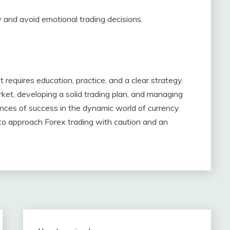
gy and avoid emotional trading decisions.
 requires education, practice, and a clear strategy.
et, developing a solid trading plan, and managing
hances of success in the dynamic world of currency
l to approach Forex trading with caution and an