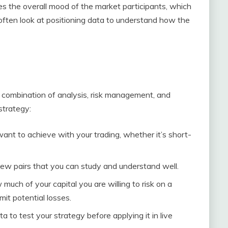
s the overall mood of the market participants, which
often look at positioning data to understand how the
a combination of analysis, risk management, and
strategy:
ant to achieve with your trading, whether it’s short-
few pairs that you can study and understand well.
 much of your capital you are willing to risk on a
mit potential losses.
ata to test your strategy before applying it in live