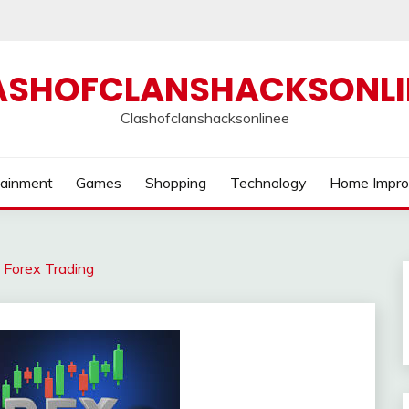
ASHOFCLANSHACKSONLI
Clashofclanshacksonlinee
tainment
Games
Shopping
Technology
Home Impr
o Forex Trading