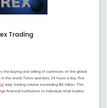
rex Trading
s the buying and selling of currencies on the global
 in the world, Forex operates 24 hours a day, five
om/
daily trading volume exceeding $6 trillion. This
e financial institutions to individual retail traders