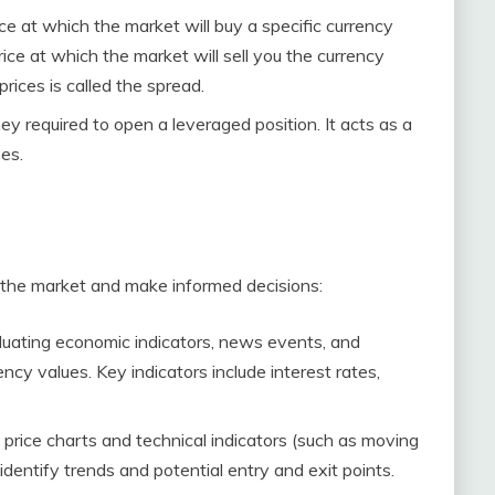
rice at which the market will buy a specific currency
price at which the market will sell you the currency
rices is called the spread.
ey required to open a leveraged position. It acts as a
ses.
 the market and make informed decisions:
aluating economic indicators, news events, and
ncy values. Key indicators include interest rates,
al price charts and technical indicators (such as moving
identify trends and potential entry and exit points.