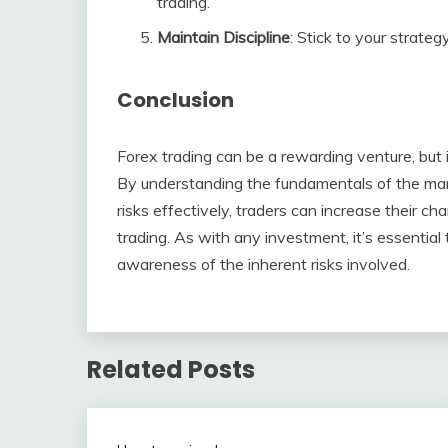
trading.
Maintain Discipline
: Stick to your strate
Conclusion
Forex trading can be a rewarding venture, but it
By understanding the fundamentals of the mark
risks effectively, traders can increase their c
trading. As with any investment, it’s essentia
awareness of the inherent risks involved.
Related Posts