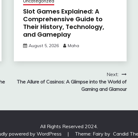
Uncategorized
Slot Games Explained: A
Comprehensive Guide to
Their History, Technology,
and Gameplay
August 5, 2026
Maha
Next:
the
The Allure of Casinos: A Glimpse into the World of
Gaming and Glamour
All Rights Reserved 2024.
udly powered by WordPress
|
Theme: Fairy by
Candid Th