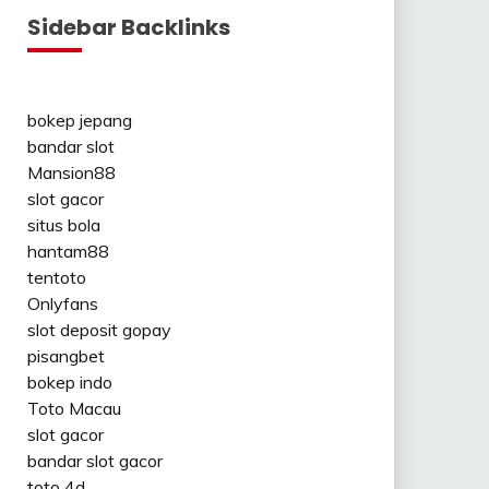
Sidebar Backlinks
bokep jepang
bandar slot
Mansion88
slot gacor
situs bola
hantam88
tentoto
Onlyfans
slot deposit gopay
pisangbet
bokep indo
Toto Macau
slot gacor
bandar slot gacor
toto 4d