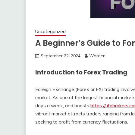
Uncategorized
A Beginner’s Guide to Fo
September 22, 2024
Warden
Introduction to Forex Trading
Foreign Exchange (Forex or FX) trading involve
market. As one of the largest financial markets
days a week, and boasts
https://utobrokers.c
vibrant market attracts traders ranging from larg
seeking to profit from currency fluctuations.