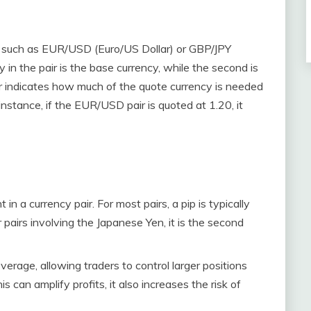
rs, such as EUR/USD (Euro/US Dollar) or GBP/JPY
 in the pair is the base currency, while the second is
ir indicates how much of the quote currency is needed
instance, if the EUR/USD pair is quoted at 1.20, it
in a currency pair. For most pairs, a pip is typically
 pairs involving the Japanese Yen, it is the second
everage, allowing traders to control larger positions
s can amplify profits, it also increases the risk of