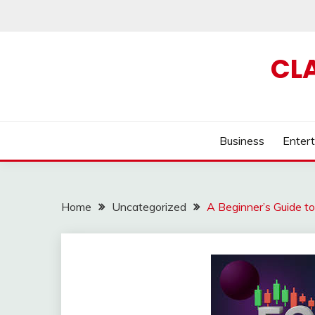
Skip
to
content
CL
Business
Enter
Home
Uncategorized
A Beginner’s Guide t