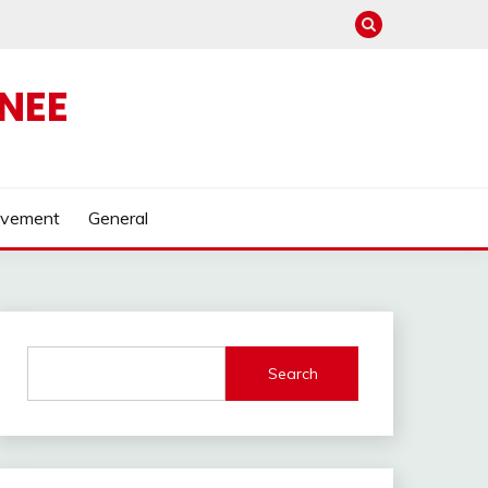
NEE
ovement
General
Search