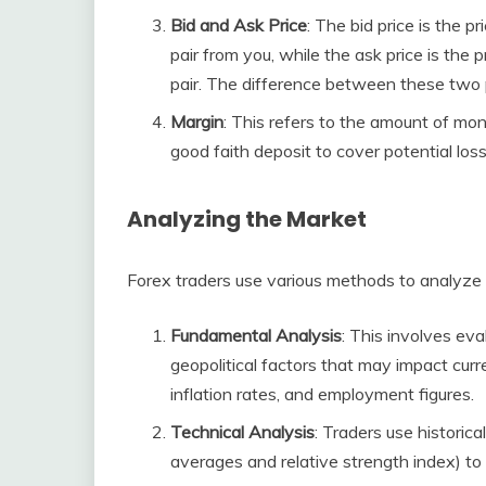
Bid and Ask Price
: The bid price is the p
pair from you, while the ask price is the 
pair. The difference between these two p
Margin
: This refers to the amount of mon
good faith deposit to cover potential los
Analyzing the Market
Forex traders use various methods to analyze
Fundamental Analysis
: This involves ev
geopolitical factors that may impact curre
inflation rates, and employment figures.
Technical Analysis
: Traders use historic
averages and relative strength index) to 