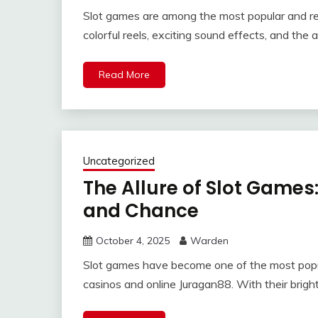
Slot games are among the most popular and re
colorful reels, exciting sound effects, and the
Read More
Uncategorized
The Allure of Slot Games
and Chance
October 4, 2025
Warden
Slot games have become one of the most popu
casinos and online Juragan88. With their brigh