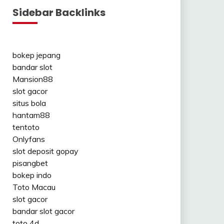
Sidebar Backlinks
bokep jepang
bandar slot
Mansion88
slot gacor
situs bola
hantam88
tentoto
Onlyfans
slot deposit gopay
pisangbet
bokep indo
Toto Macau
slot gacor
bandar slot gacor
toto 4d