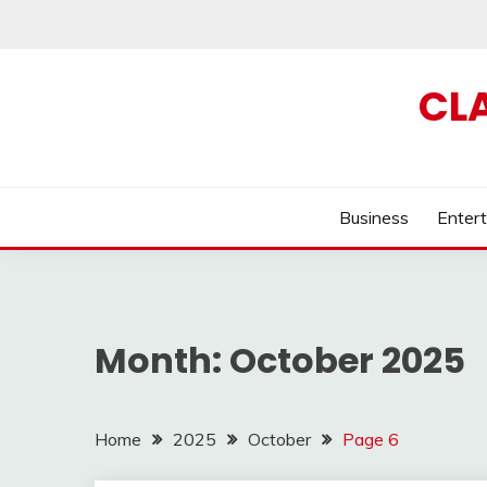
Skip
to
content
CL
Business
Enter
Month:
October 2025
Home
2025
October
Page 6