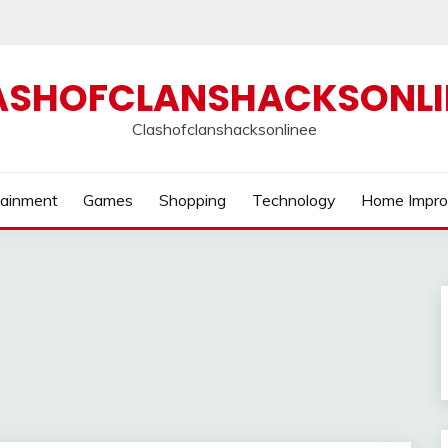
ASHOFCLANSHACKSONLI
Clashofclanshacksonlinee
tainment
Games
Shopping
Technology
Home Impr