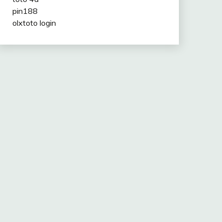
pin188
olxtoto login