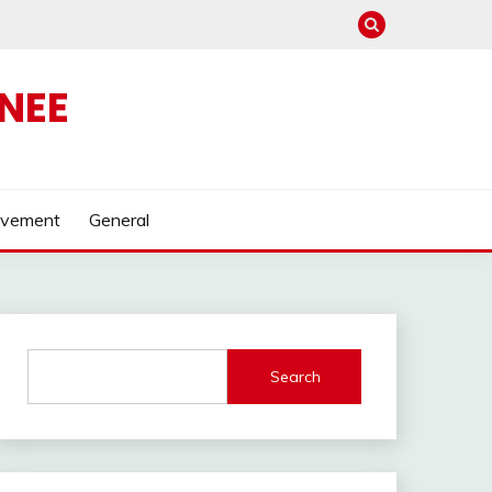
NEE
ovement
General
Search