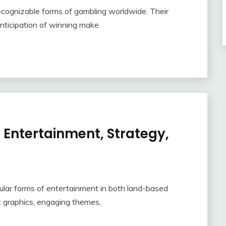
cognizable forms of gambling worldwide. Their
 anticipation of winning make
: Entertainment, Strategy,
lar forms of entertainment in both land-based
t graphics, engaging themes,