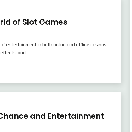
orld of Slot Games
f entertainment in both online and offline casinos.
 effects, and
f Chance and Entertainment