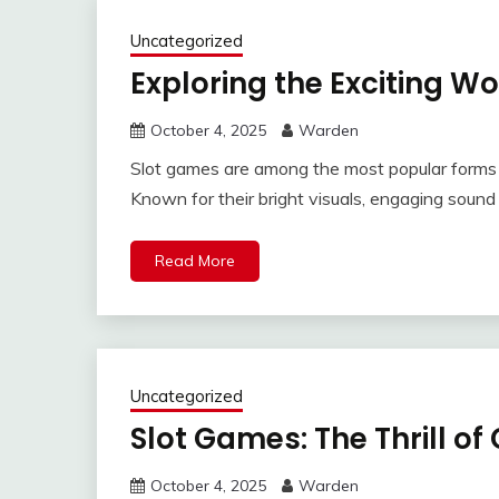
Uncategorized
Exploring the Exciting W
October 4, 2025
Warden
Slot games are among the most popular forms o
Known for their bright visuals, engaging sound
Read More
Uncategorized
Slot Games: The Thrill o
October 4, 2025
Warden