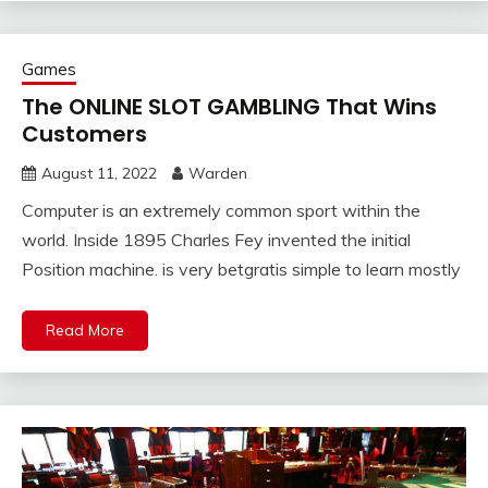
Games
The ONLINE SLOT GAMBLING That Wins
Customers
August 11, 2022
Warden
Computer is an extremely common sport within the
world. Inside 1895 Charles Fey invented the initial
Position machine. is very betgratis simple to learn mostly
Read More