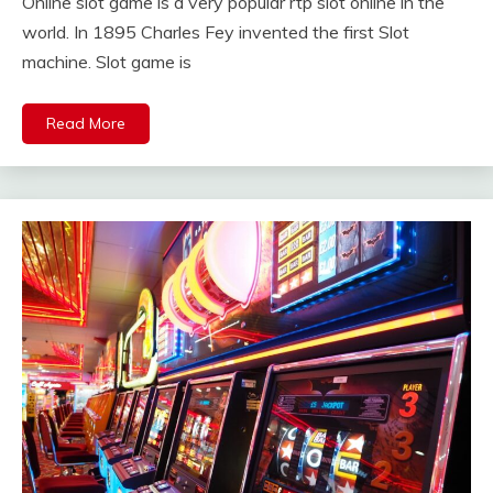
Online slot game is a very popular rtp slot online in the
world. In 1895 Charles Fey invented the first Slot
machine. Slot game is
Read More