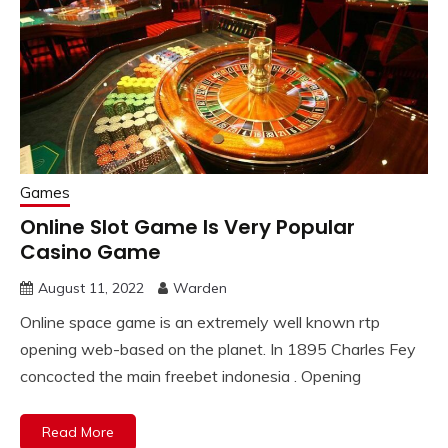
Games
Online Slot Game Is Very Popular
Casino Game
August 11, 2022
Warden
Online space game is an extremely well known rtp
opening web-based on the planet. In 1895 Charles Fey
concocted the main freebet indonesia . Opening
Read More