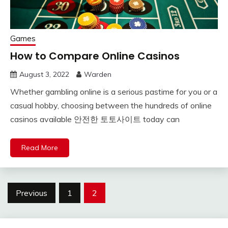
Games
How to Compare Online Casinos
August 3, 2022
Warden
Whether gambling online is a serious pastime for you or a
casual hobby, choosing between the hundreds of online
casinos available 안전한 토토사이트 today can
Read More
Posts
Previous
1
2
pagination