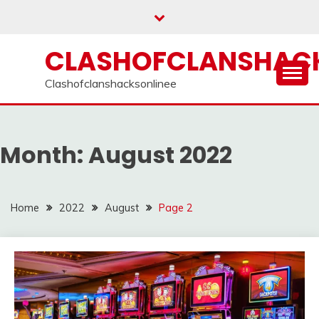
Skip
to
content
CLASHOFCLANSHACK
Clashofclanshacksonlinee
Month:
August 2022
Home
2022
August
Page 2