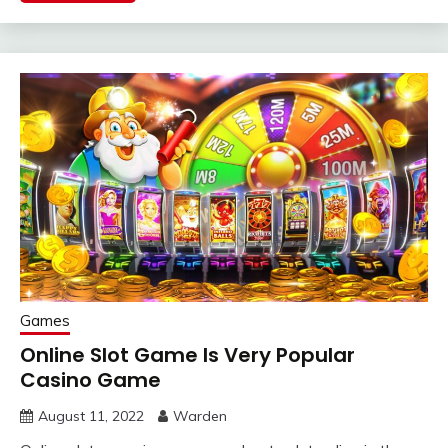
Games
Online Slot Game Is Very Popular
Casino Game
August 11, 2022
Warden