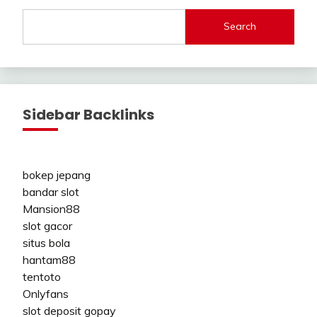
Search
Sidebar Backlinks
bokep jepang
bandar slot
Mansion88
slot gacor
situs bola
hantam88
tentoto
Onlyfans
slot deposit gopay