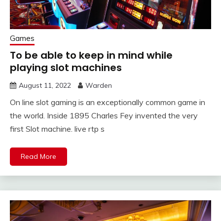
Games
To be able to keep in mind while
playing slot machines
August 11, 2022
Warden
On line slot gaming is an exceptionally common game in
the world. Inside 1895 Charles Fey invented the very
first Slot machine. live rtp s
Read More