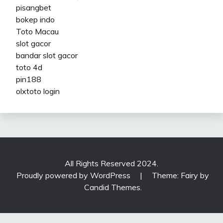
pisangbet
bokep indo
Toto Macau
slot gacor
bandar slot gacor
toto 4d
pin188
olxtoto login
All Rights Reserved 2024.
Proudly powered by WordPress
|
Theme: Fairy by
Candid Themes
.