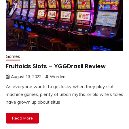
Games
Fruitoids Slots – YGGDrasil Review
August 13, 2022
Warden
As everyone wants to get lucky when they play slot
machine games, plenty of urban myths, or old wife’s tales
have grown up about situs
Read More