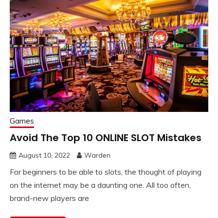
Games
Avoid The Top 10 ONLINE SLOT Mistakes
August 10, 2022
Warden
For beginners to be able to slots, the thought of playing
on the internet may be a daunting one. All too often,
brand-new players are