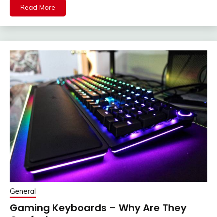
Read More
General
Gaming Keyboards – Why Are They