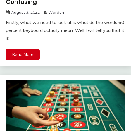
Confusing
August 3, 2022
Warden
Firstly, what we need to look at is what do the words 60
percent keyboard actually mean. Well I will tell you that it
is
Read More