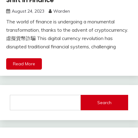
Shift in Finance
August 24, 2023
Warden
The world of finance is undergoing a monumental
transformation, thanks to the advent of cryptocurrency.
虛擬貨幣詐騙 This digital currency revolution has
disrupted traditional financial systems, challenging
Read More
Search