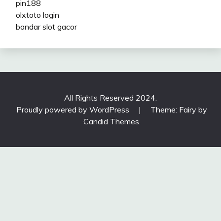
pin188
olxtoto login
bandar slot gacor
All Rights Reserved 2024.
Proudly powered by WordPress
|
Theme: Fairy by
Candid Themes
.