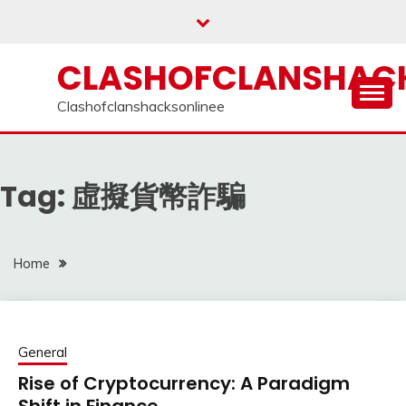
Skip
to
content
CLASHOFCLANSHACK
Clashofclanshacksonlinee
Tag:
虛擬貨幣詐騙
Home
General
Rise of Cryptocurrency: A Paradigm