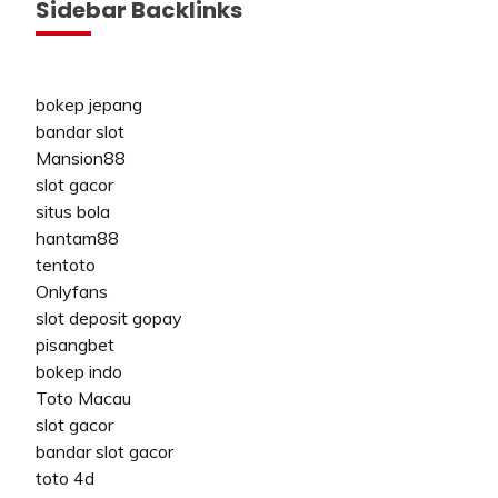
Sidebar Backlinks
bokep jepang
bandar slot
Mansion88
slot gacor
situs bola
hantam88
tentoto
Onlyfans
slot deposit gopay
pisangbet
bokep indo
Toto Macau
slot gacor
bandar slot gacor
toto 4d