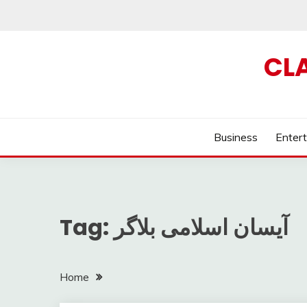
Skip
to
content
CL
Business
Enter
Tag:
آیسان اسلامی بلاگر
Home