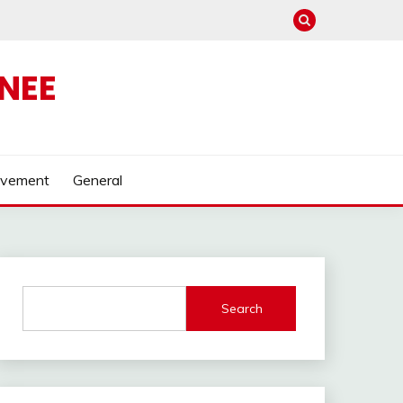
NEE
ovement
General
Search