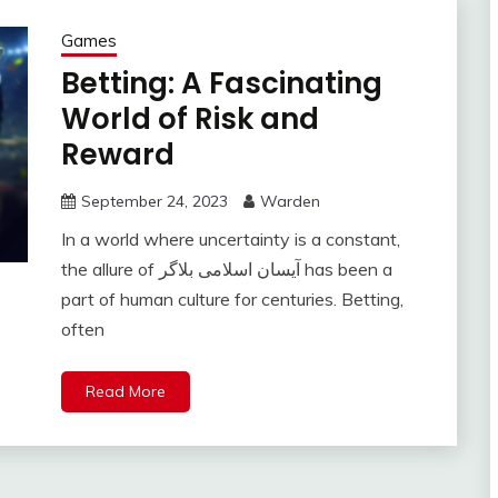
Games
Betting: A Fascinating
World of Risk and
Reward
September 24, 2023
Warden
In a world where uncertainty is a constant,
the allure of آیسان اسلامی بلاگر has been a
part of human culture for centuries. Betting,
often
Read More