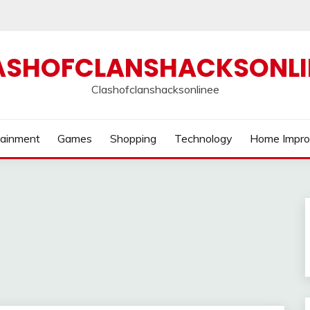
ASHOFCLANSHACKSONLI
Clashofclanshacksonlinee
tainment
Games
Shopping
Technology
Home Impr