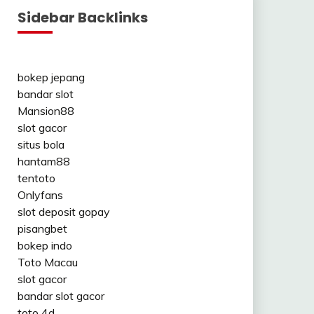
Sidebar Backlinks
bokep jepang
bandar slot
Mansion88
slot gacor
situs bola
hantam88
tentoto
Onlyfans
slot deposit gopay
pisangbet
bokep indo
Toto Macau
slot gacor
bandar slot gacor
toto 4d