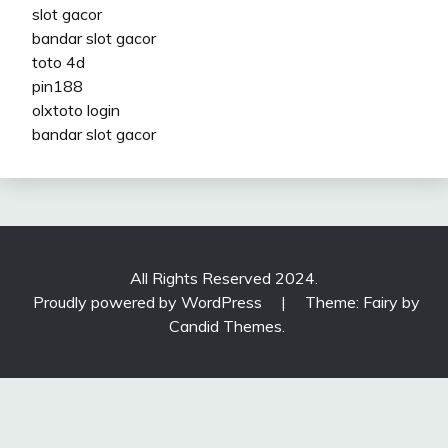
slot gacor
bandar slot gacor
toto 4d
pin188
olxtoto login
bandar slot gacor
All Rights Reserved 2024.
Proudly powered by WordPress
|
Theme: Fairy by
Candid Themes
.