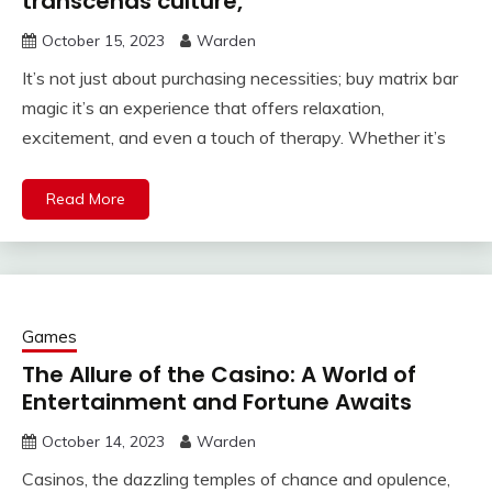
transcends culture,
October 15, 2023
Warden
It’s not just about purchasing necessities; buy matrix bar
magic it’s an experience that offers relaxation,
excitement, and even a touch of therapy. Whether it’s
Read More
Games
The Allure of the Casino: A World of
Entertainment and Fortune Awaits
October 14, 2023
Warden
Casinos, the dazzling temples of chance and opulence,