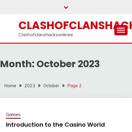
Skip
to
content
CLASHOFCLANSHACK
Clashofclanshacksonlinee
Month:
October 2023
Home
2023
October
Page 2
Games
Introduction to the Casino World