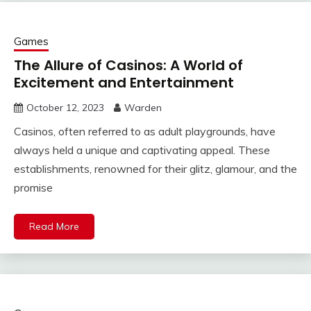
Games
The Allure of Casinos: A World of
Excitement and Entertainment
October 12, 2023
Warden
Casinos, often referred to as adult playgrounds, have
always held a unique and captivating appeal. These
establishments, renowned for their glitz, glamour, and the
promise
Read More