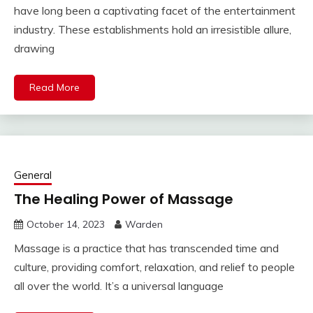
have long been a captivating facet of the entertainment
industry. These establishments hold an irresistible allure,
drawing
Read More
General
The Healing Power of Massage
October 14, 2023
Warden
Massage is a practice that has transcended time and
culture, providing comfort, relaxation, and relief to people
all over the world. It’s a universal language