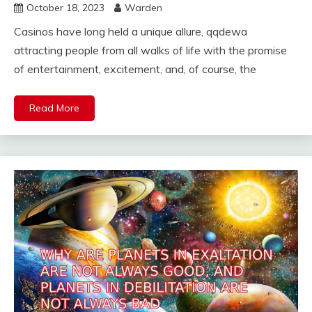
October 18, 2023
Warden
Casinos have long held a unique allure, qqdewa
attracting people from all walks of life with the promise
of entertainment, excitement, and, of course, the
Read More