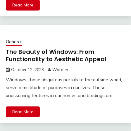
Read More
General
The Beauty of Windows: From
Functionality to Aesthetic Appeal
October 12, 2023
Warden
Windows, those ubiquitous portals to the outside world,
serve a multitude of purposes in our lives. These
unassuming features in our homes and buildings are
Read More