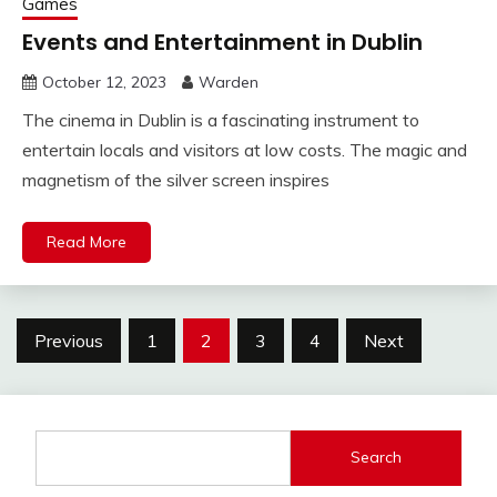
Games
Events and Entertainment in Dublin
October 12, 2023
Warden
The cinema in Dublin is a fascinating instrument to
entertain locals and visitors at low costs. The magic and
magnetism of the silver screen inspires
Read More
Posts
Previous
1
2
3
4
Next
pagination
Search