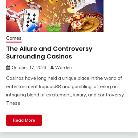
Games
The Allure and Controversy
Surrounding Casinos
October 17, 2023
Warden
Casinos have long held a unique place in the world of
entertainment kapuas88 and gambling, offering an
intriguing blend of excitement, luxury, and controversy.
These
Read More