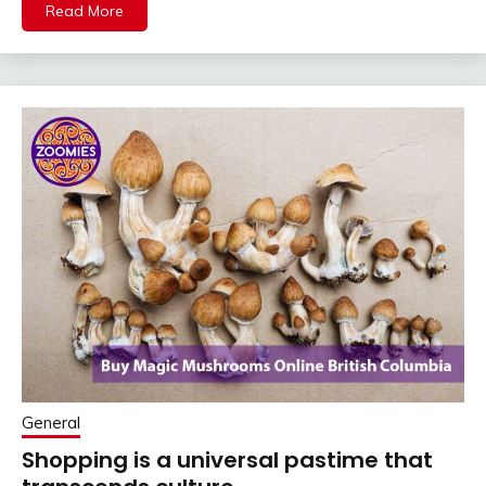
Read More
General
Shopping is a universal pastime that