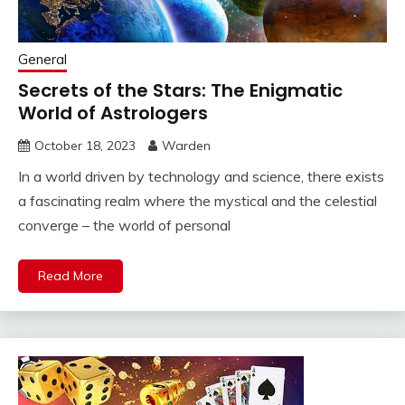
General
Secrets of the Stars: The Enigmatic
World of Astrologers
October 18, 2023
Warden
In a world driven by technology and science, there exists
a fascinating realm where the mystical and the celestial
converge – the world of personal
Read More