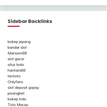
Sidebar Backlinks
bokep jepang
bandar slot
Mansion88
slot gacor
situs bola
hantam88
tentoto
Onlyfans
slot deposit gopay
pisangbet
bokep indo
Toto Macau