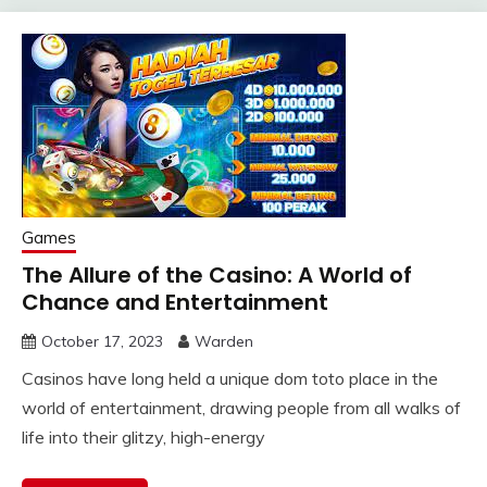
Games
The Allure of the Casino: A World of
Chance and Entertainment
October 17, 2023
Warden
Casinos have long held a unique dom toto place in the
world of entertainment, drawing people from all walks of
life into their glitzy, high-energy